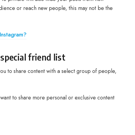
udience or reach new people, this may not be the
Instagram?
special friend list
ou to share content with a select group of people,
ou want to share more personal or exclusive content