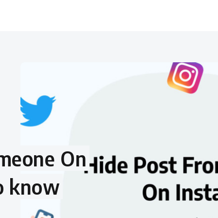
omeone On
to know