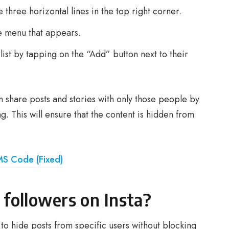
 three horizontal lines in the top right corner.
e menu that appears.
list by tapping on the “Add” button next to their
n share posts and stories with only those people by
. This will ensure that the content is hidden from
MS Code (Fixed)
followers on Insta?
 to hide posts from specific users without blocking