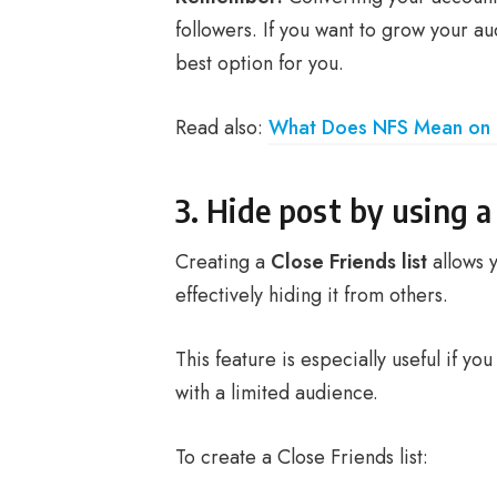
followers. If you want to grow your a
best option for you.
Read also:
What Does NFS Mean on 
3. Hide post by using a 
Creating a
Close Friends list
allows y
effectively hiding it from others.
This feature is especially useful if y
with a limited audience.
To create a Close Friends list: