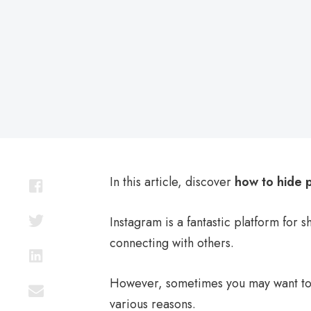
on
In this article, discover
how to hide 
Instagram is a fantastic platform for 
connecting with others.
However, sometimes you may want t
various reasons.