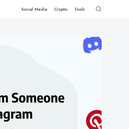
Social Media
Crypto
Tools