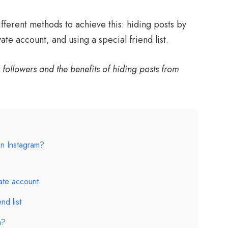
different methods to achieve this: hiding posts by
te account, and using a special friend list.
followers and the benefits of hiding posts from
n Instagram?
vate account
nd list
a?