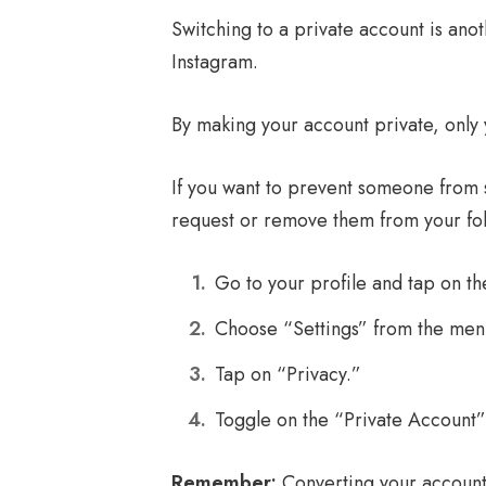
Switching to a private account is ano
Instagram.
By making your account private, only
If you want to prevent someone from s
request or remove them from your follo
Go to your profile and tap on the
Choose “Settings” from the men
Tap on “Privacy.”
Toggle on the “Private Account”
Remember:
Converting your account 