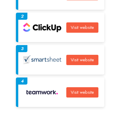
2
Visit website
3
Visit website
4
Visit website