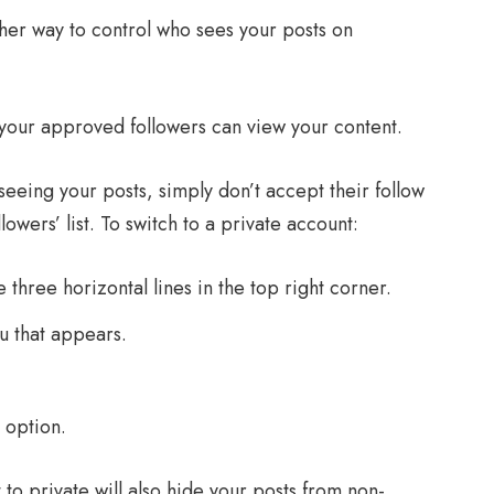
ther way to control who sees your posts on
 your approved followers can view your content.
eeing your posts, simply don’t accept their follow
wers’ list. To switch to a private account:
 three horizontal lines in the top right corner.
u that appears.
 option.
to private will also hide your posts from non-