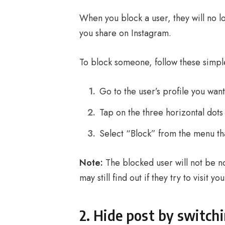
When you block a user, they will no l
you share on Instagram.
To block someone, follow these simpl
Go to the user’s profile you want
Tap on the three horizontal dots 
Select “Block” from the menu th
Note:
The blocked user will not be n
may still find out if they try to visit y
2. Hide post by switchi