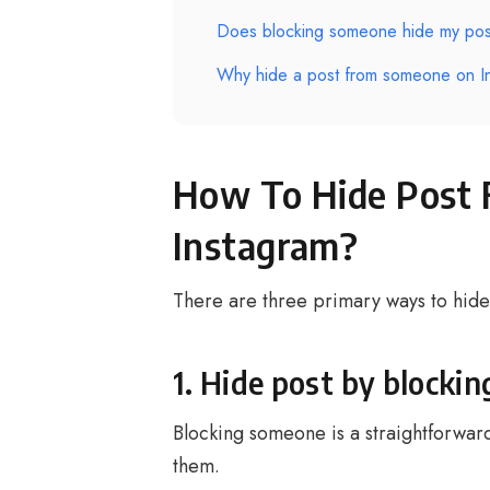
Does blocking someone hide my pos
Why hide a post from someone on I
How To Hide Post
Instagram?
There are three primary ways to hid
1. Hide post by blocki
Blocking someone is a straightforward
them.