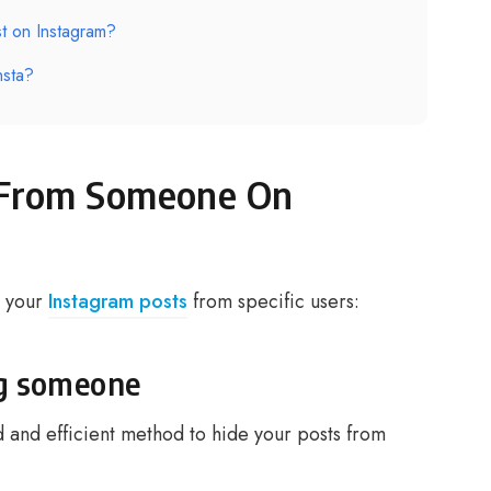
t on Instagram?
nsta?
 From Someone On
e your
Instagram posts
from specific users:
ng someone
 and efficient method to hide your posts from