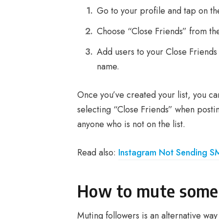
Go to your profile and tap on the
Choose “Close Friends” from th
Add users to your Close Friends 
name.
Once you’ve created your list, you ca
selecting “Close Friends” when posting
anyone who is not on the list.
Read also:
Instagram Not Sending S
How to mute some 
Muting followers is an alternative way