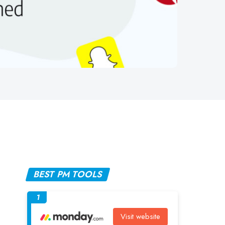
BEST PM TOOLS
1
Visit website