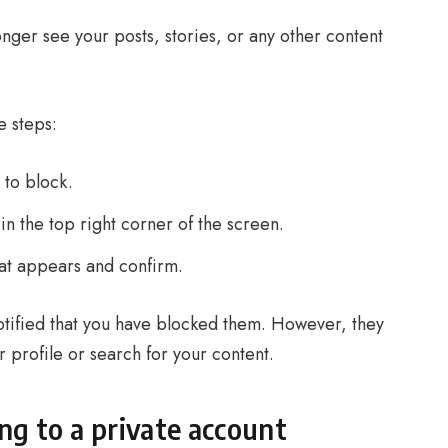
onger see your posts, stories, or any other content
e steps:
 to block.
in the top right corner of the screen.
at appears and confirm.
otified that you have blocked them. However, they
our profile or search for your content.
ng to a private account