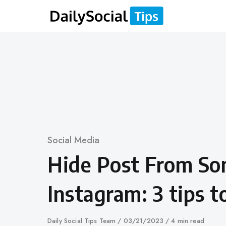
Skip
to
content
Category
Social Media
Hide Post From S
Instagram: 3 tips 
Author
Daily Social Tips Team
Published
03/21/2023
4 min read