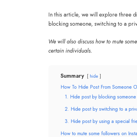
In this article, we will explore three 
blocking someone, switching to a priva
We will also discuss how to mute some 
certain individuals.
Summary
hide
How To Hide Post From Someone O
1. Hide post by blocking someone
2. Hide post by switching to a pri
3. Hide post by using a special frie
How to mute some followers on Inst