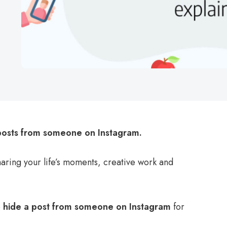
posts from someone on Instagram.
sharing your life’s moments, creative work and
o
hide a post from someone on Instagram
for