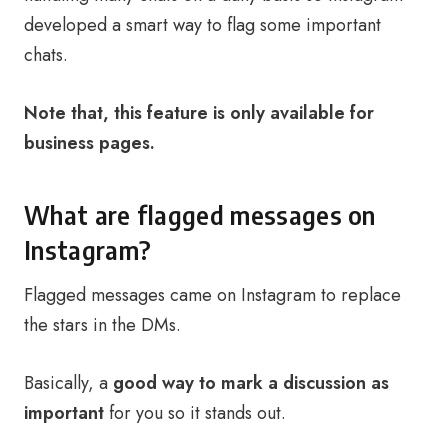
developed a smart way to flag some important
chats.
Note that, this feature is only available for
business pages.
What are flagged messages on
Instagram?
Flagged messages came on Instagram to replace
the stars in the DMs.
Basically, a
good way to mark a discussion as
important
for you so it stands out.