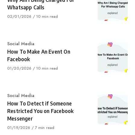
Whatsapp Calls
Published
02/01/2026
10 min read
on
Category
Social Media
How To Make An Event On
Facebook
Published
01/20/2026
10 min read
on
Category
Social Media
How To Detect if Someone
Restricted You on Facebook
Messenger
Published
01/19/2026
7 min read
on