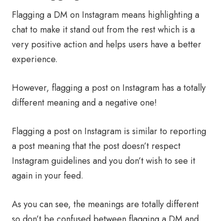
Flagging a DM on Instagram means highlighting a
chat to make it stand out from the rest which is a
very positive action and helps users have a better
experience.
However, flagging a post on Instagram has a totally
different meaning and a negative one!
Flagging a post on Instagram is similar to reporting
a post meaning that the post doesn’t respect
Instagram guidelines and you don’t wish to see it
again in your feed.
As you can see, the meanings are totally different
so don’t be confused between flagging a DM and