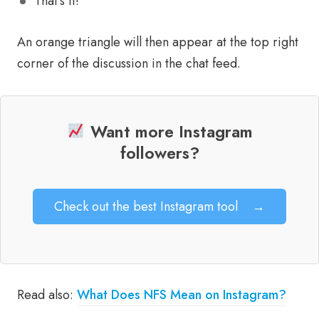
That’s it!
An orange triangle will then appear at the top right
corner of the discussion in the chat feed.
Want more Instagram
followers?
Check out the best Instagram tool
→
Read also:
What Does NFS Mean on Instagram?