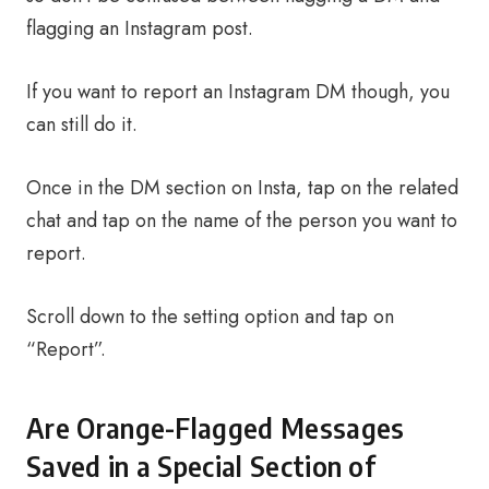
flagging an Instagram post.
If you want to report an Instagram DM though, you
can still do it.
Once in the DM section on Insta, tap on the related
chat and tap on the name of the person you want to
report.
Scroll down to the setting option and tap on
“Report”.
Are Orange-Flagged Messages
Saved in a Special Section of