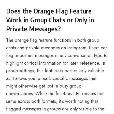
Does the Orange Flag Feature
Work in Group Chats or Only in
Private Messages?
The orange flag feature functions in both group
chats and private messages on Instagram. Users can
flag important messages in any conversation type to
highlight critical information for later reference. In
group settings, this feature is particularly valuable
as it allows you to mark specific messages that
might otherwise get lost in busy group
conversations. While the functionality remains the
same across both formats, it’s worth noting that
flagged messages in groups are only visible to the