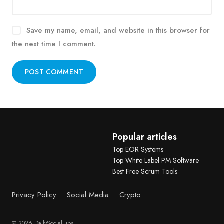
Save my name, email, and website in this browser for
the next time I comment.
Alternative:
Popular articles
Top EOR Systems
Top White Label PM Software
Best Free Scrum Tools
Privacy Policy
Social Media
Crypto
© 2026 DailySocialTips