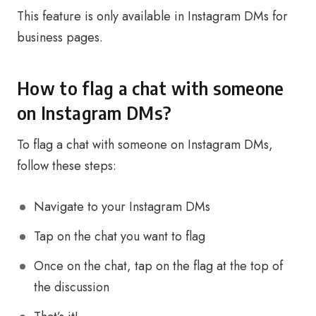
This feature is only available in Instagram DMs for
business pages.
How to flag a chat with someone
on Instagram DMs?
To flag a chat with someone on Instagram DMs,
follow these steps:
Navigate to your Instagram DMs
Tap on the chat you want to flag
Once on the chat, tap on the flag at the top of
the discussion