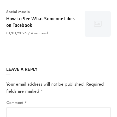
Category
Social Media
How to See What Someone Likes
on Facebook
Published
01/01/2026
4 min read
on
LEAVE A REPLY
Your email address will not be published.
Required
fields are marked
*
Comment
*