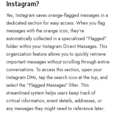
Instagram?
Yes, Instagram saves orange-flagged messages in a
dedicated section for easy access. When you flag
messages with the orange icon, they’re
automatically collected in a specialized “Flagged”
folder within your Instagram Direct Messages. This
organization feature allows you to quickly retrieve
important messages without scrolling through entire
conversations. To access this section, open your
Instagram DMs, tap the search icon at the top, and
select the “Flagged Messages” filter. This
streamlined system helps users keep track of
critical information, event details, addresses, or
any messages they might need to reference later.