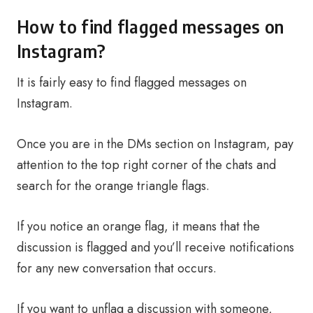
How to find flagged messages on
Instagram?
It is fairly easy to find flagged messages on
Instagram.
Once you are in the DMs section on Instagram, pay
attention to the top right corner of the chats and
search for the orange triangle flags.
If you notice an orange flag, it means that the
discussion is flagged and you’ll receive notifications
for any new conversation that occurs.
If you want to unflag a discussion with someone,