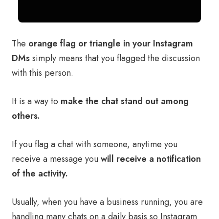
The
orange flag or triangle in your Instagram
DMs
simply means that you flagged the discussion
with this person.
It is a way to
make the chat stand out among
others.
If you flag a chat with someone, anytime you
receive a message you
will receive a notification
of the activity.
Usually, when you have a business running, you are
handling many chats on a daily basis so Instagram