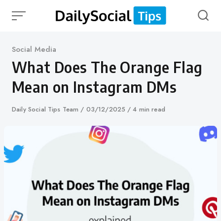
Skip
to
content
Category
Social Media
What Does The Orange Flag
Mean on Instagram DMs
Author
Daily Social Tips Team
Published
03/12/2025
4 min read
on