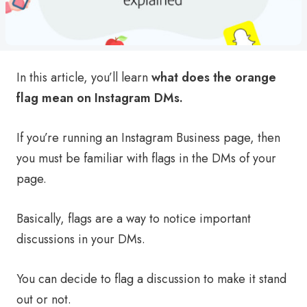
In this article, you’ll learn
what does the orange
flag mean on Instagram DMs.
If you’re running an Instagram Business page, then
you must be familiar with flags in the DMs of your
page.
Basically, flags are a way to notice important
discussions in your DMs.
You can decide to flag a discussion to make it stand
out or not.