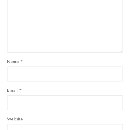
Name
*
Email
*
Website