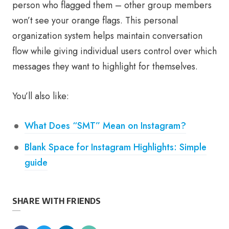
person who flagged them – other group members
won’t see your orange flags. This personal
organization system helps maintain conversation
flow while giving individual users control over which
messages they want to highlight for themselves.
You’ll also like:
What Does “SMT” Mean on Instagram?
Blank Space for Instagram Highlights: Simple
guide
SHARE WITH FRIENDS