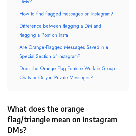
DMs?
How to find flagged messages on Instagram?
Difference between flagging a DM and
flagging a Post on Insta
Are Orange-Flagged Messages Saved in a
Special Section of Instagram?
Does the Orange Flag Feature Work in Group
Chats or Only in Private Messages?
What does the orange
flag/triangle mean on Instagram
DMs?