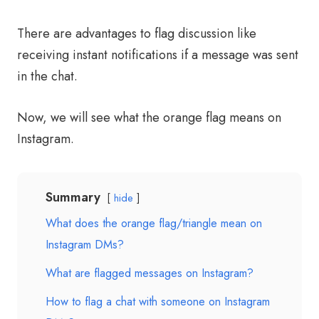
There are advantages to flag discussion like
receiving instant notifications if a message was sent
in the chat.
Now, we will see what the orange flag means on
Instagram.
Summary
hide
What does the orange flag/triangle mean on
Instagram DMs?
What are flagged messages on Instagram?
How to flag a chat with someone on Instagram