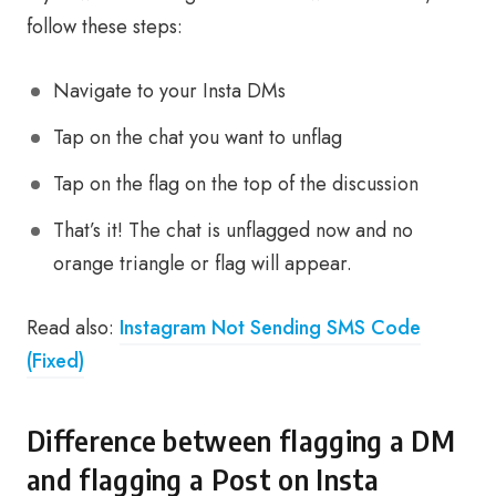
follow these steps:
Navigate to your Insta DMs
Tap on the chat you want to unflag
Tap on the flag on the top of the discussion
That’s it! The chat is unflagged now and no
orange triangle or flag will appear.
Read also:
Instagram Not Sending SMS Code
(Fixed)
Difference between flagging a DM
and flagging a Post on Insta