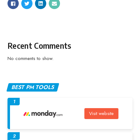
Recent Comments
No comments to show.
BEST PM TOOLS
1
Visit website
2