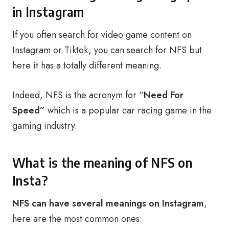
in Instagram
If you often search for video game content on
Instagram or Tiktok, you can search for NFS but
here it has a totally different meaning.
Indeed, NFS is the acronym for “
Need For
Speed”
which is a popular car racing game in the
gaming industry.
What is the meaning of NFS on
Insta?
NFS can have several meanings on Instagram
,
here are the most common ones: