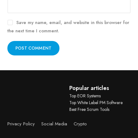
Save my name, email, and website in this browser for
the next time I comment.
Alternative:
Popular articles
Top EOR Systems
Top White Label PM Software
Best Free Scrum Tools
Privacy Policy
Social Media
Crypto