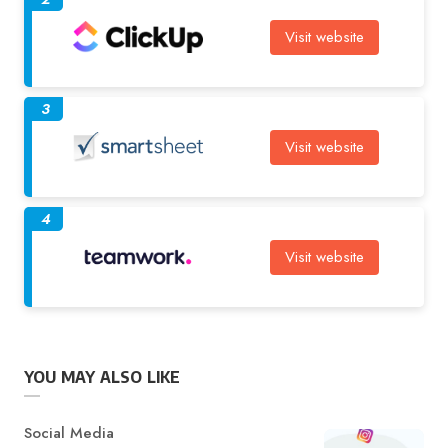
Visit website
3
Visit website
4
Visit website
YOU MAY ALSO LIKE
Category
Social Media