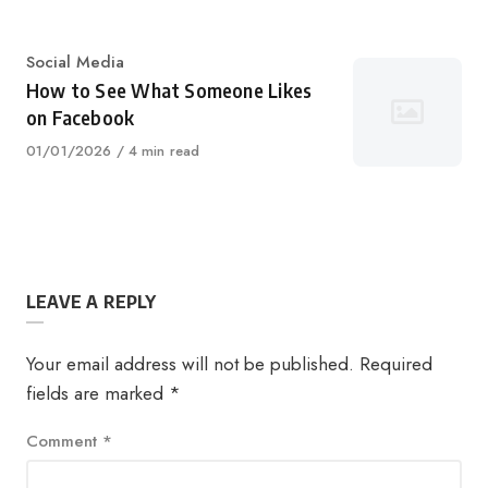
on
Category
Social Media
How to See What Someone Likes
on Facebook
Published
01/01/2026
4 min read
on
LEAVE A REPLY
Your email address will not be published.
Required
fields are marked
*
Comment
*