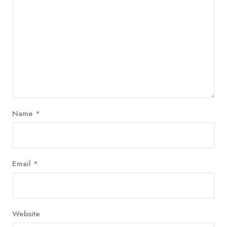
Name
*
Email
*
Website