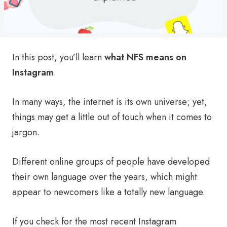
In this post, you’ll learn
what NFS means on
Instagram
.
In many ways, the internet is its own universe; yet,
things may get a little out of touch when it comes to
jargon.
Different online groups of people have developed
their own language over the years, which might
appear to newcomers like a totally new language.
If you check for the most recent Instagram