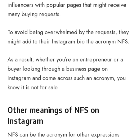
influencers with popular pages that might receive
many buying requests.
To avoid being overwhelmed by the requests, they
might add to their Instagram bio the acronym NFS.
As a result, whether you’re an entrepreneur or a
buyer looking through a business page on
Instagram and come across such an acronym, you
know it is not for sale.
Other meanings of NFS on
Instagram
NFS can be the acronym for other expressions