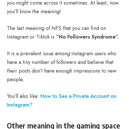
you might come across it sometimes. At least, now
you’ll know the meaning!
The last meaning of NFS that you can find on
Instagram or Tiktok is
“No Followers Syndrome”.
It is a prevalent issue among Instagram users who
have a tiny number of followers and believe that
their posts don’t have enough impressions to new
people.
You’ll also like:
How to See a Private Account on
Instagram?
Other meaning in the gaming space