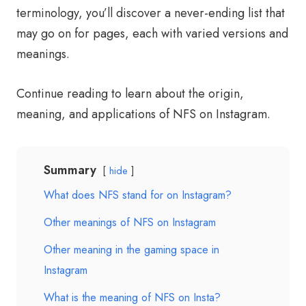
terminology, you’ll discover a never-ending list that
may go on for pages, each with varied versions and
meanings.
Continue reading to learn about the origin,
meaning, and applications of NFS on Instagram.
Summary
hide
What does NFS stand for on Instagram?
Other meanings of NFS on Instagram
Other meaning in the gaming space in
Instagram
What is the meaning of NFS on Insta?