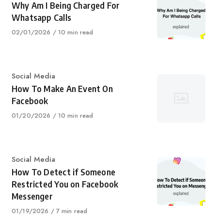
Why Am I Being Charged For
Whatsapp Calls
Published
02/01/2026
10 min read
on
Category
Social Media
How To Make An Event On
Facebook
Published
01/20/2026
10 min read
on
Category
Social Media
How To Detect if Someone
Restricted You on Facebook
Messenger
Published
01/19/2026
7 min read