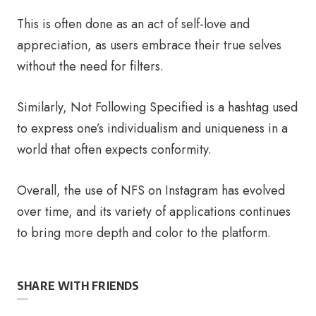
This is often done as an act of self-love and
appreciation, as users embrace their true selves
without the need for filters.
Similarly, Not Following Specified is a hashtag used
to express one’s individualism and uniqueness in a
world that often expects conformity.
Overall, the use of NFS on Instagram has evolved
over time, and its variety of applications continues
to bring more depth and color to the platform.
SHARE WITH FRIENDS