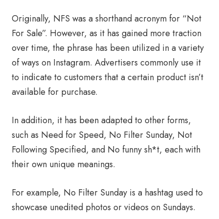
Originally, NFS was a shorthand acronym for “Not
For Sale”. However, as it has gained more traction
over time, the phrase has been utilized in a variety
of ways on Instagram. Advertisers commonly use it
to indicate to customers that a certain product isn’t
available for purchase.
In addition, it has been adapted to other forms,
such as Need for Speed, No Filter Sunday, Not
Following Specified, and No funny sh*t, each with
their own unique meanings.
For example, No Filter Sunday is a hashtag used to
showcase unedited photos or videos on Sundays.