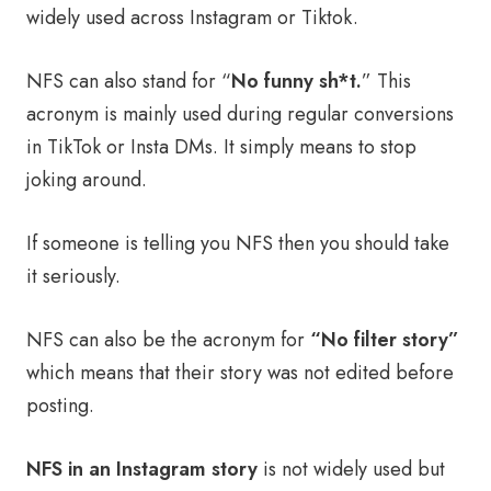
widely used across Instagram or Tiktok.
NFS can also stand for “
No funny sh*t.
” This
acronym is mainly used during regular conversions
in TikTok or Insta DMs. It simply means to stop
joking around.
If someone is telling you NFS then you should take
it seriously.
NFS can also be the acronym for
“No filter story”
which means that their story was not edited before
posting.
NFS in an Instagram story
is not widely used but