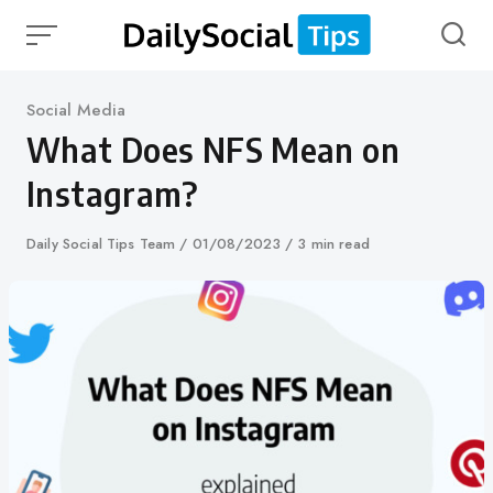
Skip
to
content
Category
Social Media
What Does NFS Mean on
Instagram?
Author
Daily Social Tips Team
Published
01/08/2023
3 min read
on