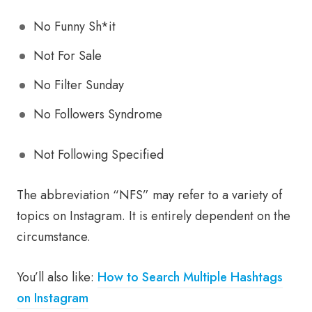
No Funny Sh*it
Not For Sale
No Filter Sunday
No Followers Syndrome
Not Following Specified
The abbreviation “NFS” may refer to a variety of
topics on Instagram. It is entirely dependent on the
circumstance.
You’ll also like:
How to Search Multiple Hashtags
on Instagram