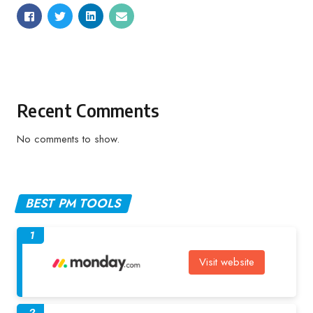
Recent Comments
No comments to show.
BEST PM TOOLS
1
Visit website
2