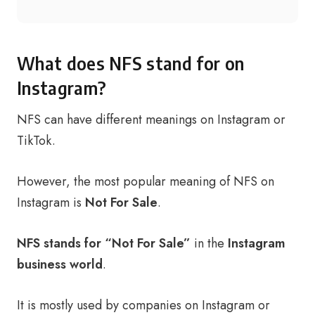
What does NFS stand for on
Instagram?
NFS can have different meanings on Instagram or
TikTok.
However, the most popular meaning of NFS on
Instagram is
Not For Sale
.
NFS stands for “Not For Sale”
in the
Instagram
business world
.
It is mostly used by companies on Instagram or