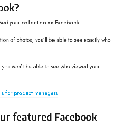
book?
iewed your
collection on Facebook
.
ction of photos, you’ll be able to see exactly who
on, you won’t be able to see who viewed your
ls for product managers
ur featured Facebook