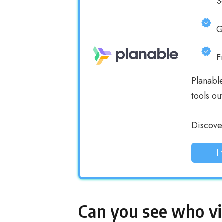
S
G
F
Planabl
tools ou
Discover
I
Can you see who v