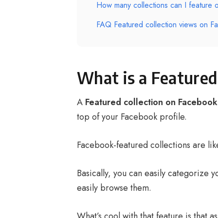
How many collections can I feature 
FAQ Featured collection views on F
What is a Featured
A
Featured collection on Facebook
top of your Facebook profile.
Facebook-featured collections are lik
Basically, you can easily categorize 
easily browse them.
What’s cool with that feature is that 