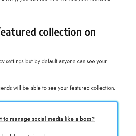
eatured collection on
acy settings but by default anyone can see your
riends will be able to see your featured collection.
 to manage social media like a boss?