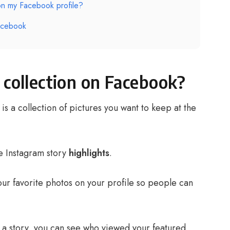
on my Facebook profile?
acebook
 collection on Facebook?
is a collection of pictures you want to keep at the
e Instagram story
highlights
.
your favorite photos on your profile so people can
as a story, you can see who viewed your featured