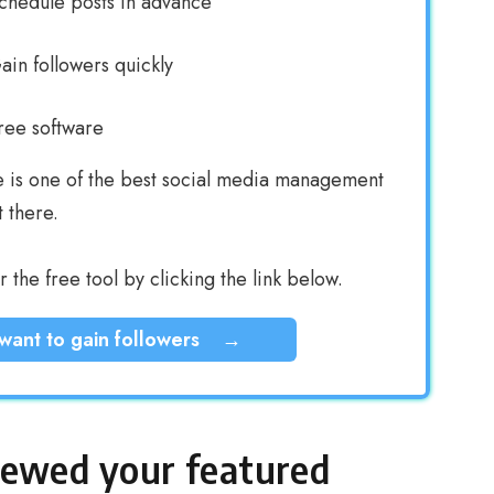
chedule posts in advance
ain followers quickly
ree software
e is one of the best social media management
t there.
 the free tool by clicking the link below.
 want to gain followers
→
iewed your featured