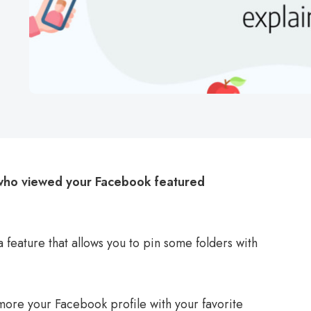
who viewed your Facebook featured
feature that allows you to pin some folders with
 more your Facebook profile with your favorite