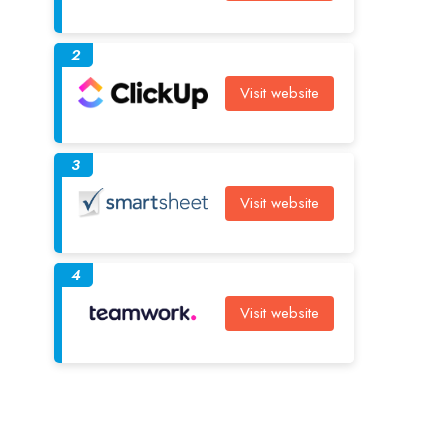
2
Visit website
3
Visit website
4
Visit website