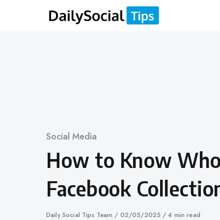
Skip
to
content
Category
Social Media
How to Know Who
Facebook Collectio
Author
Daily Social Tips Team
Published
02/05/2025
4 min read