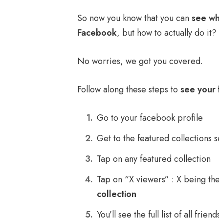
So now you know that you can
see wh
Facebook
, but how to actually do it?
No worries, we got you covered.
Follow along these steps to
see your 
Go to your facebook profile
Get to the featured collections s
Tap on any featured collection
Tap on “X viewers” : X being t
collection
You’ll see the full list of all frie