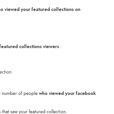
o viewed your featured collections on
featured collections viewers
:
ection
he number of people
who viewed your facebook
nds that saw your featured collection.