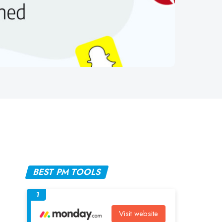
BEST PM TOOLS
1
Visit website