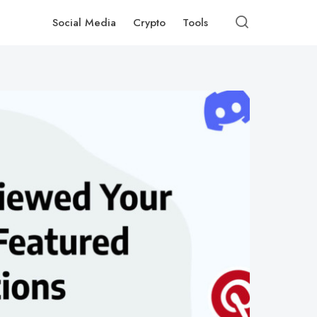
Social Media
Crypto
Tools