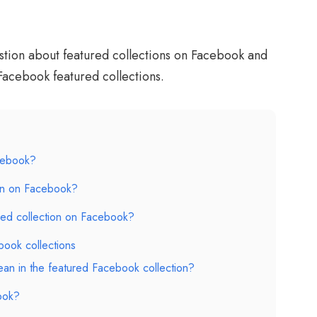
stion about featured collections on Facebook and
Facebook featured collections.
acebook?
on on Facebook?
ed collection on Facebook?
ook collections
an in the featured Facebook collection?
ook?