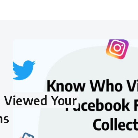
 Viewed Your
ns