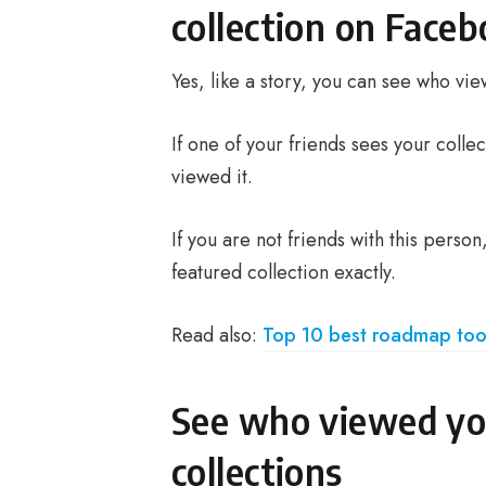
collection on Face
Yes, like a story, you can see who v
If one of your friends sees your colle
viewed it.
If you are not friends with this pers
featured collection exactly.
Read also:
Top 10 best roadmap too
See who viewed yo
collections