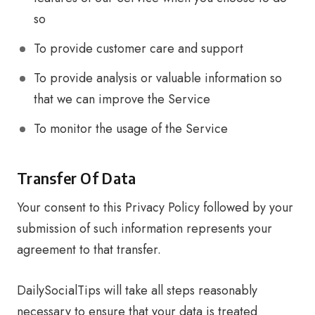
so
To provide customer care and support
To provide analysis or valuable information so
that we can improve the Service
To monitor the usage of the Service
Transfer Of Data
Your consent to this Privacy Policy followed by your
submission of such information represents your
agreement to that transfer.
DailySocialTips will take all steps reasonably
necessary to ensure that your data is treated