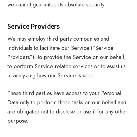
we cannot guarantee its absolute security.
Service Providers
We may employ third party companies and
individuals to facilitate our Service (“Service
Providers”), to provide the Service on our behalf,
to perform Service-related services or to assist us
in analyzing how our Service is used.
These third parties have access to your Personal
Data only to perform these tasks on our behalf and
are obligated not to disclose or use it for any other
purpose.