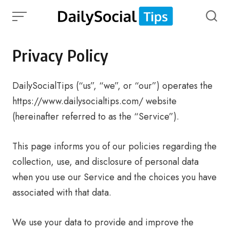
Skip
to
content
Privacy Policy
DailySocialTips (“us”, “we”, or “our”) operates the
https://www.dailysocialtips.com/ website
(hereinafter referred to as the “Service”).
This page informs you of our policies regarding the
collection, use, and disclosure of personal data
when you use our Service and the choices you have
associated with that data.
We use your data to provide and improve the