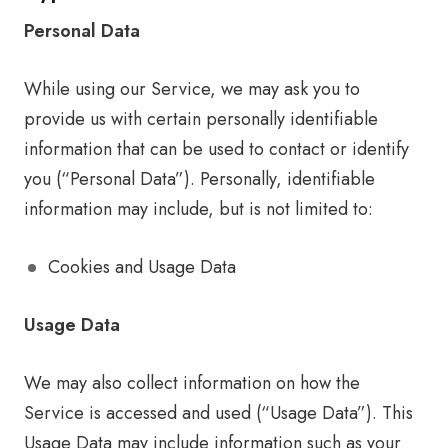
Personal Data
While using our Service, we may ask you to
provide us with certain personally identifiable
information that can be used to contact or identify
you (“Personal Data”). Personally, identifiable
information may include, but is not limited to:
Cookies and Usage Data
Usage Data
We may also collect information on how the
Service is accessed and used (“Usage Data”). This
Usage Data may include information such as your