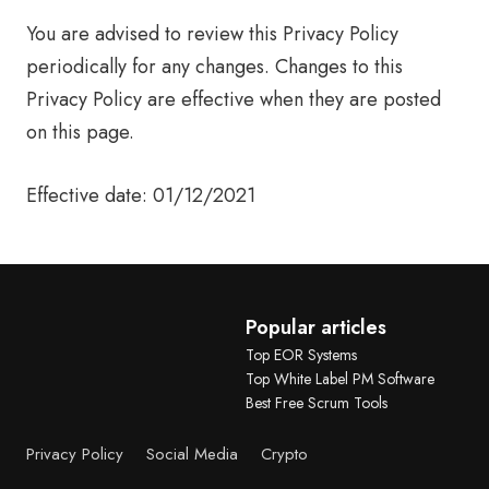
You are advised to review this Privacy Policy
periodically for any changes. Changes to this
Privacy Policy are effective when they are posted
on this page.
Effective date: 01/12/2021
Popular articles
Top EOR Systems
Top White Label PM Software
Best Free Scrum Tools
Privacy Policy
Social Media
Crypto