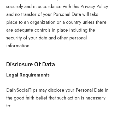
securely and in accordance with this Privacy Policy
and no transfer of your Personal Data will take
place to an organization or a country unless there
are adequate controls in place including the
security of your data and other personal
information.
Disclosure Of Data
Legal Requirements
DailySocialTips may disclose your Personal Data in
the good faith belief that such action is necessary
to: