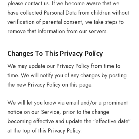
please contact us. If we become aware that we
have collected Personal Data from children without
verification of parental consent, we take steps to
remove that information from our servers.
Changes To This Privacy Policy
We may update our Privacy Policy from time to
time. We will notify you of any changes by posting
the new Privacy Policy on this page.
We will let you know via email and/or a prominent
notice on our Service, prior to the change
becoming effective and update the “effective date”
at the top of this Privacy Policy.