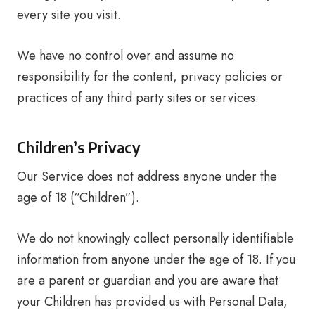
every site you visit.
We have no control over and assume no
responsibility for the content, privacy policies or
practices of any third party sites or services.
Children’s Privacy
Our Service does not address anyone under the
age of 18 (“Children”).
We do not knowingly collect personally identifiable
information from anyone under the age of 18. If you
are a parent or guardian and you are aware that
your Children has provided us with Personal Data,