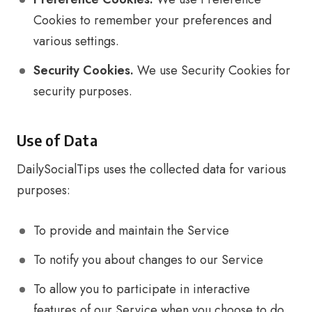
Cookies to remember your preferences and
various settings.
Security Cookies.
We use Security Cookies for
security purposes.
Use of Data
DailySocialTips uses the collected data for various
purposes:
To provide and maintain the Service
To notify you about changes to our Service
To allow you to participate in interactive
features of our Service when you choose to do