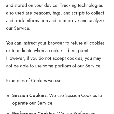
and stored on your device. Tracking technologies
also used are beacons, tags, and scripts to collect
and track information and to improve and analyze
our Service.
You can instruct your browser to refuse all cookies
or to indicate when a cookie is being sent.
However, if you do not accept cookies, you may
not be able to use some portions of our Service.
Examples of Cookies we use:
Session Cookies.
We use Session Cookies to
operate our Service.
Preference Cookies.
We use Preference