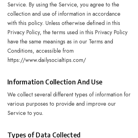
Service. By using the Service, you agree to the
collection and use of information in accordance
with this policy. Unless otherwise defined in this
Privacy Policy, the terms used in this Privacy Policy
have the same meanings as in our Terms and
Conditions, accessible from
https://www.dailysocialtips.com/
Information Collection And Use
We collect several different types of information for
various purposes to provide and improve our
Service to you.
Types of Data Collected