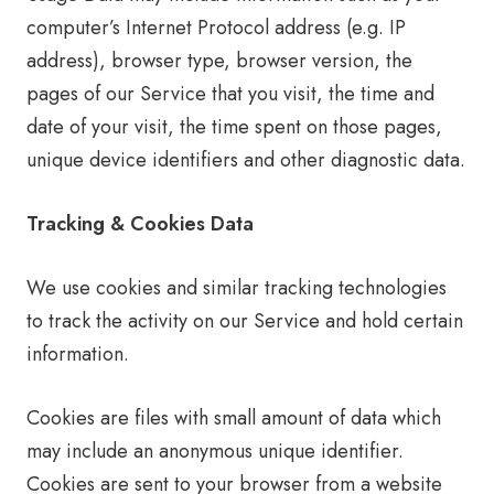
computer’s Internet Protocol address (e.g. IP
address), browser type, browser version, the
pages of our Service that you visit, the time and
date of your visit, the time spent on those pages,
unique device identifiers and other diagnostic data.
Tracking & Cookies Data
We use cookies and similar tracking technologies
to track the activity on our Service and hold certain
information.
Cookies are files with small amount of data which
may include an anonymous unique identifier.
Cookies are sent to your browser from a website