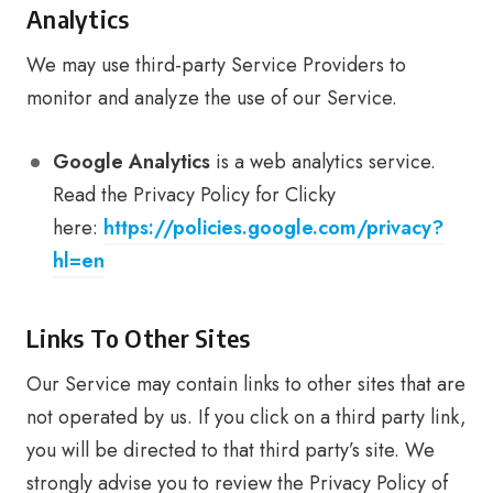
Analytics
We may use third-party Service Providers to
monitor and analyze the use of our Service.
Google Analytics
is a web analytics service.
Read the Privacy Policy for Clicky
here:
https://policies.google.com/privacy?
hl=en
Links To Other Sites
Our Service may contain links to other sites that are
not operated by us. If you click on a third party link,
you will be directed to that third party’s site. We
strongly advise you to review the Privacy Policy of