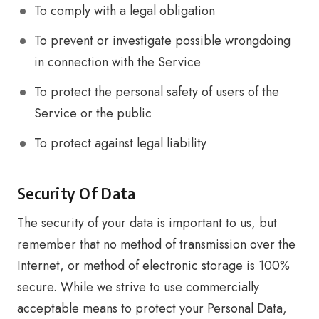
To comply with a legal obligation
To prevent or investigate possible wrongdoing
in connection with the Service
To protect the personal safety of users of the
Service or the public
To protect against legal liability
Security Of Data
The security of your data is important to us, but
remember that no method of transmission over the
Internet, or method of electronic storage is 100%
secure. While we strive to use commercially
acceptable means to protect your Personal Data,