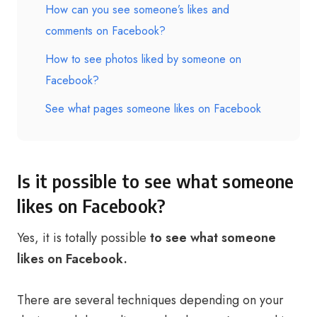
How can you see someone’s likes and
comments on Facebook?
How to see photos liked by someone on
Facebook?
See what pages someone likes on Facebook
Is it possible to see what someone
likes on Facebook?
Yes, it is totally possible
to see what someone
likes on Facebook.
There are several techniques depending on your