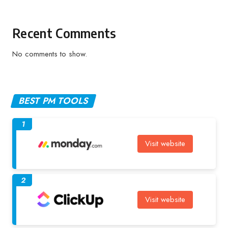
Recent Comments
No comments to show.
BEST PM TOOLS
1
Visit website
2
Visit website