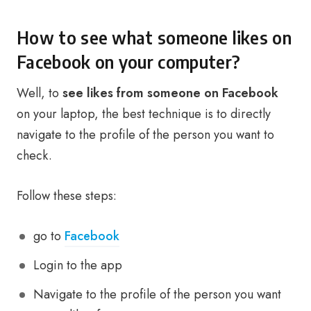
How to see what someone likes on
Facebook on your computer?
Well, to
see likes from someone on Facebook
on your laptop, the best technique is to directly
navigate to the profile of the person you want to
check.
Follow these steps:
go to
Facebook
Login to the app
Navigate to the profile of the person you want