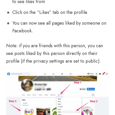
to see likes from
Click on the “Likes” tab on the profile
You can now see all pages liked by someone on
Facebook.
Note: if you are friends with this person, you can
see posts liked by this person directly on their
profile (if the privacy settings are set to public).