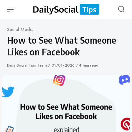
Skip
to
content
Category
Social Media
How to See What Someone
Likes on Facebook
Author
Daily Social Tips Team
Published
01/01/2026
4 min read
on