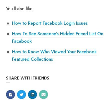
You’ll also like:
How to Report Facebook Login Issues
How To See Someone’s Hidden Friend List On
Facebook
How to Know Who Viewed Your Facebook
Featured Collections
SHARE WITH FRIENDS