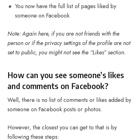
You now have the full list of pages liked by
someone on Facebook
Note: Again here, if you are not friends with the
person or if the privacy settings of the profile are not
set to public, you might not see the “Likes” section.
How can you see someone’s likes
and comments on Facebook?
Well, there is no list of comments or likes added by
someone on Facebook posts or photos.
However, the closest you can get to that is by
following these steps: