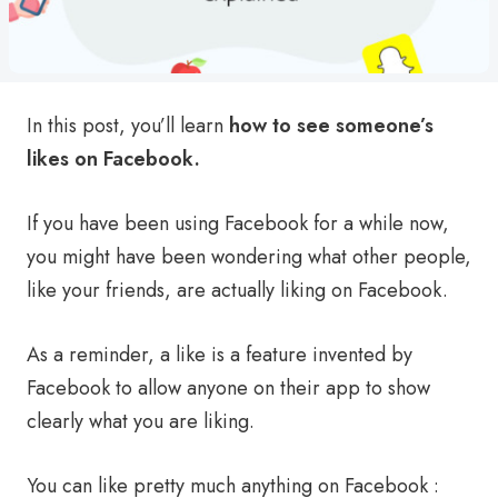
In this post, you’ll learn
how to see someone’s
likes on Facebook.
If you have been using Facebook for a while now,
you might have been wondering what other people,
like your friends, are actually liking on Facebook.
As a reminder, a like is a feature invented by
Facebook to allow anyone on their app to show
clearly what you are liking.
You can like pretty much anything on Facebook :