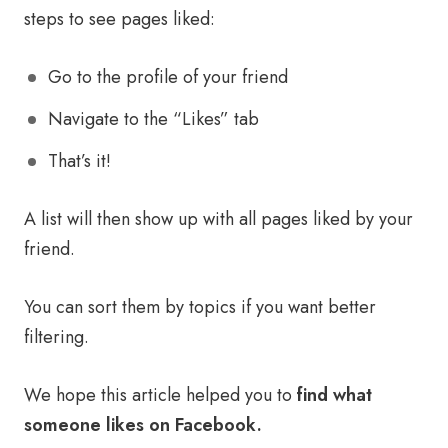
steps to see pages liked:
Go to the profile of your friend
Navigate to the “Likes” tab
That’s it!
A list will then show up with all pages liked by your
friend.
You can sort them by topics if you want better
filtering.
We hope this article helped you to
find what
someone likes on Facebook.