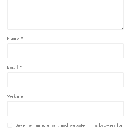
Name
*
Email
*
Website
Save my name, email, and website in this browser for