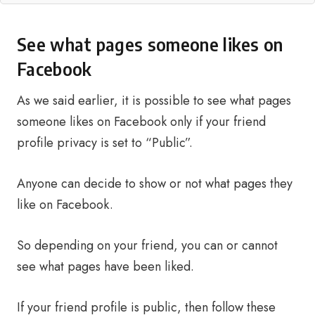
See what pages someone likes on
Facebook
As we said earlier, it is possible to see what pages
someone likes on Facebook only if your friend
profile privacy is set to “Public”.
Anyone can decide to show or not what pages they
like on Facebook.
So depending on your friend, you can or cannot
see what pages have been liked.
If your friend profile is public, then follow these