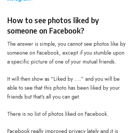
How to see photos liked by
someone on Facebook?
The answer is simple, you cannot see photos like by
someone on Facebook, except if you stumble upon
a specific picture of one of your mutual friends.
It will then show as “Liked by ….” and you will be
able to see that this photo has been liked by your
friends but that’s all you can get.
There is no list of photos liked on Facebook.
Facebook really improved privacy lately and it is