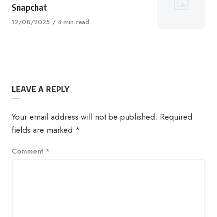
Snapchat
Published
12/08/2025
4 min read
on
LEAVE A REPLY
Your email address will not be published.
Required
fields are marked
*
Comment
*