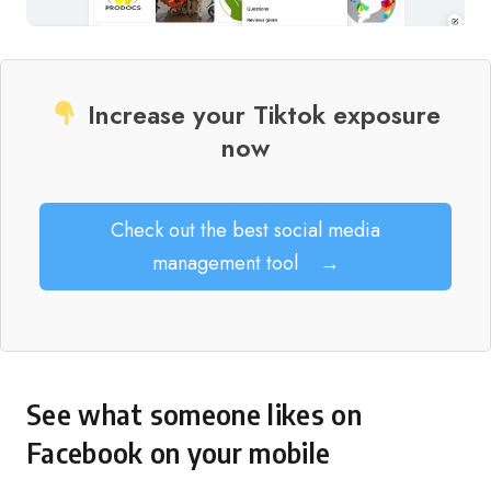
Increase your Tiktok exposure
now
Check out the best social media
management tool
→
See what someone likes on
Facebook on your mobile