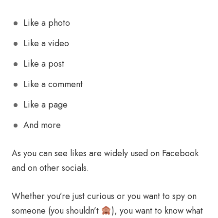
Like a photo
Like a video
Like a post
Like a comment
Like a page
And more
As you can see likes are widely used on Facebook
and on other socials.
Whether you’re just curious or you want to spy on
someone (you shouldn’t
), you want to know what