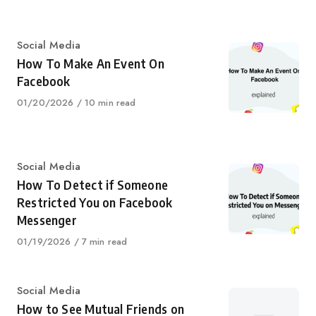
Category
Social Media
How To Make An Event On
Facebook
Published
01/20/2026
10 min read
on
Category
Social Media
How To Detect if Someone
Restricted You on Facebook
Messenger
Published
01/19/2026
7 min read
on
Category
Social Media
How to See Mutual Friends on