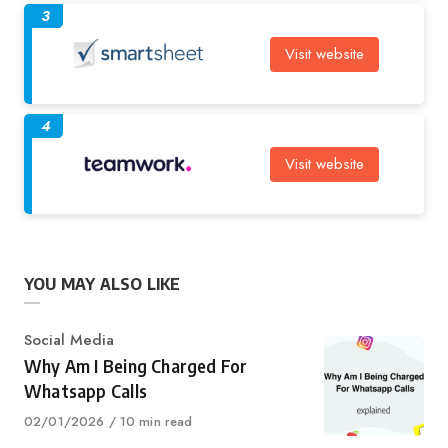
3
Visit website
4
Visit website
YOU MAY ALSO LIKE
Category
Social Media
Why Am I Being Charged For
Whatsapp Calls
Published
02/01/2026
10 min read
on