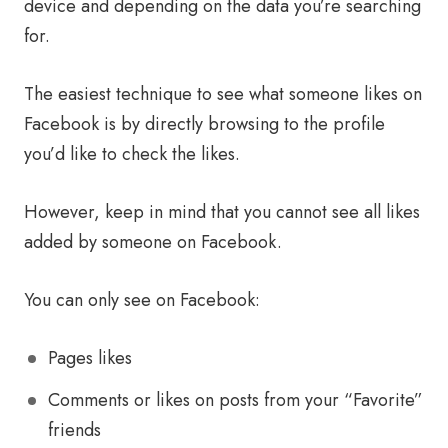
device and depending on the data you’re searching
for.
The easiest technique to see what someone likes on
Facebook is by directly browsing to the profile
you’d like to check the likes.
However, keep in mind that you cannot see all likes
added by someone on Facebook.
You can only see on Facebook:
Pages likes
Comments or likes on posts from your “Favorite”
friends