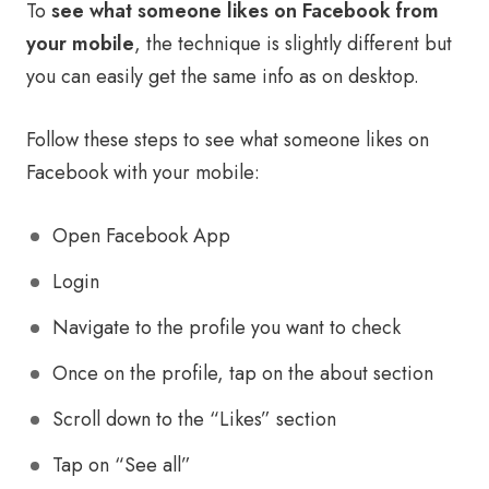
To
see what someone likes on Facebook from
your mobile
, the technique is slightly different but
you can easily get the same info as on desktop.
Follow these steps to see what someone likes on
Facebook with your mobile:
Open Facebook App
Login
Navigate to the profile you want to check
Once on the profile, tap on the about section
Scroll down to the “Likes” section
Tap on “See all”