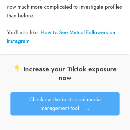
now much more complicated to investigate profiles
than before.
You’ll also like:
How to See Mutual Followers on
Instagram
Increase your Tiktok exposure
now
Check out the best social media
management tool
→