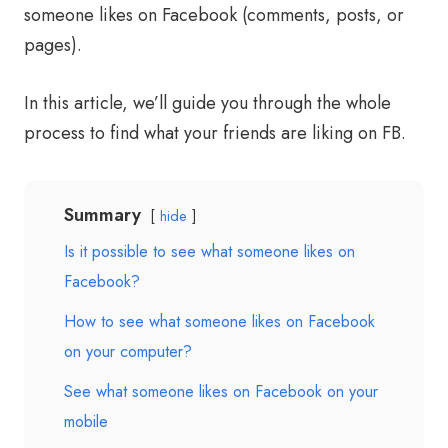
someone likes on Facebook (comments, posts, or
pages).
In this article, we’ll guide you through the whole
process to find what your friends are liking on FB.
Summary
hide
Is it possible to see what someone likes on
Facebook?
How to see what someone likes on Facebook
on your computer?
See what someone likes on Facebook on your
mobile