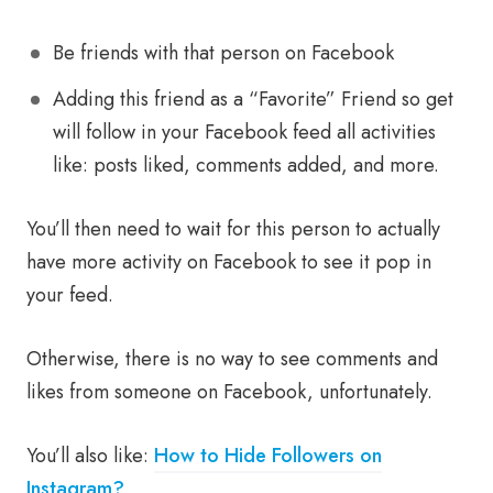
Be friends with that person on Facebook
Adding this friend as a “Favorite” Friend so get
will follow in your Facebook feed all activities
like: posts liked, comments added, and more.
You’ll then need to wait for this person to actually
have more activity on Facebook to see it pop in
your feed.
Otherwise, there is no way to see comments and
likes from someone on Facebook, unfortunately.
You’ll also like:
How to Hide Followers on
Instagram?