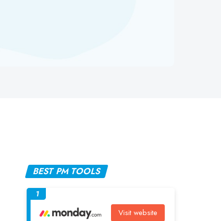
BEST PM TOOLS
1
Visit website