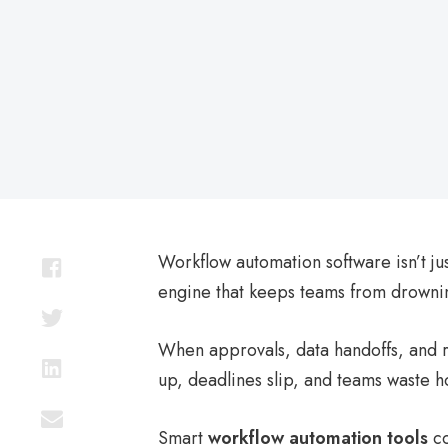
on
Workflow automation software isn’t ju
engine that keeps teams from drowning
When approvals, data handoffs, and ro
up, deadlines slip, and teams waste ho
Smart
workflow automation tools
co