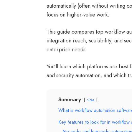
automatically (often without writing 
focus on higher-value work.
This guide compares top workflow aut
integration reach, scalability, and sec
enterprise needs.
You’ll learn which platforms are best
and security automation, and which tr
Summary
hide
What is workflow automation softwa
Key features to look for in workflow 
No-code and low-code automation