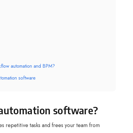
rkflow automation and BPM?
tomation software
automation software?
s repetitive tasks and frees your team from