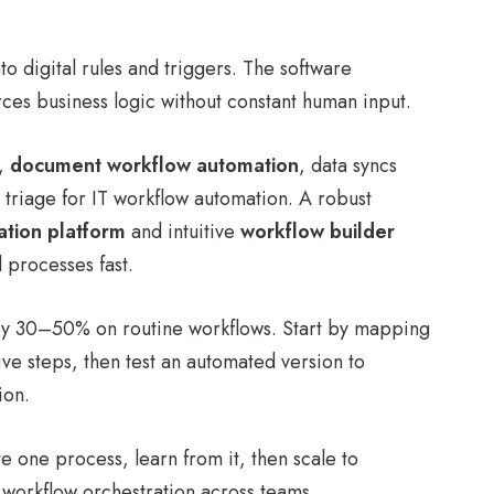
to digital rules and triggers. The software
ces business logic without constant human input.
g,
document workflow automation
, data syncs
triage for IT workflow automation. A robust
tion platform
and intuitive
workflow builder
 processes fast.
by 30–50% on routine workflows. Start by mapping
ive steps, then test an automated version to
ion.
 one process, learn from it, then scale to
workflow orchestration across teams.