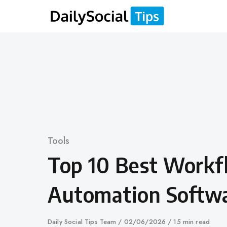
Skip
to
content
Category
Tools
Top 10 Best Work
Automation Softw
Author
Daily Social Tips Team
Published
02/06/2026
15 min read