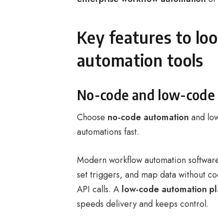
Key features to lo
automation tools
No-code and low-code
Choose
no-code automation
and low
automations fast.
Modern workflow automation softwar
set triggers, and map data without c
API calls. A
low-code automation pl
speeds delivery and keeps control.