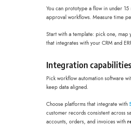
You can prototype a flow in under 15
approval workflows. Measure time per
Start with a template: pick one, map 
that integrates with your CRM and ERP
Integration capabilit
Pick workflow automation software wi
keep data aligned.
Choose platforms that integrate with
customer records consistent across s
accounts, orders, and invoices with
r