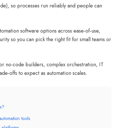
code), so processes run reliably and people can
omation software options across ease-of-use,
urity so you can pick the right fit for small teams or
 for no-code builders, complex orchestration, IT
ade-offs to expect as automation scales.
re?
automation tools
 platforms