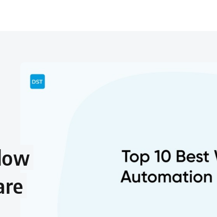
flow
are