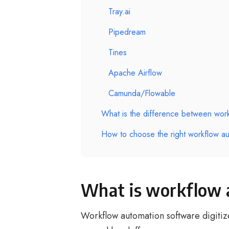
Tray.ai
Pipedream
Tines
Apache Airflow
Camunda/Flowable
What is the difference between wo
How to choose the right workflow au
What is workflow 
Workflow automation software digitize