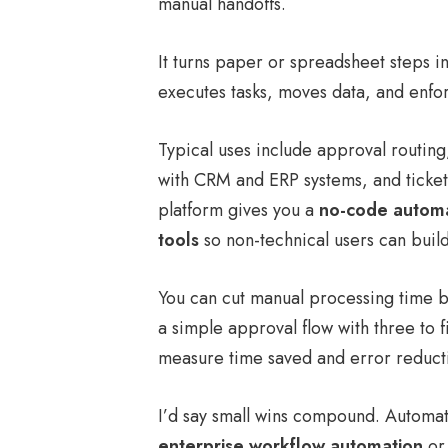
manual handoffs.
It turns paper or spreadsheet steps in
executes tasks, moves data, and enfor
Typical uses include approval routin
with CRM and ERP systems, and ticket 
platform gives you a
no-code automa
tools
so non-technical users can build
You can cut manual processing time 
a simple approval flow with three to f
measure time saved and error reduct
I’d say small wins compound. Automate
enterprise workflow automation
or 