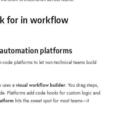
ok for in workflow
 automation platforms
-code platforms to let non-technical teams build
e uses a
visual workflow builder
. You drag steps,
ode. Platforms add code hooks for custom logic and
atform
hits the sweet spot for most teams—it