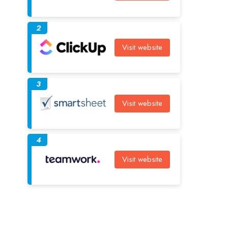
2
Visit website
3
Visit website
4
Visit website