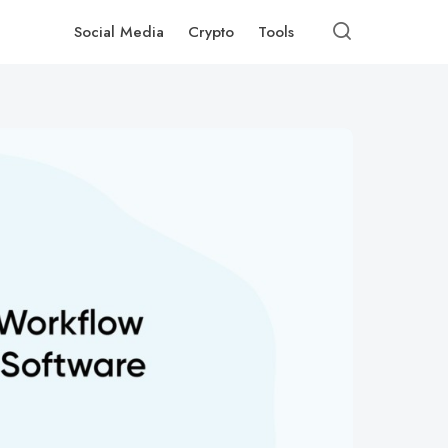
Social Media
Crypto
Tools