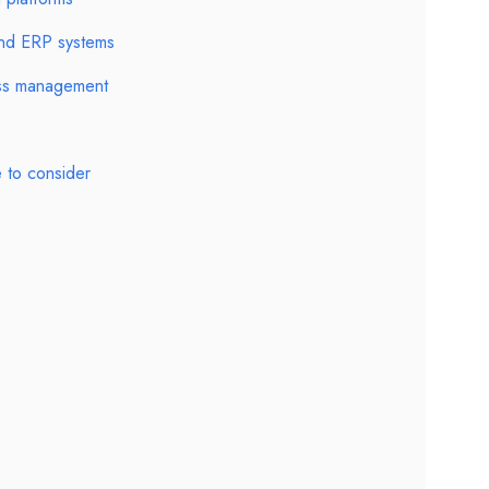
 and ERP systems
ess management
 to consider