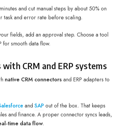
 minutes and cut manual steps by about 50% on
 task and error rate before scaling.
your fields, add an approval step. Choose a tool
 for smooth data flow.
ies with CRM and ERP systems
th
native CRM connectors
and ERP adapters to
Salesforce
and
SAP
out of the box. That keeps
ales and finance. A proper connector syncs leads,
eal-time data flow
.