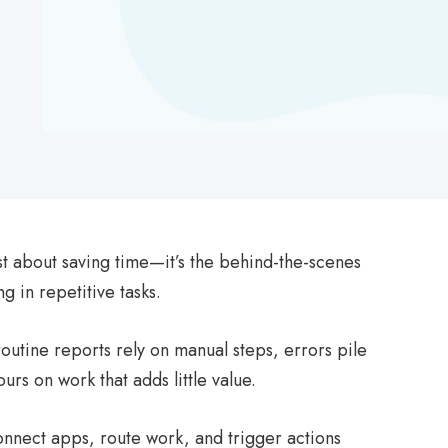
st about saving time—it’s the behind-the-scenes
 in repetitive tasks.
utine reports rely on manual steps, errors pile
urs on work that adds little value.
nnect apps, route work, and trigger actions