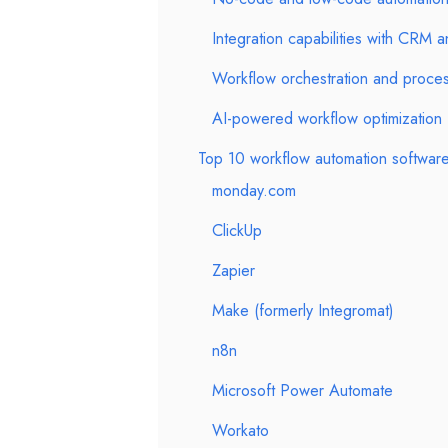
Integration capabilities with CRM
Workflow orchestration and proc
AI-powered workflow optimization
Top 10 workflow automation software
monday.com
ClickUp
Zapier
Make (formerly Integromat)
n8n
Microsoft Power Automate
Workato