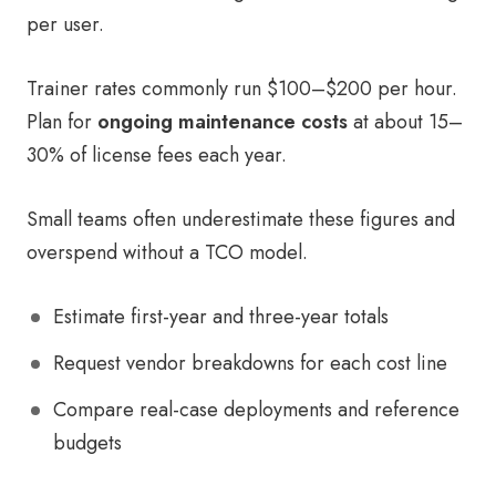
per user.
Trainer rates commonly run $100–$200 per hour.
Plan for
ongoing maintenance costs
at about 15–
30% of license fees each year.
Small teams often underestimate these figures and
overspend without a TCO model.
Estimate first-year and three-year totals
Request vendor breakdowns for each cost line
Compare real-case deployments and reference
budgets