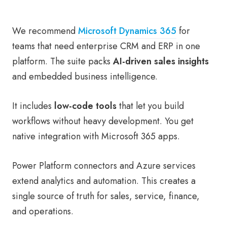
We recommend
Microsoft Dynamics 365
for
teams that need enterprise CRM and ERP in one
platform. The suite packs
AI-driven sales insights
and embedded business intelligence.
It includes
low-code tools
that let you build
workflows without heavy development. You get
native integration with Microsoft 365 apps.
Power Platform connectors and Azure services
extend analytics and automation. This creates a
single source of truth for sales, service, finance,
and operations.