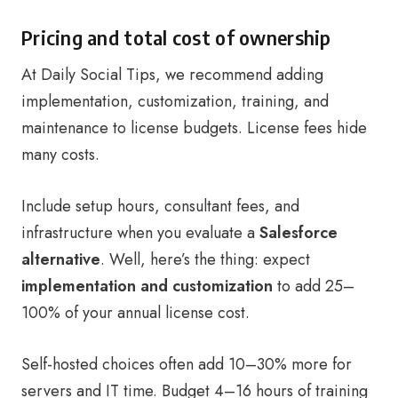
Pricing and total cost of ownership
At Daily Social Tips, we recommend adding
implementation, customization, training, and
maintenance to license budgets. License fees hide
many costs.
Include setup hours, consultant fees, and
infrastructure when you evaluate a
Salesforce
alternative
. Well, here’s the thing: expect
implementation and customization
to add 25–
100% of your annual license cost.
Self-hosted choices often add 10–30% more for
servers and IT time. Budget 4–16 hours of training