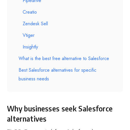
Pipedrive
Creatio
Zendesk Sell
Vtiger
Insightly
What is the best free alternative to Salesforce
Best Salesforce alternatives for specific
business needs
Why businesses seek Salesforce
alternatives