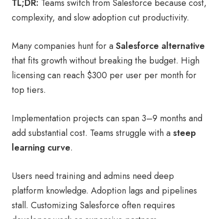
TL;DR:
Teams switch from Salesforce because cost,
complexity, and slow adoption cut productivity.
Many companies hunt for a
Salesforce alternative
that fits growth without breaking the budget. High
licensing can reach $300 per user per month for
top tiers.
Implementation projects can span 3–9 months and
add substantial cost. Teams struggle with a
steep
learning curve
.
Users need training and admins need deep
platform knowledge. Adoption lags and pipelines
stall. Customizing Salesforce often requires