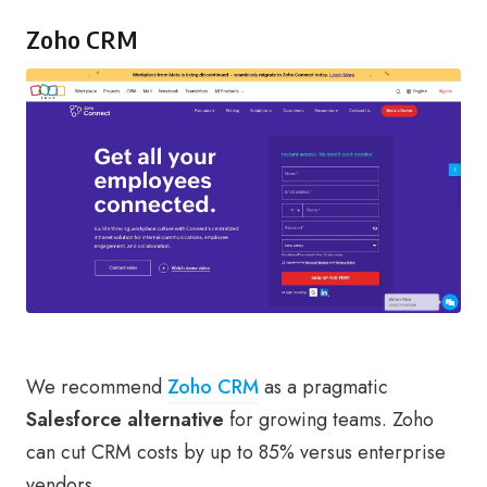
Zoho CRM
We recommend
Zoho CRM
as a pragmatic
Salesforce alternative
for growing teams. Zoho
can cut CRM costs by up to 85% versus enterprise
vendors.