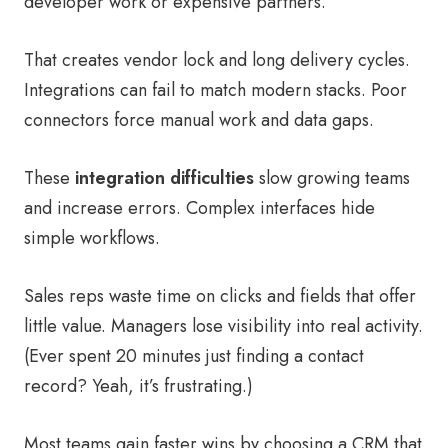
developer work or expensive partners.
That creates vendor lock and long delivery cycles.
Integrations can fail to match modern stacks. Poor
connectors force manual work and data gaps.
These
integration difficulties
slow growing teams
and increase errors. Complex interfaces hide
simple workflows.
Sales reps waste time on clicks and fields that offer
little value. Managers lose visibility into real activity.
(Ever spent 20 minutes just finding a contact
record? Yeah, it’s frustrating.)
Most teams gain faster wins by choosing a CRM that