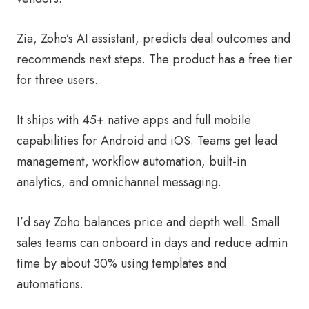
Zia, Zoho’s AI assistant, predicts deal outcomes and
recommends next steps. The product has a free tier
for three users.
It ships with 45+ native apps and full mobile
capabilities for Android and iOS. Teams get lead
management, workflow automation, built-in
analytics, and omnichannel messaging.
I’d say Zoho balances price and depth well. Small
sales teams can onboard in days and reduce admin
time by about 30% using templates and
automations.