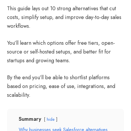
This guide lays out 10 strong alternatives that cut
costs, simplify setup, and improve day-to-day sales
workflows.
You’ll learn which options offer free tiers, open-
source or self-hosted setups, and better fit for
startups and growing teams.
By the end you’ll be able to shortlist platforms
based on pricing, ease of use, integrations, and
scalability.
Summary
hide
Why businesses seek Salesforce alternatives