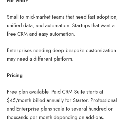
For who?
Small to mid-market teams that need fast adoption,
unified data, and automation. Startups that want a
free CRM and easy automation.
Enterprises needing deep bespoke customization
may need a different platform.
Pricing
Free plan available. Paid CRM Suite starts at
$45/month billed annually for Starter. Professional
and Enterprise plans scale to several hundred or
thousands per month depending on add-ons.