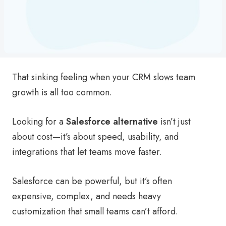
That sinking feeling when your CRM slows team
growth is all too common.
Looking for a
Salesforce alternative
isn’t just
about cost—it’s about speed, usability, and
integrations that let teams move faster.
Salesforce can be powerful, but it’s often
expensive, complex, and needs heavy
customization that small teams can’t afford.