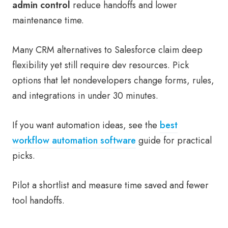
admin control
reduce handoffs and lower
maintenance time.
Many CRM alternatives to Salesforce claim deep
flexibility yet still require dev resources. Pick
options that let nondevelopers change forms, rules,
and integrations in under 30 minutes.
If you want automation ideas, see the
best
workflow automation software
guide for practical
picks.
Pilot a shortlist and measure time saved and fewer
tool handoffs.