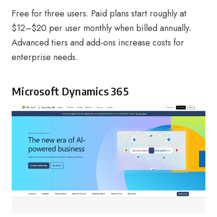
Free for three users. Paid plans start roughly at
$12–$20 per user monthly when billed annually.
Advanced tiers and add-ons increase costs for
enterprise needs.
Microsoft Dynamics 365