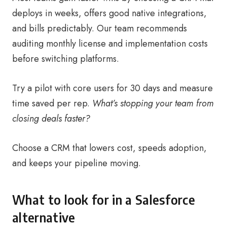
deploys in weeks, offers good native integrations,
and bills predictably. Our team recommends
auditing monthly license and implementation costs
before switching platforms.
Try a pilot with core users for 30 days and measure
time saved per rep.
What’s stopping your team from
closing deals faster?
Choose a CRM that lowers cost, speeds adoption,
and keeps your pipeline moving.
What to look for in a Salesforce
alternative