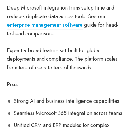
Deep Microsoft integration trims setup time and
reduces duplicate data across tools. See our
enterprise management software
guide for head-
to-head comparisons.
Expect a broad feature set built for global
deployments and compliance. The platform scales
from tens of users to tens of thousands.
Pros
Strong AI and business intelligence capabilities
Seamless Microsoft 365 integration across teams
Unified CRM and ERP modules for complex