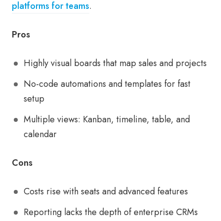
platforms for teams
.
Pros
Highly visual boards that map sales and projects
No-code automations and templates for fast
setup
Multiple views: Kanban, timeline, table, and
calendar
Cons
Costs rise with seats and advanced features
Reporting lacks the depth of enterprise CRMs