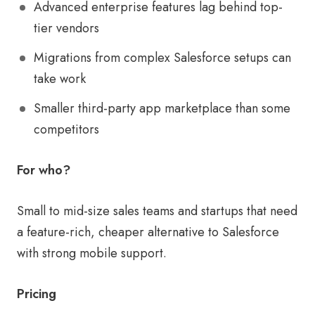
Advanced enterprise features lag behind top-
tier vendors
Migrations from complex Salesforce setups can
take work
Smaller third-party app marketplace than some
competitors
For who?
Small to mid-size sales teams and startups that need
a feature-rich, cheaper alternative to Salesforce
with strong mobile support.
Pricing