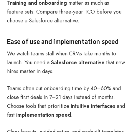
Training and onboarding
matter as much as
feature sets. Compare three-year TCO before you
choose a Salesforce alternative.
Ease of use and implementation speed
We watch teams stall when CRMs take months to
launch. You need a
Salesforce alternative
that new
hires master in days.
Teams often cut onboarding time by 40–60% and
close first deals in 7–21 days instead of months.
Choose tools that prioritize
intuitive interfaces
and
fast
implementation speed
.