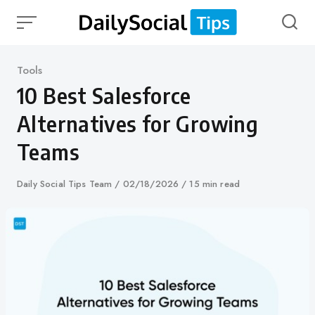
Skip
to
content
Category
Tools
10 Best Salesforce
Alternatives for Growing
Teams
Author
Daily Social Tips Team
Published
02/18/2026
15 min read
on