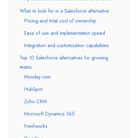
What to look for in a Salesforce alternative
Pricing and total cost of ownership
Ease of use and implementation speed
Integration and customization capabilities
Top 10 Salesforce alternatives for growing
teams
Monday.com
HubSpot
Zoho CRM
Microsoft Dynamics 365
Freshworks