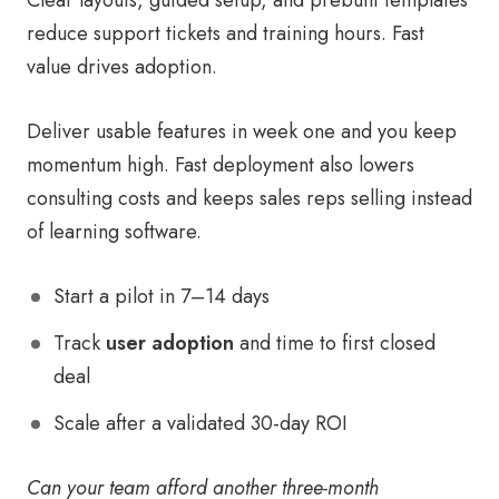
Clear layouts, guided setup, and prebuilt templates
reduce support tickets and training hours. Fast
value drives adoption.
Deliver usable features in week one and you keep
momentum high. Fast deployment also lowers
consulting costs and keeps sales reps selling instead
of learning software.
Start a pilot in 7–14 days
Track
user adoption
and time to first closed
deal
Scale after a validated 30-day ROI
Can your team afford another three-month