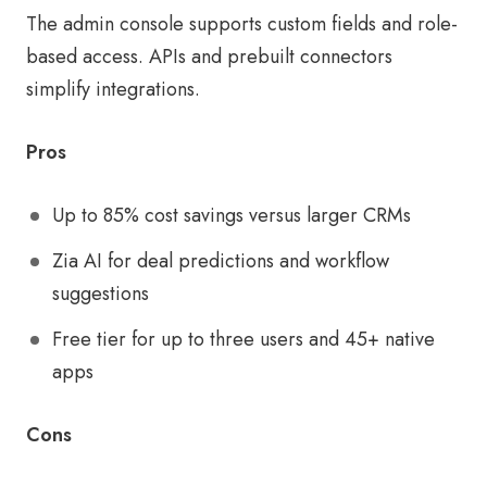
The admin console supports custom fields and role-
based access. APIs and prebuilt connectors
simplify integrations.
Pros
Up to 85% cost savings versus larger CRMs
Zia AI for deal predictions and workflow
suggestions
Free tier for up to three users and 45+ native
apps
Cons