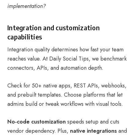
implementation?
Integration and customization
capabilities
Integration quality determines how fast your team
reaches value. At Daily Social Tips, we benchmark
connectors, APIs, and automation depth.
Check for 50+ native apps, REST APIs, webhooks,
and prebuilt templates. Choose platforms that let
admins build or tweak workflows with visual tools.
No-code customization
speeds setup and cuts
vendor dependency. Plus,
native integrations
and