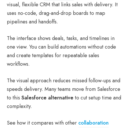
visual, flexible CRM that links sales with delivery. It
uses no-code, drag-and-drop boards to map
pipelines and handoffs.
The interface shows deals, tasks, and timelines in
one view. You can build automations without code
and create templates for repeatable sales
workflows.
The visual approach reduces missed follow-ups and
speeds delivery. Many teams move from Salesforce
to this
Salesforce alternative
to cut setup time and
complexity.
See how it compares with other
collaboration