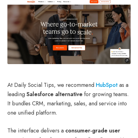
At Daily Social Tips, we recommend
HubSpot
as a
leading
Salesforce alternative
for growing teams.
It bundles CRM, marketing, sales, and service into
one unified platform.
The interface delivers a
consumer-grade user