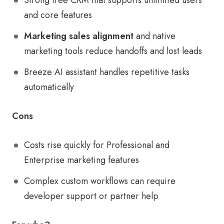
Strong free CRM that supports unlimited users
and core features
Marketing sales alignment
and native
marketing tools reduce handoffs and lost leads
Breeze AI assistant handles repetitive tasks
automatically
Cons
Costs rise quickly for Professional and
Enterprise marketing features
Complex custom workflows can require
developer support or partner help