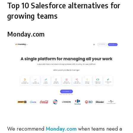
Top 10 Salesforce alternatives for
growing teams
Monday.com
We recommend
Monday.com
when teams need a