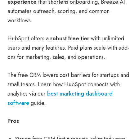
experience
that shortens onboarding. Breeze AI
automates outreach, scoring, and common
workflows.
HubSpot offers a
robust free tier
with unlimited
users and many features. Paid plans scale with add-
ons for marketing, sales, and operations.
The free CRM lowers cost barriers for startups and
small teams. Learn how HubSpot connects with
analytics via our
best marketing dashboard
software
guide.
Pros