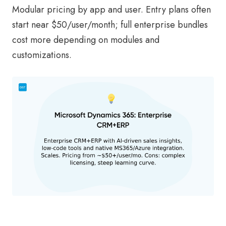
Modular pricing by app and user. Entry plans often
start near $50/user/month; full enterprise bundles
cost more depending on modules and
customizations.