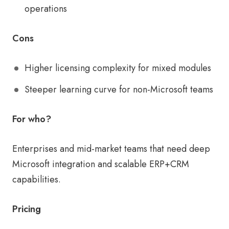
operations
Cons
Higher licensing complexity for mixed modules
Steeper learning curve for non-Microsoft teams
For who?
Enterprises and mid-market teams that need deep
Microsoft integration and scalable ERP+CRM
capabilities.
Pricing