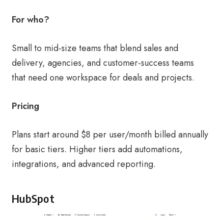
For who?
Small to mid-size teams that blend sales and
delivery, agencies, and customer-success teams
that need one workspace for deals and projects.
Pricing
Plans start around $8 per user/month billed annually
for basic tiers. Higher tiers add automations,
integrations, and advanced reporting.
HubSpot