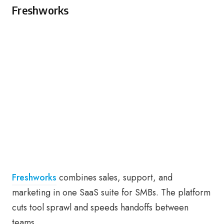
Freshworks
Freshworks
combines sales, support, and
marketing in one SaaS suite for SMBs. The platform
cuts tool sprawl and speeds handoffs between
teams.