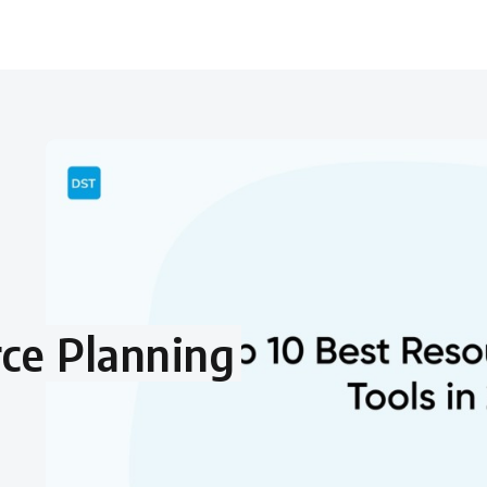
ce Planning