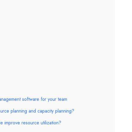
anagement software for your team
urce planning and capacity planning?
 improve resource utilization?