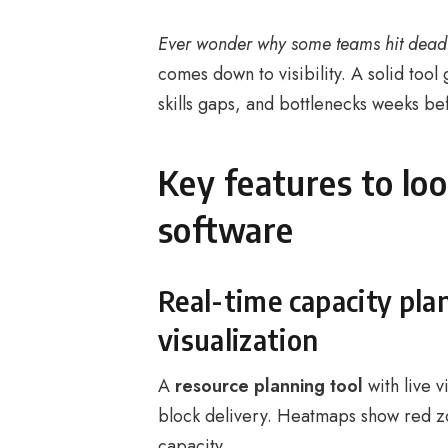
Ever wonder why some teams hit deadl
comes down to visibility. A solid tool
skills gaps, and bottlenecks weeks be
Key features to loo
software
Real-time capacity pl
visualization
A
resource planning tool
with live v
block delivery. Heatmaps show red z
capacity.