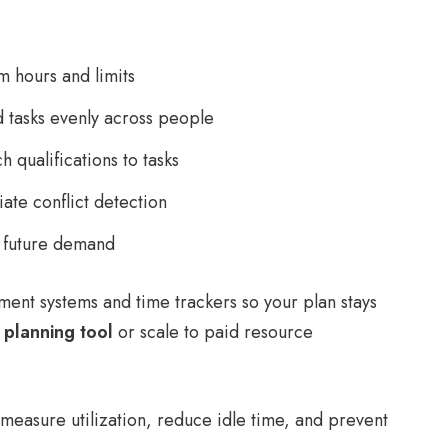
 hours and limits
 tasks evenly across people
h qualifications to tasks
ate conflict detection
t future demand
ment systems and time trackers so your plan stays
 planning tool
or scale to paid resource
o measure utilization, reduce idle time, and prevent