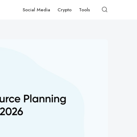
Social Media
Crypto
Tools