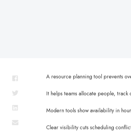
on
A resource planning tool prevents ov
It helps teams allocate people, track
Modern tools show availability in hour
Clear visibility cuts scheduling confl