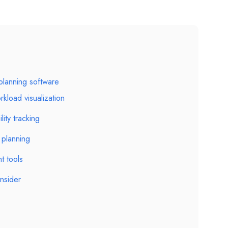
 planning software
kload visualization
lity tracking
planning
t tools
nsider