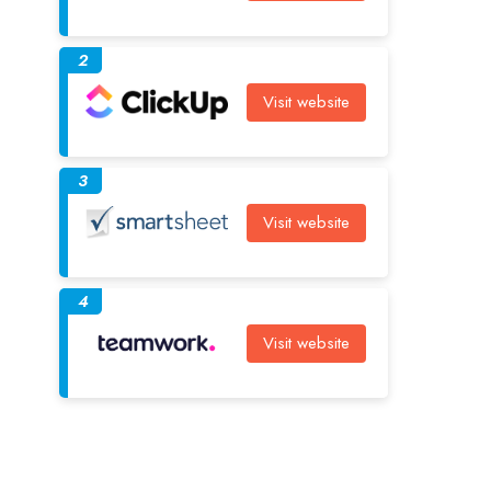
2
Visit website
3
Visit website
4
Visit website