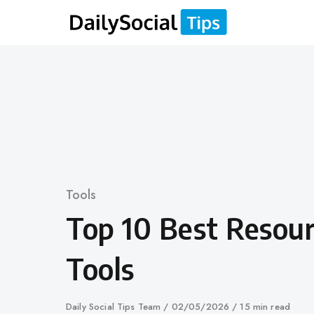
Skip
to
content
Category
Tools
Top 10 Best Resour
Tools
Author
Daily Social Tips Team
Published
02/05/2026
15 min read