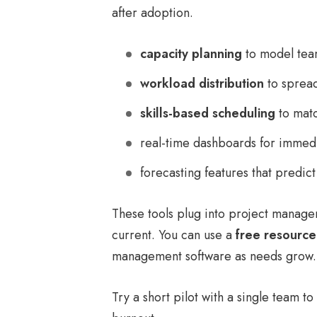
after adoption.
capacity planning
to model team
workload distribution
to spread
skills-based scheduling
to matc
real-time dashboards for immedi
forecasting features that predic
These tools plug into project manage
current. You can use a
free resource
management software as needs grow.
Try a short pilot with a single team t