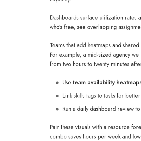
Dashboards surface utilization rates 
who’s free, see overlapping assignmen
Teams that add heatmaps and shared d
For example, a mid-sized agency we k
from two hours to twenty minutes after
Use
team availability heatmap
Link skills tags to tasks for bette
Run a daily dashboard review to 
Pair these visuals with a resource for
combo saves hours per week and lowe