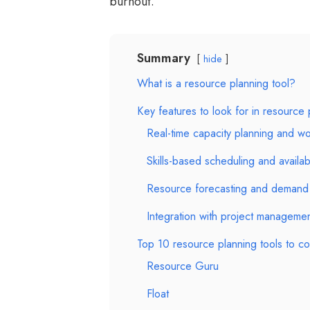
burnout.
Summary
hide
What is a resource planning tool?
Key features to look for in resource
Real-time capacity planning and wor
Skills-based scheduling and availabi
Resource forecasting and demand 
Integration with project managemen
Top 10 resource planning tools to co
Resource Guru
Float