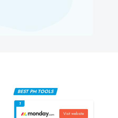
BEST PM TOOLS
1
Visit website