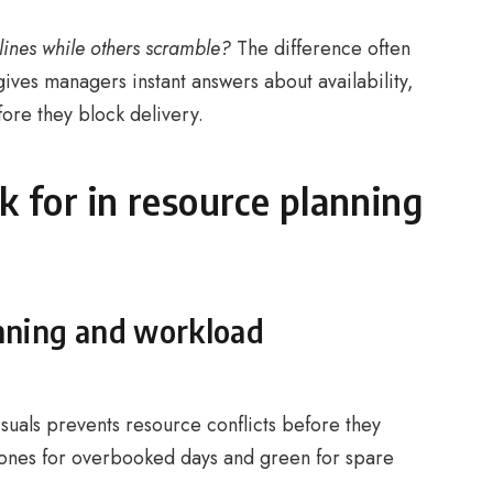
ines while others scramble?
The difference often
 gives managers instant answers about availability,
fore they block delivery.
k for in resource planning
anning and workload
isuals prevents resource conflicts before they
ones for overbooked days and green for spare