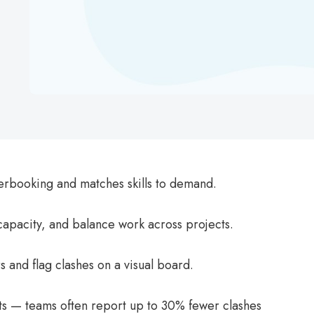
erbooking and matches skills to demand.
 capacity, and balance work across projects.
s and flag clashes on a visual board.
icts — teams often report up to 30% fewer clashes