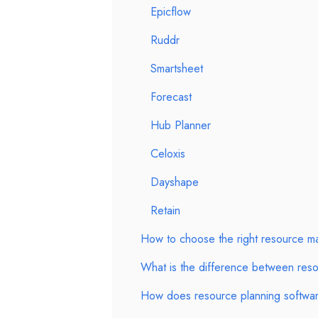
Epicflow
Ruddr
Smartsheet
Forecast
Hub Planner
Celoxis
Dayshape
Retain
How to choose the right resource m
What is the difference between reso
How does resource planning software