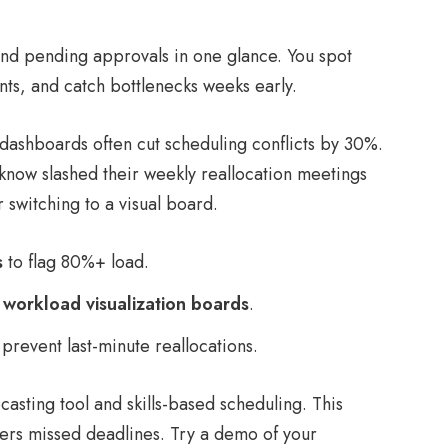
and pending approvals in one glance. You spot
ts, and catch bottlenecks weeks early.
ashboards often cut scheduling conflicts by 30%.
now slashed their weekly reallocation meetings
 switching to a visual board.
s
to flag 80%+ load.
r
workload visualization boards
.
prevent last-minute reallocations.
ecasting tool and skills-based scheduling. This
rs missed deadlines. Try a demo of your