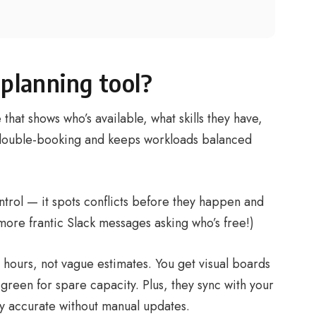
 planning tool?
 that shows who’s available, what skills they have,
 double-booking and keeps workloads balanced
control — it spots conflicts before they happen and
more frantic Slack messages asking who’s free!)
l hours, not vague estimates. You get visual boards
green for spare capacity. Plus, they sync with your
tay accurate without manual updates.