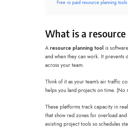
Free vs paid resource planning tools
What is a resource
A
resource planning tool
is software
and when they can work. It prevents
across your team.
Think of it as your team’s air traffic 
helps you land projects on time. (No 
These platforms track capacity in rea
that show red zones for overload and 
existing project tools so schedules s