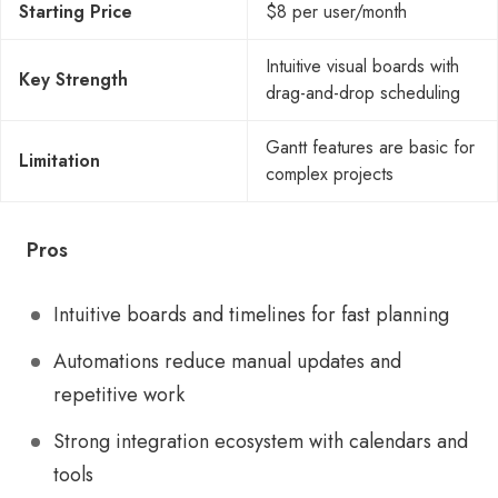
Starting Price
$8 per user/month
Intuitive visual boards with
Key Strength
drag-and-drop scheduling
Gantt features are basic for
Limitation
complex projects
Pros
Intuitive boards and timelines for fast planning
Automations reduce manual updates and
repetitive work
Strong integration ecosystem with calendars and
tools