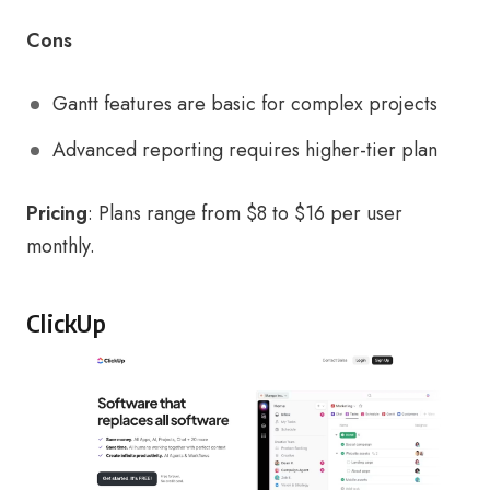
Cons
Gantt features are basic for complex projects
Advanced reporting requires higher-tier plan
Pricing
: Plans range from $8 to $16 per user
monthly.
ClickUp