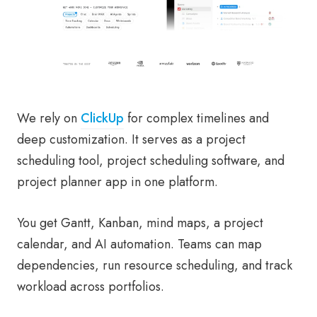
We rely on
ClickUp
for complex timelines and
deep customization. It serves as a project
scheduling tool, project scheduling software, and
project planner app in one platform.
You get Gantt, Kanban, mind maps, a project
calendar, and AI automation. Teams can map
dependencies, run resource scheduling, and track
workload across portfolios.