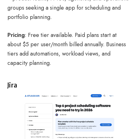
groups seeking a single app for scheduling and
portfolio planning.
Pricing
: Free tier available. Paid plans start at
about $5 per user/month billed annually. Business
tiers add automations, workload views, and
capacity planning.
Jira