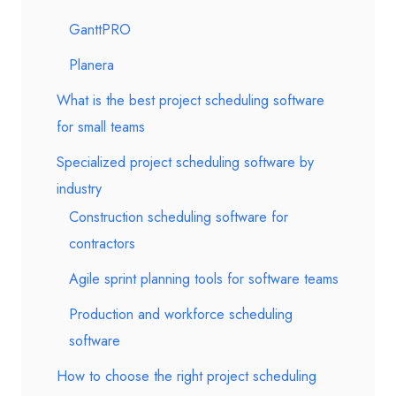
GanttPRO
Planera
What is the best project scheduling software
for small teams
Specialized project scheduling software by
industry
Construction scheduling software for
contractors
Agile sprint planning tools for software teams
Production and workforce scheduling
software
How to choose the right project scheduling