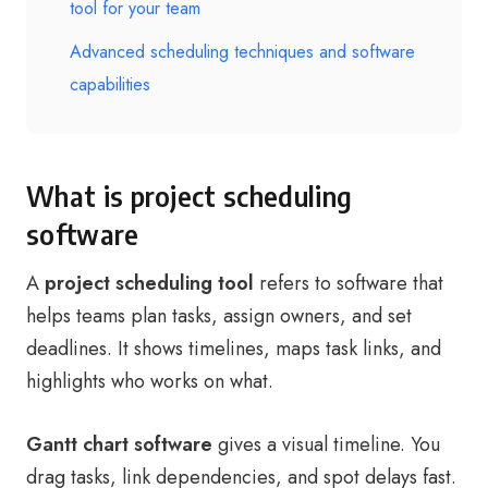
tool for your team
Advanced scheduling techniques and software
capabilities
What is project scheduling
software
A
project scheduling tool
refers to software that
helps teams plan tasks, assign owners, and set
deadlines. It shows timelines, maps task links, and
highlights who works on what.
Gantt chart software
gives a visual timeline. You
drag tasks, link dependencies, and spot delays fast.