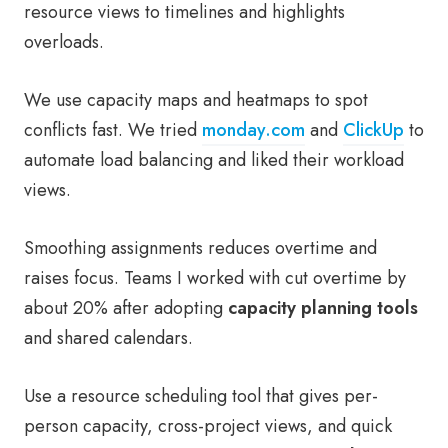
resource views to timelines and highlights
overloads.
We use capacity maps and heatmaps to spot
conflicts fast. We tried
monday.com
and
ClickUp
to
automate load balancing and liked their workload
views.
Smoothing assignments reduces overtime and
raises focus. Teams I worked with cut overtime by
about 20% after adopting
capacity planning tools
and shared calendars.
Use a resource scheduling tool that gives per-
person capacity, cross-project views, and quick