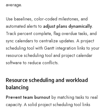
average.
Use baselines, color-coded milestones, and
automated alerts to
adjust plans dynamically
.
Track percent complete, flag overdue tasks, and
sync calendars to centralize updates. A project
scheduling tool with Gantt integration links to your
resource scheduling tool and project calendar
software to reduce conflicts.
Resource scheduling and workload
balancing
Prevent team burnout
by matching tasks to real
capacity. A solid project scheduling tool links