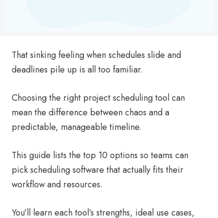
That sinking feeling when schedules slide and
deadlines pile up is all too familiar.
Choosing the right project scheduling tool can
mean the difference between chaos and a
predictable, manageable timeline.
This guide lists the top 10 options so teams can
pick scheduling software that actually fits their
workflow and resources.
You’ll learn each tool’s strengths, ideal use cases,