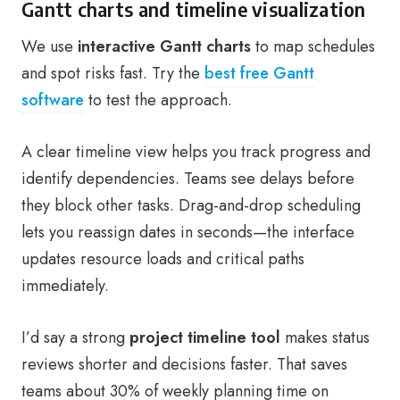
Gantt charts and timeline visualization
We use
interactive Gantt charts
to map schedules
and spot risks fast. Try the
best free Gantt
software
to test the approach.
A clear timeline view helps you track progress and
identify dependencies. Teams see delays before
they block other tasks. Drag-and-drop scheduling
lets you reassign dates in seconds—the interface
updates resource loads and critical paths
immediately.
I’d say a strong
project timeline tool
makes status
reviews shorter and decisions faster. That saves
teams about 30% of weekly planning time on