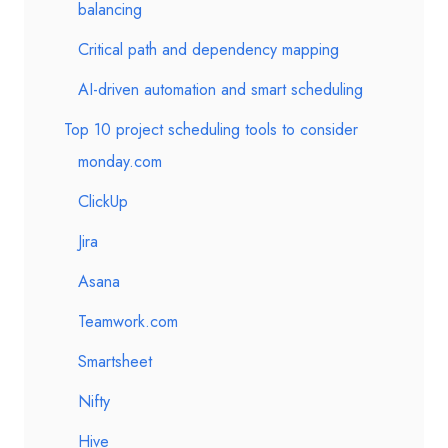
balancing
Critical path and dependency mapping
AI-driven automation and smart scheduling
Top 10 project scheduling tools to consider
monday.com
ClickUp
Jira
Asana
Teamwork.com
Smartsheet
Nifty
Hive