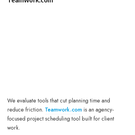
We evaluate tools that cut planning time and
reduce friction.
Teamwork.com
is an agency-
focused project scheduling tool built for client
work.