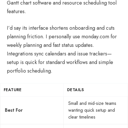
Gantt chart software and resource scheduling tool
features.
I’d say its interface shortens onboarding and cuts
planning friction. I personally use monday.com for
weekly planning and fast status updates.
Integrations sync calendars and issue trackers—
setup is quick for standard workflows and simple
portfolio scheduling.
FEATURE
DETAILS
Small and mid-size teams
Best For
wanting quick setup and
clear timelines