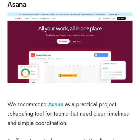
Asana
We recommend
Asana
as a practical project
scheduling tool for teams that need clear timelines
and simple coordination.