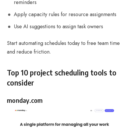
reminders
Apply capacity rules for resource assignments
Use AI suggestions to assign task owners
Start automating schedules today to free team time
and reduce friction.
Top 10 project scheduling tools to
consider
monday.com