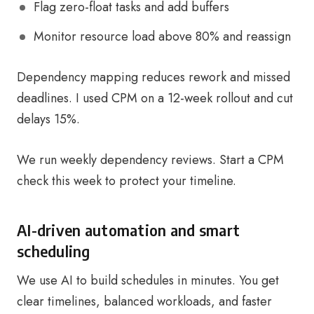
Flag zero-float tasks and add buffers
Monitor resource load above 80% and reassign
Dependency mapping reduces rework and missed
deadlines. I used CPM on a 12-week rollout and cut
delays 15%.
We run weekly dependency reviews. Start a CPM
check this week to protect your timeline.
AI-driven automation and smart
scheduling
We use AI to build schedules in minutes. You get
clear timelines, balanced workloads, and faster