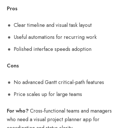
Pros
Clear timeline and visual task layout
Useful automations for recurring work
Polished interface speeds adoption
Cons
No advanced Gantt critical-path features
Price scales up for large teams
For who?
Cross-functional teams and managers
who need a visual project planner app for
coordination and status clarity.