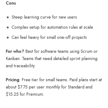
Cons
Steep learning curve for new users
Complex setup for automation rules at scale
Can feel heavy for small one-off projects
For who?
Best for software teams using Scrum or
Kanban. Teams that need detailed sprint planning
and traceability.
Pricing
: Free tier for small teams. Paid plans start at
about $7.75 per user monthly for Standard and
$15.25 for Premium.