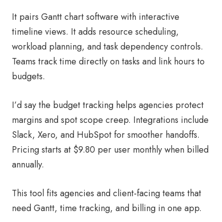
It pairs Gantt chart software with interactive
timeline views. It adds resource scheduling,
workload planning, and task dependency controls.
Teams track time directly on tasks and link hours to
budgets.
I’d say the budget tracking helps agencies protect
margins and spot scope creep. Integrations include
Slack, Xero, and HubSpot for smoother handoffs.
Pricing starts at $9.80 per user monthly when billed
annually.
This tool fits agencies and client-facing teams that
need Gantt, time tracking, and billing in one app.