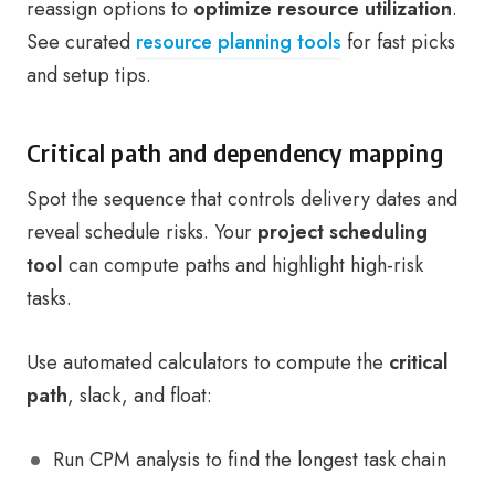
reassign options to
optimize resource utilization
.
See curated
resource planning tools
for fast picks
and setup tips.
Critical path and dependency mapping
Spot the sequence that controls delivery dates and
reveal schedule risks. Your
project scheduling
tool
can compute paths and highlight high-risk
tasks.
Use automated calculators to compute the
critical
path
, slack, and float:
Run CPM analysis to find the longest task chain