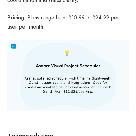
Pricing
: Plans range from $10.99 to $24.99 per
user per month.
Teamwork.com