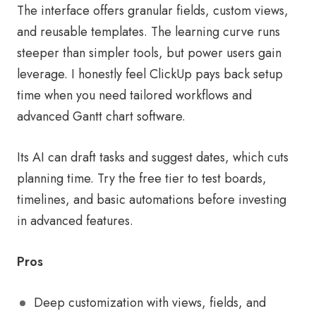
The interface offers granular fields, custom views,
and reusable templates. The learning curve runs
steeper than simpler tools, but power users gain
leverage. I honestly feel ClickUp pays back setup
time when you need tailored workflows and
advanced Gantt chart software.
Its AI can draft tasks and suggest dates, which cuts
planning time. Try the free tier to test boards,
timelines, and basic automations before investing
in advanced features.
Pros
Deep customization with views, fields, and