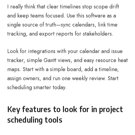
I really think that clear timelines stop scope drift
and keep teams focused. Use this software as a
single source of truth—sync calendars, link time
tracking, and export reports for stakeholders.
Look for integrations with your calendar and issue
tracker, simple Gantt views, and easy resource heat
maps. Start with a simple board, add a timeline,
assign owners, and run one weekly review. Start
scheduling smarter today.
Key features to look for in project
scheduling tools