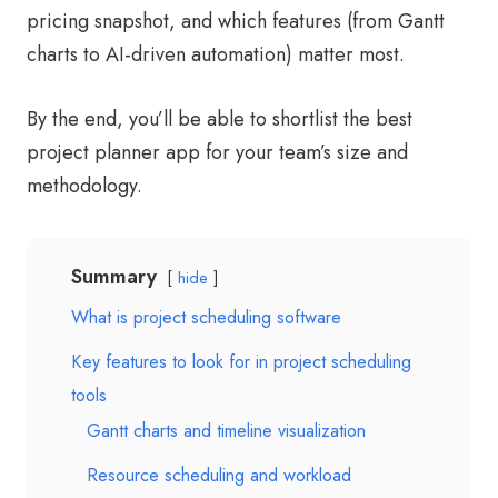
pricing snapshot, and which features (from Gantt
charts to AI-driven automation) matter most.
By the end, you’ll be able to shortlist the best
project planner app for your team’s size and
methodology.
Summary
hide
What is project scheduling software
Key features to look for in project scheduling
tools
Gantt charts and timeline visualization
Resource scheduling and workload