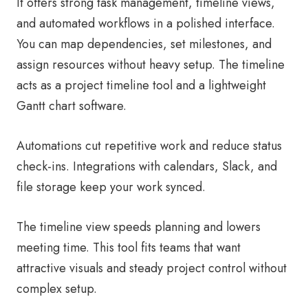
It offers strong task management, timeline views,
and automated workflows in a polished interface.
You can map dependencies, set milestones, and
assign resources without heavy setup. The timeline
acts as a project timeline tool and a lightweight
Gantt chart software.
Automations cut repetitive work and reduce status
check-ins. Integrations with calendars, Slack, and
file storage keep your work synced.
The timeline view speeds planning and lowers
meeting time. This tool fits teams that want
attractive visuals and steady project control without
complex setup.