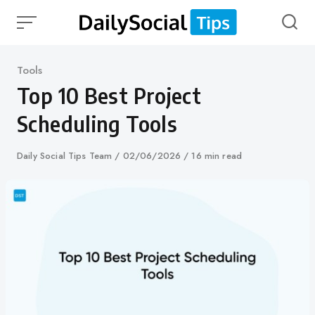
Skip
to
content
Category
Tools
Top 10 Best Project
Scheduling Tools
Author
Daily Social Tips Team
Published
02/06/2026
16 min read
on