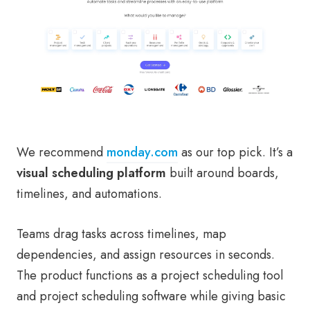
We recommend
monday.com
as our top pick. It’s a
visual scheduling platform
built around boards,
timelines, and automations.
Teams drag tasks across timelines, map
dependencies, and assign resources in seconds.
The product functions as a project scheduling tool
and project scheduling software while giving basic