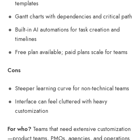
templates
Gantt charts with dependencies and critical path
Built-in AI automations for task creation and
timelines
Free plan available; paid plans scale for teams
Cons
Steeper learning curve for non-technical teams
Interface can feel cluttered with heavy
customization
For who?
Teams that need extensive customization
—product teams, PMOs, agencies, and operations