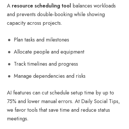
A
resource scheduling tool
balances workloads
and prevents double-booking while showing
capacity across projects.
Plan tasks and milestones
Allocate people and equipment
Track timelines and progress
Manage dependencies and risks
AI features can cut schedule setup time by up to
75% and lower manual errors. At Daily Social Tips,
we favor tools that save time and reduce status
meetings.