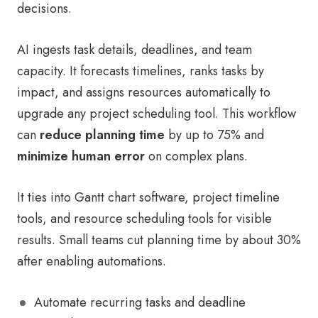
decisions.
AI ingests task details, deadlines, and team
capacity. It forecasts timelines, ranks tasks by
impact, and assigns resources automatically to
upgrade any project scheduling tool. This workflow
can
reduce planning time
by up to 75% and
minimize human error
on complex plans.
It ties into Gantt chart software, project timeline
tools, and resource scheduling tools for visible
results. Small teams cut planning time by about 30%
after enabling automations.
Automate recurring tasks and deadline