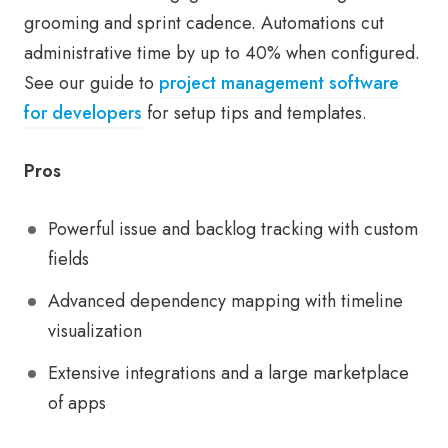
grooming and sprint cadence. Automations cut
administrative time by up to 40% when configured.
See our guide to
project management software
for developers
for setup tips and templates.
Pros
Powerful issue and backlog tracking with custom
fields
Advanced dependency mapping with timeline
visualization
Extensive integrations and a large marketplace
of apps