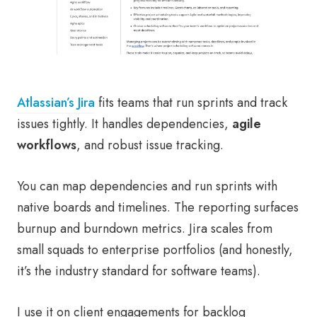
Atlassian’s Jira
fits teams that run sprints and track
issues tightly. It handles dependencies,
agile
workflows
, and robust issue tracking.
You can map dependencies and run sprints with
native boards and timelines. The reporting surfaces
burnup and burndown metrics. Jira scales from
small squads to enterprise portfolios (and honestly,
it’s the industry standard for software teams).
I use it on client engagements for backlog