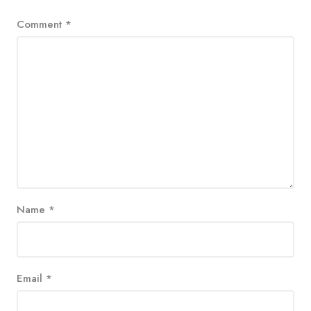
Comment
*
Name
*
Email
*