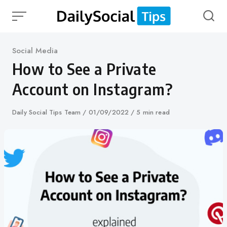
Skip
to
content
Category
Social Media
How to See a Private
Account on Instagram?
Author
Daily Social Tips Team
Published
01/09/2022
5 min read
on