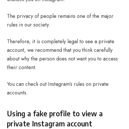
The privacy of people remains one of the major
rules in our society.
Therefore, it is completely legal to see a private
account, we recommend that you think carefully
about why the person does not want you to access
their content.
You can check out Instagram’s rules on private
accounts.
Using a fake profile to view a
private Instagram account