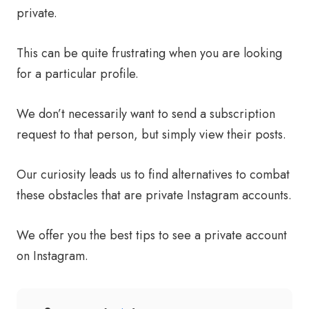
private.
This can be quite frustrating when you are looking
for a particular profile.
We don’t necessarily want to send a subscription
request to that person, but simply view their posts.
Our curiosity leads us to find alternatives to combat
these obstacles that are private Instagram accounts.
We offer you the best tips to see a private account
on Instagram.