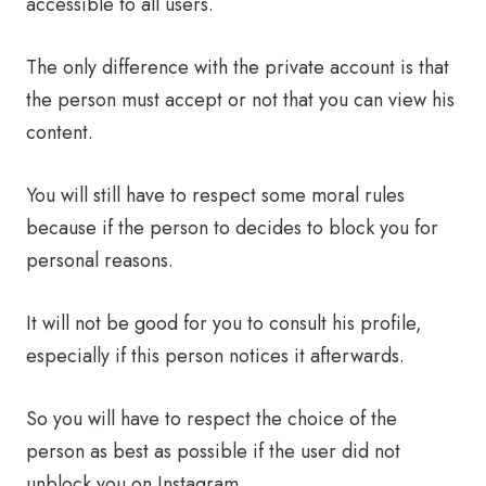
accessible to all users.
The only difference with the private account is that
the person must accept or not that you can view his
content.
You will still have to respect some moral rules
because if the person to decides to block you for
personal reasons.
It will not be good for you to consult his profile,
especially if this person notices it afterwards.
So you will have to respect the choice of the
person as best as possible if the user did not
unblock you on Instagram.