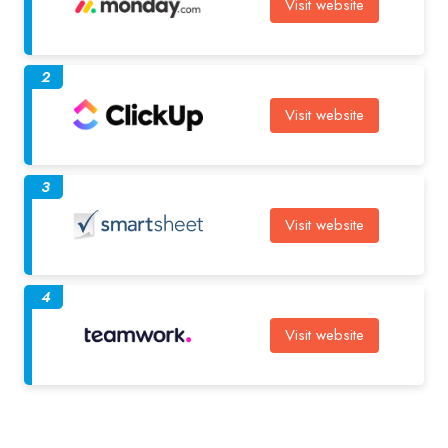
Visit website
2
Visit website
3
Visit website
4
Visit website