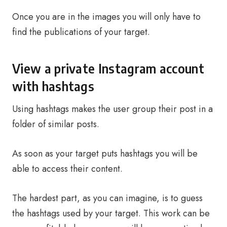
Once you are in the images you will only have to
find the publications of your target.
View a private Instagram account
with hashtags
Using hashtags makes the user group their post in a
folder of similar posts.
As soon as your target puts hashtags you will be
able to access their content.
The hardest part, as you can imagine, is to guess
the hashtags used by your target. This work can be