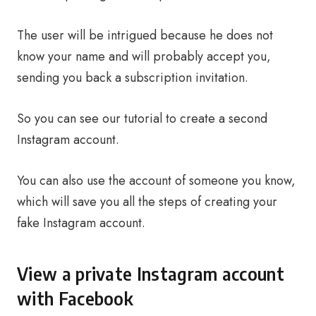
The user will be intrigued because he does not
know your name and will probably accept you,
sending you back a subscription invitation.
So you can see our tutorial to create a second
Instagram account.
You can also use the account of someone you know,
which will save you all the steps of creating your
fake Instagram account.
View a private Instagram account
with Facebook