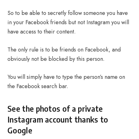
So to be able to secretly follow someone you have
in your Facebook friends but not Instagram you will
have access to their content.
The only rule is to be friends on Facebook, and
obviously not be blocked by this person.
You will simply have to type the person’s name on
the Facebook search bar.
See the photos of a private
Instagram account thanks to
Google