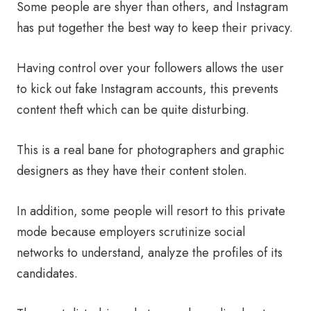
Some people are shyer than others, and Instagram
has put together the best way to keep their privacy.
Having control over your followers allows the user
to kick out fake Instagram accounts, this prevents
content theft which can be quite disturbing.
This is a real bane for photographers and graphic
designers as they have their content stolen.
In addition, some people will resort to this private
mode because employers scrutinize social
networks to understand, analyze the profiles of its
candidates.