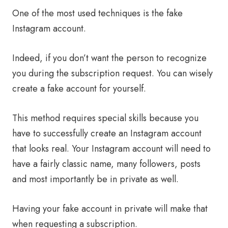
One of the most used techniques is the fake
Instagram account.
Indeed, if you don’t want the person to recognize
you during the subscription request. You can wisely
create a fake account for yourself.
This method requires special skills because you
have to successfully create an Instagram account
that looks real. Your Instagram account will need to
have a fairly classic name, many followers, posts
and most importantly be in private as well.
Having your fake account in private will make that
when requesting a subscription.