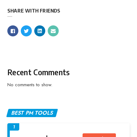
SHARE WITH FRIENDS
Recent Comments
No comments to show.
BEST PM TOOLS
1