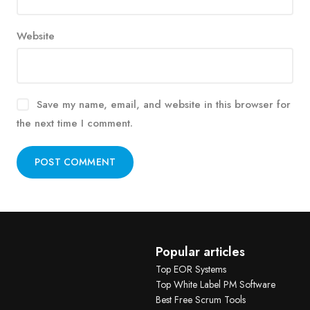
Website
Save my name, email, and website in this browser for
the next time I comment.
Alternative:
Popular articles
Top EOR Systems
Top White Label PM Software
Best Free Scrum Tools