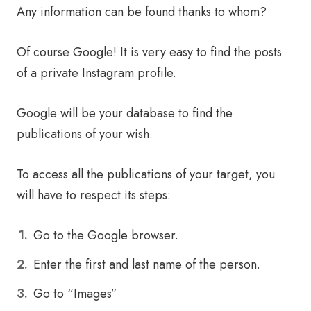
Any information can be found thanks to whom?
Of course Google! It is very easy to find the posts
of a private Instagram profile.
Google will be your database to find the
publications of your wish.
To access all the publications of your target, you
will have to respect its steps:
Go to the Google browser.
Enter the first and last name of the person.
Go to “Images”