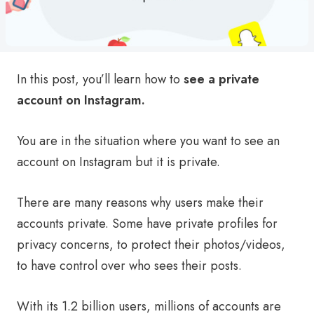
In this post, you’ll learn how to
see a private
account on Instagram.
You are in the situation where you want to see an
account on Instagram but it is private.
There are many reasons why users make their
accounts private. Some have private profiles for
privacy concerns, to protect their photos/videos,
to have control over who sees their posts.
With its 1.2 billion users, millions of accounts are