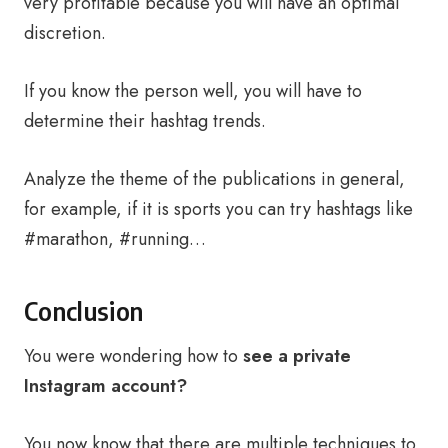
very profitable because you will have an optimal
discretion.
If you know the person well, you will have to
determine their hashtag trends.
Analyze the theme of the publications in general,
for example, if it is sports you can try hashtags like
#marathon, #running…
Conclusion
You were wondering how to
see a private
Instagram account?
You now know that there are multiple techniques to