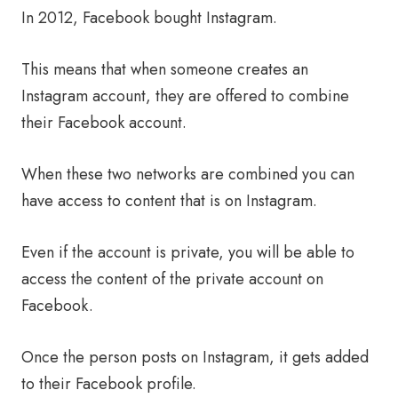
In 2012, Facebook bought Instagram.
This means that when someone creates an
Instagram account, they are offered to combine
their Facebook account.
When these two networks are combined you can
have access to content that is on Instagram.
Even if the account is private, you will be able to
access the content of the private account on
Facebook.
Once the person posts on Instagram, it gets added
to their Facebook profile.