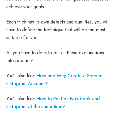
achieve your goals.
Each trick has its own defects and qualities, you will
have to define the technique that will be the most
suitable for you.
All you have to do is to put all these explanations
into practice!
You’ll also like:
How and Why Create a Second
Instagram Account?
You’ll also like:
How to Post on Facebook and
Instagram at the same time?