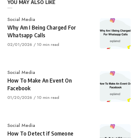
YOU MAY ALSO LIKE
Category
Social Media
Why Am I Being Charged For
Whatsapp Calls
Published
02/01/2026
10 min read
on
Category
Social Media
How To Make An Event On
Facebook
Published
01/20/2026
10 min read
on
Category
Social Media
How To Detect if Someone