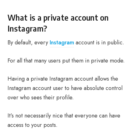
What is a private account on
Instagram?
By default, every
Instagram
account is in public.
For all that many users put them in private mode.
Having a private Instagram account allows the
Instagram account user to have absolute control
over who sees their profile.
It’s not necessarily nice that everyone can have
access to your posts.