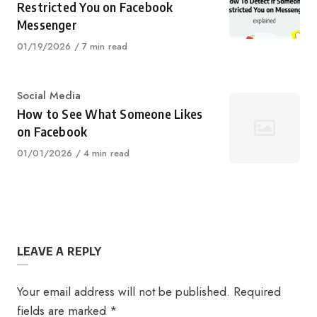
Restricted You on Facebook
Messenger
Published
01/19/2026
7 min read
on
Category
Social Media
How to See What Someone Likes
on Facebook
Published
01/01/2026
4 min read
on
LEAVE A REPLY
Your email address will not be published.
Required
fields are marked
*