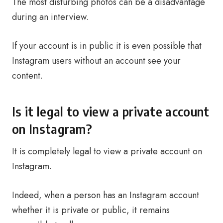
The most disturbing photos can be a disadvantage
during an interview.
If your account is in public it is even possible that
Instagram users without an account see your
content.
Is it legal to view a private account
on Instagram?
It is completely legal to view a private account on
Instagram.
Indeed, when a person has an Instagram account
whether it is private or public, it remains