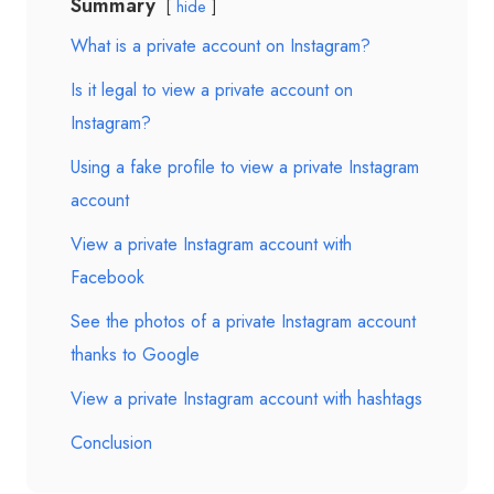
Summary
hide
What is a private account on Instagram?
Is it legal to view a private account on
Instagram?
Using a fake profile to view a private Instagram
account
View a private Instagram account with
Facebook
See the photos of a private Instagram account
thanks to Google
View a private Instagram account with hashtags
Conclusion