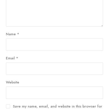
Name
*
Email
*
Website
Save my name, email, and website in this browser for