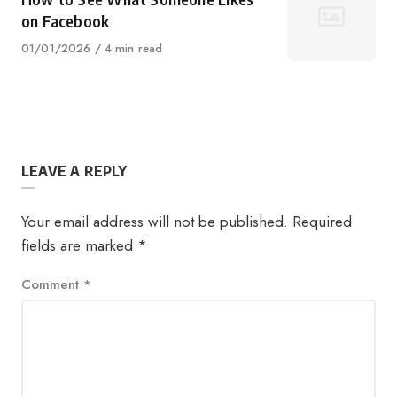
on Facebook
Published
01/01/2026
4 min read
on
LEAVE A REPLY
Your email address will not be published.
Required
fields are marked
*
Comment
*