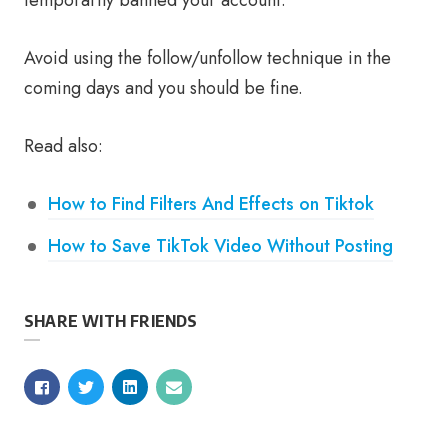
temporarily banned your account.
Avoid using the follow/unfollow technique in the
coming days and you should be fine.
Read also:
How to Find Filters And Effects on Tiktok
How to Save TikTok Video Without Posting
SHARE WITH FRIENDS