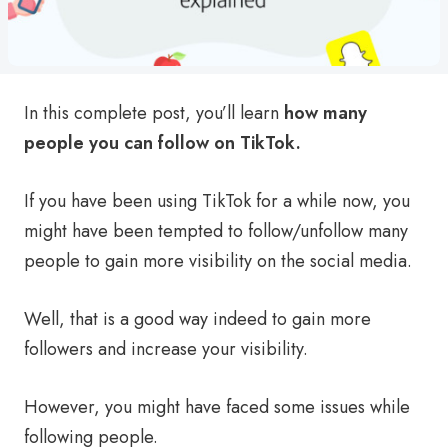
In this complete post, you’ll learn
how many
people you can follow on TikTok.
If you have been using TikTok for a while now, you
might have been tempted to follow/unfollow many
people to gain more visibility on the social media.
Well, that is a good way indeed to gain more
followers and increase your visibility.
However, you might have faced some issues while
following people.