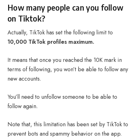
How many people can you follow
on Tiktok?
Actually, TikTok has set the following limit to
10,000 TikTok profiles maximum.
It means that once you reached the 10K mark in
terms of following, you won’t be able to follow any
new accounts.
You’ll need to unfollow someone to be able to
follow again.
Note that, this limitation has been set by TikTok to
prevent bots and spammy behavior on the app.