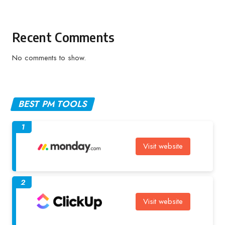
Recent Comments
No comments to show.
BEST PM TOOLS
1
Visit website
2
Visit website