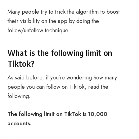
Many people try to trick the algorithm to boost
their visibility on the app by doing the
follow/unfollow technique.
What is the following limit on
Tiktok?
As said before, if you’re wondering how many
people you can follow on TikTok, read the
following.
The following limit on TikTok is 10,000
accounts.