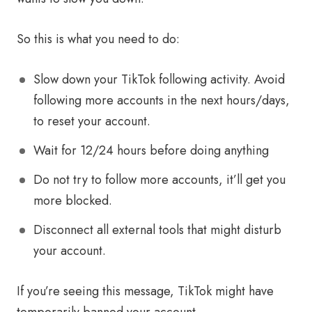
So this is what you need to do:
Slow down your TikTok following activity. Avoid
following more accounts in the next hours/days,
to reset your account.
Wait for 12/24 hours before doing anything
Do not try to follow more accounts, it’ll get you
more blocked.
Disconnect all external tools that might disturb
your account.
If you’re seeing this message, TikTok might have