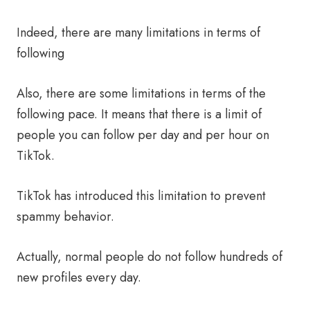
Indeed, there are many limitations in terms of
following
Also, there are some limitations in terms of the
following pace. It means that there is a limit of
people you can follow per day and per hour on
TikTok.
TikTok has introduced this limitation to prevent
spammy behavior.
Actually, normal people do not follow hundreds of
new profiles every day.