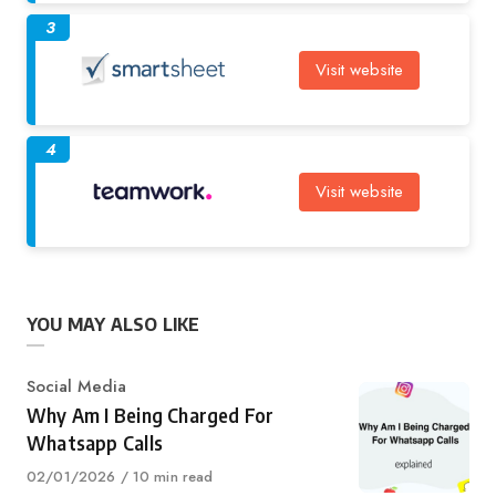
3
Visit website
4
Visit website
YOU MAY ALSO LIKE
Category
Social Media
Why Am I Being Charged For
Whatsapp Calls
Published
02/01/2026
10 min read