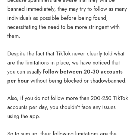
Because spammers are aware that they will be
banned immediately, they may try to follow as many
individuals as possible before being found,
necessitating the need to be more stringent with
them.
Despite the fact that TikTok never clearly told what
are the limitations in place, we have noticed that
you can usually
follow between 20-30 accounts
per hour
without being blocked or shadowbanned.
Also, if you do not follow more than 200-250 TikTok
accounts per day, you shouldn’t face any issues
using the app.
So to sum up, their following limitations are the