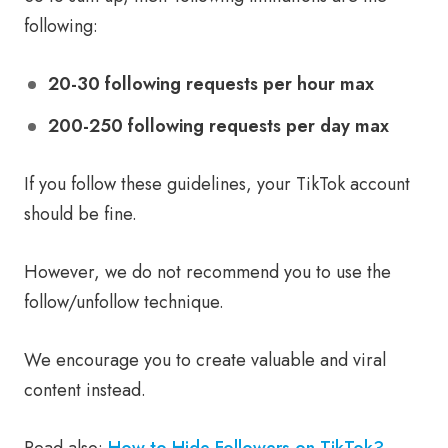
following:
20-30 following requests per hour max
200-250 following requests per day max
If you follow these guidelines, your TikTok account
should be fine.
However, we do not recommend you to use the
follow/unfollow technique.
We encourage you to create valuable and viral
content instead.