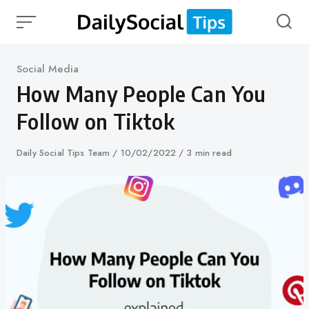
Skip
to
content
Category
Social Media
How Many People Can You
Follow on Tiktok
Author
Daily Social Tips Team
Published
10/02/2022
3 min read
on