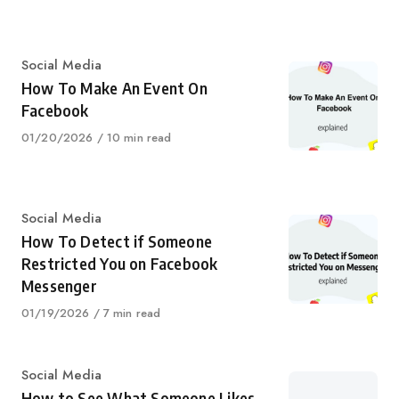
on
Category
Social Media
How To Make An Event On
Facebook
Published
01/20/2026
10 min read
on
Category
Social Media
How To Detect if Someone
Restricted You on Facebook
Messenger
Published
01/19/2026
7 min read
on
Category
Social Media
How to See What Someone Likes