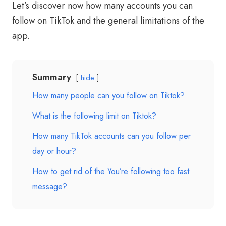
Let’s discover now how many accounts you can
follow on TikTok and the general limitations of the
app.
Summary
hide
How many people can you follow on Tiktok?
What is the following limit on Tiktok?
How many TikTok accounts can you follow per
day or hour?
How to get rid of the You’re following too fast
message?