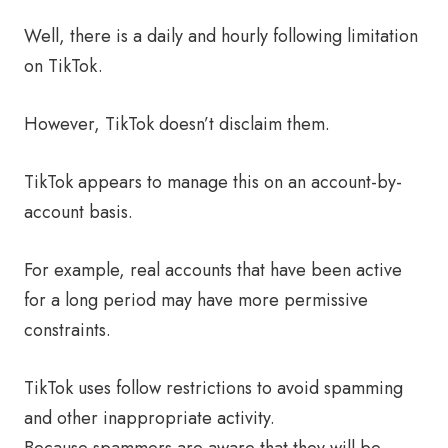
Well, there is a daily and hourly following limitation
on TikTok.
However, TikTok doesn’t disclaim them.
TikTok appears to manage this on an account-by-
account basis.
For example, real accounts that have been active
for a long period may have more permissive
constraints.
TikTok uses follow restrictions to avoid spamming
and other inappropriate activity.