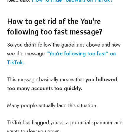
Read also:
How to Hide Followers on TikTok?
How to get rid of the You’re
following too fast message?
So you didn’t follow the guidelines above and now
see the message
“You’re following too fast” on
TikTok.
This message basically means that
you followed
too many accounts too quickly.
Many people actually face this situation.
TikTok has flagged you as a potential spammer and
wants to slow you down.