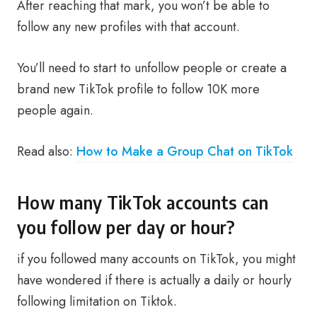
After reaching that mark, you won’t be able to
follow any new profiles with that account.
You’ll need to start to unfollow people or create a
brand new TikTok profile to follow 10K more
people again.
Read also:
How to Make a Group Chat on TikTok
How many TikTok accounts can
you follow per day or hour?
if you followed many accounts on TikTok, you might
have wondered if there is actually a daily or hourly
following limitation on Tiktok.