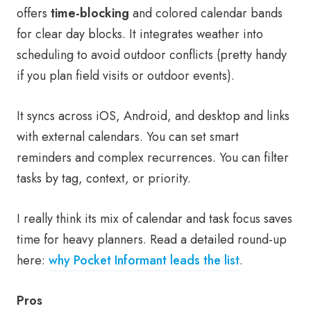
offers
time-blocking
and colored calendar bands
for clear day blocks. It integrates weather into
scheduling to avoid outdoor conflicts (pretty handy
if you plan field visits or outdoor events).
It syncs across iOS, Android, and desktop and links
with external calendars. You can set smart
reminders and complex recurrences. You can filter
tasks by tag, context, or priority.
I really think its mix of calendar and task focus saves
time for heavy planners. Read a detailed round-up
here:
why Pocket Informant leads the list
.
Pros