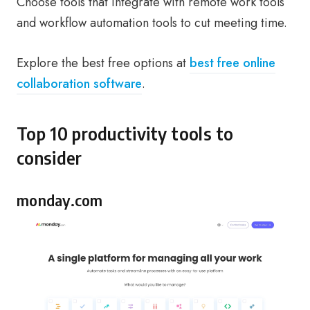
Choose tools that integrate with remote work tools
and workflow automation tools to cut meeting time.
Explore the best free options at
best free online
collaboration software
.
Top 10 productivity tools to
consider
monday.com