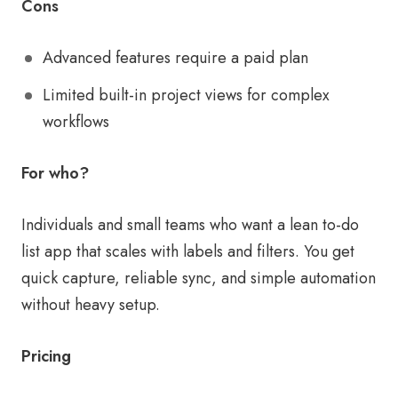
Cons
Advanced features require a paid plan
Limited built-in project views for complex
workflows
For who?
Individuals and small teams who want a lean to-do
list app that scales with labels and filters. You get
quick capture, reliable sync, and simple automation
without heavy setup.
Pricing