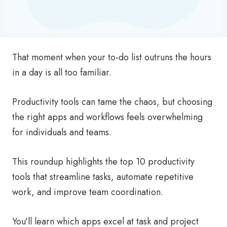
That moment when your to-do list outruns the hours
in a day is all too familiar.
Productivity tools can tame the chaos, but choosing
the right apps and workflows feels overwhelming
for individuals and teams.
This roundup highlights the top 10 productivity
tools that streamline tasks, automate repetitive
work, and improve team coordination.
You’ll learn which apps excel at task and project