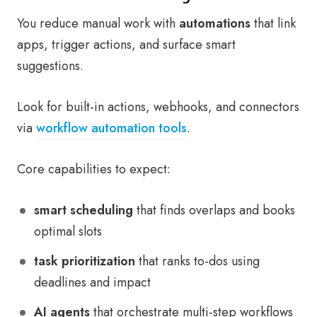
You reduce manual work with
automations
that link
apps, trigger actions, and surface smart
suggestions.
Look for built-in actions, webhooks, and connectors
via
workflow automation tools
.
Core capabilities to expect:
smart scheduling
that finds overlaps and books
optimal slots
task prioritization
that ranks to-dos using
deadlines and impact
AI agents
that orchestrate multi-step workflows