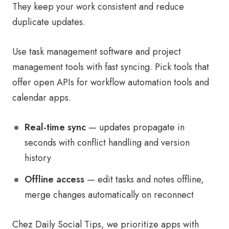
They keep your work consistent and reduce
duplicate updates.
Use task management software and project
management tools with fast syncing. Pick tools that
offer open APIs for workflow automation tools and
calendar apps.
Real-time sync
— updates propagate in
seconds with conflict handling and version
history
Offline access
— edit tasks and notes offline,
merge changes automatically on reconnect
Chez Daily Social Tips, we prioritize apps with