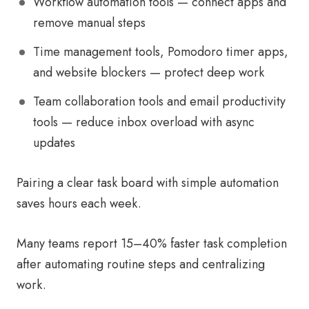
Workflow automation tools — connect apps and
remove manual steps
Time management tools, Pomodoro timer apps,
and website blockers — protect deep work
Team collaboration tools and email productivity
tools — reduce inbox overload with async
updates
Pairing a clear task board with simple automation
saves hours each week.
Many teams report 15–40% faster task completion
after automating routine steps and centralizing
work.