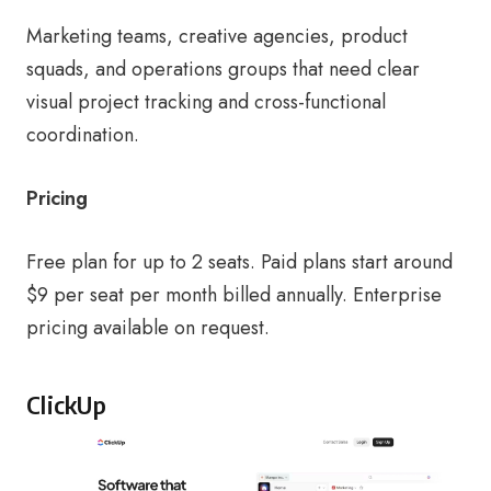
Marketing teams, creative agencies, product
squads, and operations groups that need clear
visual project tracking and cross-functional
coordination.
Pricing
Free plan for up to 2 seats. Paid plans start around
$9 per seat per month billed annually. Enterprise
pricing available on request.
ClickUp