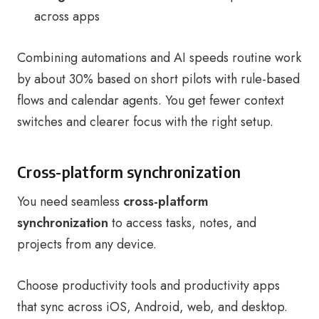
across apps
Combining automations and AI speeds routine work
by about 30% based on short pilots with rule-based
flows and calendar agents. You get fewer context
switches and clearer focus with the right setup.
Cross-platform synchronization
You need seamless
cross-platform
synchronization
to access tasks, notes, and
projects from any device.
Choose productivity tools and productivity apps
that sync across iOS, Android, web, and desktop.