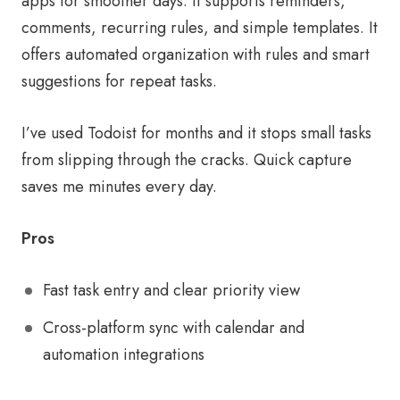
apps for smoother days. It supports reminders,
comments, recurring rules, and simple templates. It
offers automated organization with rules and smart
suggestions for repeat tasks.
I’ve used Todoist for months and it stops small tasks
from slipping through the cracks. Quick capture
saves me minutes every day.
Pros
Fast task entry and clear priority view
Cross-platform sync with calendar and
automation integrations