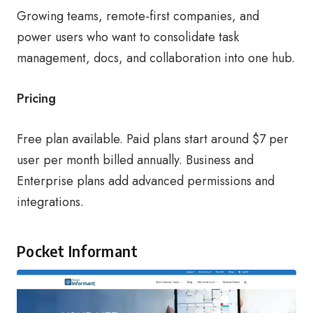
Growing teams, remote-first companies, and
power users who want to consolidate task
management, docs, and collaboration into one hub.
Pricing
Free plan available. Paid plans start around $7 per
user per month billed annually. Business and
Enterprise plans add advanced permissions and
integrations.
Pocket Informant