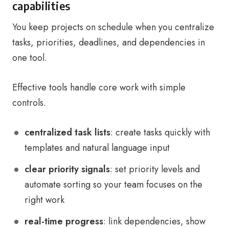
capabilities
You keep projects on schedule when you centralize
tasks, priorities, deadlines, and dependencies in
one tool.
Effective tools handle core work with simple
controls.
centralized task lists
: create tasks quickly with
templates and natural language input
clear priority signals
: set priority levels and
automate sorting so your team focuses on the
right work
real-time progress
: link dependencies, show