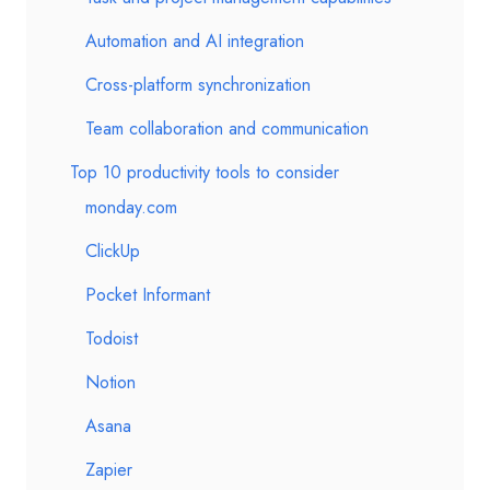
Automation and AI integration
Cross-platform synchronization
Team collaboration and communication
Top 10 productivity tools to consider
monday.com
ClickUp
Pocket Informant
Todoist
Notion
Asana
Zapier