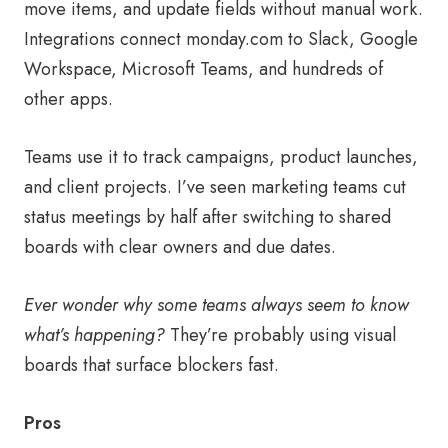
move items, and update fields without manual work.
Integrations connect monday.com to Slack, Google
Workspace, Microsoft Teams, and hundreds of
other apps.
Teams use it to track campaigns, product launches,
and client projects. I’ve seen marketing teams cut
status meetings by half after switching to shared
boards with clear owners and due dates.
Ever wonder why some teams always seem to know
what’s happening?
They’re probably using visual
boards that surface blockers fast.
Pros