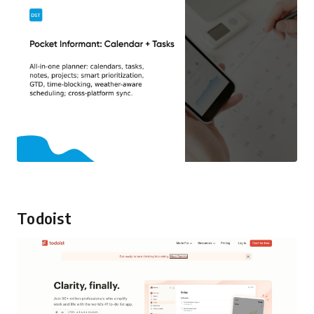
Todoist