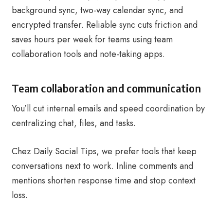
background sync, two-way calendar sync, and
encrypted transfer. Reliable sync cuts friction and
saves hours per week for teams using team
collaboration tools and note-taking apps.
Team collaboration and communication
You’ll cut internal emails and speed coordination by
centralizing chat, files, and tasks.
Chez Daily Social Tips, we prefer tools that keep
conversations next to work. Inline comments and
mentions shorten response time and stop context
loss.