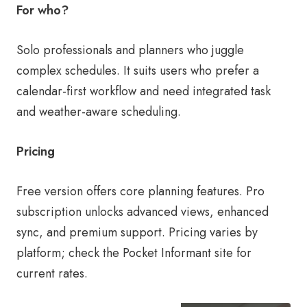
For who?
Solo professionals and planners who juggle
complex schedules. It suits users who prefer a
calendar-first workflow and need integrated task
and weather-aware scheduling.
Pricing
Free version offers core planning features. Pro
subscription unlocks advanced views, enhanced
sync, and premium support. Pricing varies by
platform; check the Pocket Informant site for
current rates.