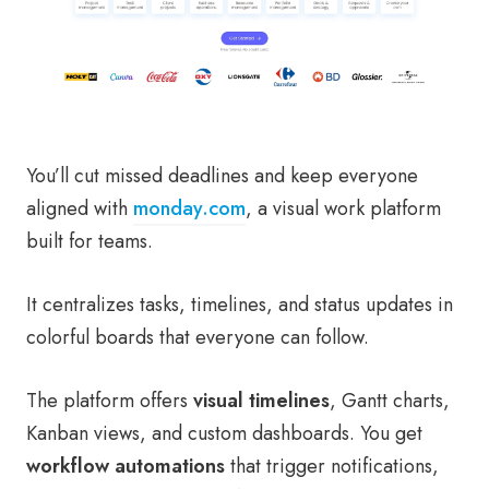
You’ll cut missed deadlines and keep everyone
aligned with
monday.com
, a visual work platform
built for teams.
It centralizes tasks, timelines, and status updates in
colorful boards that everyone can follow.
The platform offers
visual timelines
, Gantt charts,
Kanban views, and custom dashboards. You get
workflow automations
that trigger notifications,