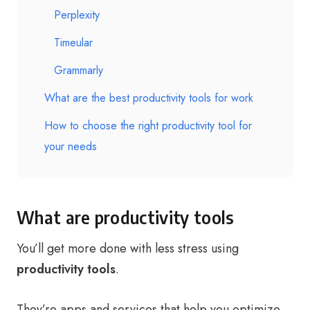
Perplexity
Timeular
Grammarly
What are the best productivity tools for work
How to choose the right productivity tool for
your needs
What are productivity tools
You’ll get more done with less stress using
productivity tools
.
They’re apps and services that help you optimize