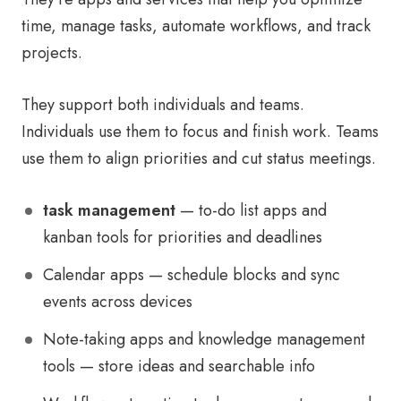
time, manage tasks, automate workflows, and track
projects.
They support both individuals and teams.
Individuals use them to focus and finish work. Teams
use them to align priorities and cut status meetings.
task management
— to-do list apps and
kanban tools for priorities and deadlines
Calendar apps — schedule blocks and sync
events across devices
Note-taking apps and knowledge management
tools — store ideas and searchable info