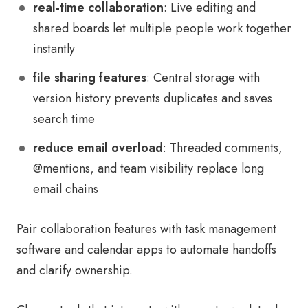
real-time collaboration
: Live editing and
shared boards let multiple people work together
instantly
file sharing features
: Central storage with
version history prevents duplicates and saves
search time
reduce email overload
: Threaded comments,
@mentions, and team visibility replace long
email chains
Pair collaboration features with task management
software and calendar apps to automate handoffs
and clarify ownership.