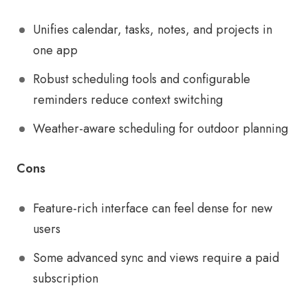
Unifies calendar, tasks, notes, and projects in
one app
Robust scheduling tools and configurable
reminders reduce context switching
Weather-aware scheduling for outdoor planning
Cons
Feature-rich interface can feel dense for new
users
Some advanced sync and views require a paid
subscription