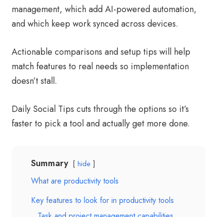
management, which add AI-powered automation,
and which keep work synced across devices.
Actionable comparisons and setup tips will help
match features to real needs so implementation
doesn’t stall.
Daily Social Tips cuts through the options so it’s
faster to pick a tool and actually get more done.
Summary
hide
What are productivity tools
Key features to look for in productivity tools
Task and project management capabilities