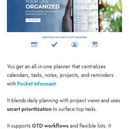
You get an all-in-one planner that centralizes
calendars, tasks, notes, projects, and reminders
with
Pocket Informant
.
It blends daily planning with project views and uses
smart prioritization
to surface top tasks.
It supports
GTD workflows
and flexible lists. It