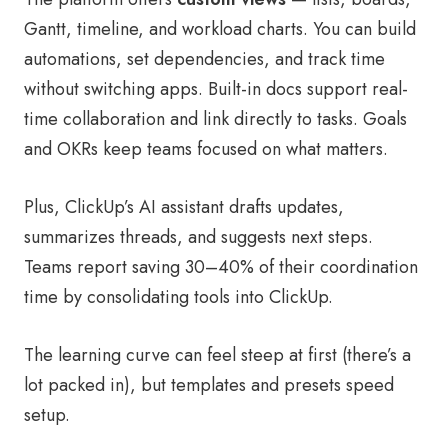
Gantt, timeline, and workload charts. You can build
automations, set dependencies, and track time
without switching apps. Built-in docs support real-
time collaboration and link directly to tasks. Goals
and OKRs keep teams focused on what matters.
Plus, ClickUp’s AI assistant drafts updates,
summarizes threads, and suggests next steps.
Teams report saving 30–40% of their coordination
time by consolidating tools into ClickUp.
The learning curve can feel steep at first (there’s a
lot packed in), but templates and presets speed
setup.