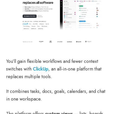
You’ll gain flexible workflows and fewer context
switches with
ClickUp
, an all-in-one platform that
replaces multiple tools.
It combines tasks, docs, goals, calendars, and chat
in one workspace.
The platform offers
custom views
— lists, boards,