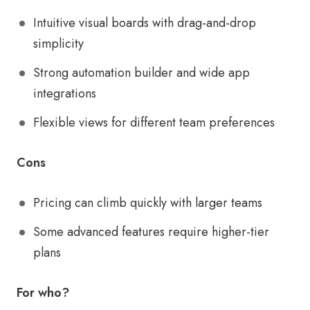
Intuitive visual boards with drag-and-drop
simplicity
Strong automation builder and wide app
integrations
Flexible views for different team preferences
Cons
Pricing can climb quickly with larger teams
Some advanced features require higher-tier
plans
For who?