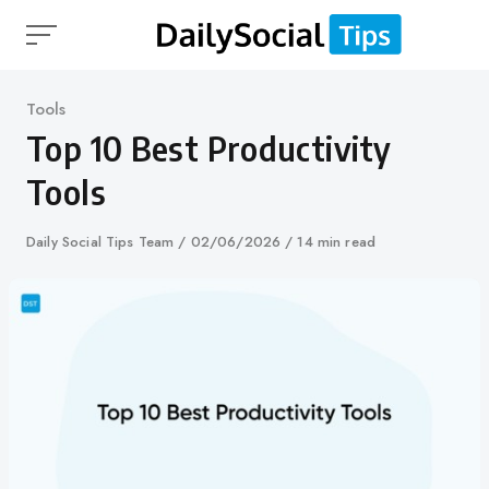
Skip
to
content
Category
Tools
Top 10 Best Productivity
Tools
Author
Daily Social Tips Team
Published
02/06/2026
14 min read
on