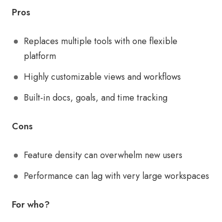
Pros
Replaces multiple tools with one flexible
platform
Highly customizable views and workflows
Built-in docs, goals, and time tracking
Cons
Feature density can overwhelm new users
Performance can lag with very large workspaces
For who?