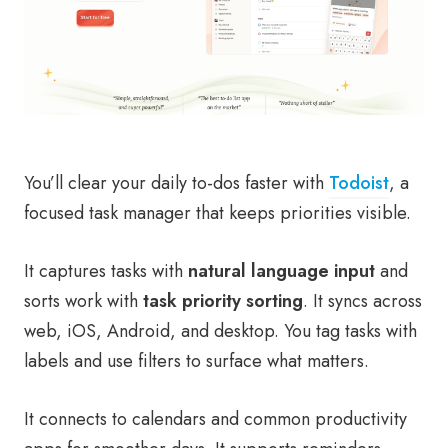
You’ll clear your daily to-dos faster with
Todoist
, a
focused task manager that keeps priorities visible.
It captures tasks with
natural language input
and
sorts work with
task priority sorting
. It syncs across
web, iOS, Android, and desktop. You tag tasks with
labels and use filters to surface what matters.
It connects to calendars and common productivity