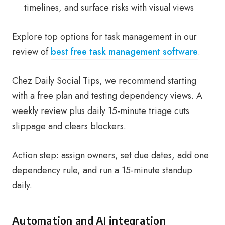
timelines, and surface risks with visual views
Explore top options for task management in our
review of
best free task management software
.
Chez Daily Social Tips, we recommend starting
with a free plan and testing dependency views. A
weekly review plus daily 15-minute triage cuts
slippage and clears blockers.
Action step: assign owners, set due dates, add one
dependency rule, and run a 15-minute standup
daily.
Automation and AI integration