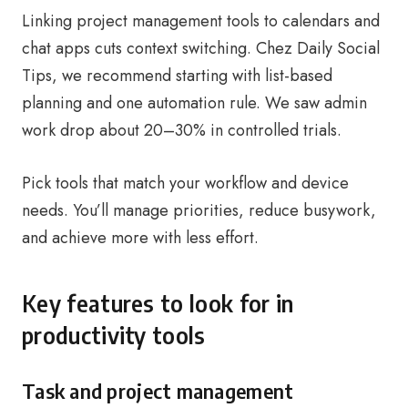
Linking project management tools to calendars and
chat apps cuts context switching. Chez Daily Social
Tips, we recommend starting with list-based
planning and one automation rule. We saw admin
work drop about 20–30% in controlled trials.
Pick tools that match your workflow and device
needs. You’ll manage priorities, reduce busywork,
and achieve more with less effort.
Key features to look for in
productivity tools
Task and project management