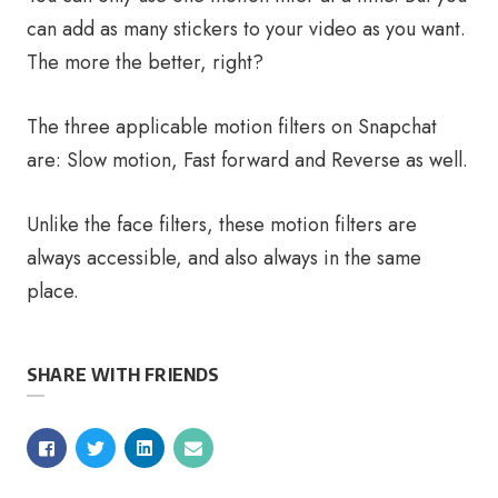
can add as many stickers to your video as you want.
The more the better, right?
The three applicable motion filters on Snapchat
are: Slow motion, Fast forward and Reverse as well.
Unlike the face filters, these motion filters are
always accessible, and also always in the same
place.
SHARE WITH FRIENDS