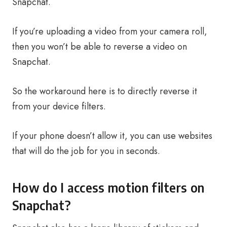
Snapchat.
If you’re uploading a video from your camera roll,
then you won’t be able to reverse a video on
Snapchat.
So the workaround here is to directly reverse it
from your device filters.
If your phone doesn’t allow it, you can use websites
that will do the job for you in seconds.
How do I access motion filters on
Snapchat?