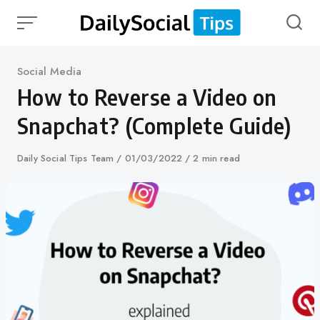
Skip
to
content
Category
Social Media
How to Reverse a Video on
Snapchat? (Complete Guide)
Author
Daily Social Tips Team
Published
01/03/2022
2 min read
on