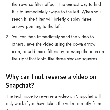
the reverse filter effect. The easiest way to find
it is to immediately swipe to the left. When you
reach it, the filter will briefly display three
arrows pointing to the left.
You can then immediately send the video to
others, save the video using the down arrow
icon, or add more filters by pressing the icon on
the right that looks like three stacked squares
Why can I not reverse a video on
Snapchat?
The technique to reverse a video on Snapchat will
only work if you have taken the video directly from