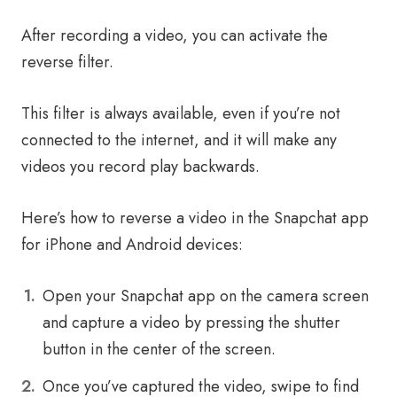
After recording a video, you can activate the
reverse filter.
This filter is always available, even if you’re not
connected to the internet, and it will make any
videos you record play backwards.
Here’s how to reverse a video in the Snapchat app
for iPhone and Android devices:
Open your Snapchat app on the camera screen
and capture a video by pressing the shutter
button in the center of the screen.
Once you’ve captured the video, swipe to find