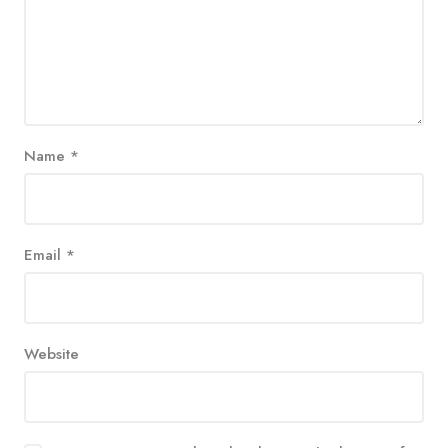
Name
*
Email
*
Website