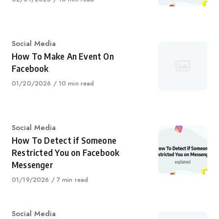
on
Category
Social Media
How To Make An Event On
Facebook
Published
01/20/2026
10 min read
on
Category
Social Media
How To Detect if Someone
Restricted You on Facebook
Messenger
Published
01/19/2026
7 min read
on
Category
Social Media