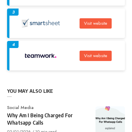
3
Visit website
4
Visit website
YOU MAY ALSO LIKE
Category
Social Media
Why Am I Being Charged For
Whatsapp Calls
Published
02/01/2026
10 min read