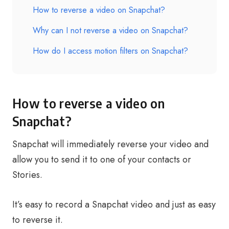
How to reverse a video on Snapchat?
Why can I not reverse a video on Snapchat?
How do I access motion filters on Snapchat?
How to reverse a video on
Snapchat?
Snapchat will immediately reverse your video and
allow you to send it to one of your contacts or
Stories.
It’s easy to record a Snapchat video and just as easy
to reverse it.