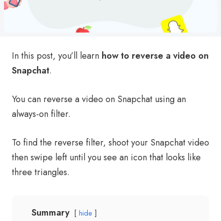
In this post, you’ll learn
how to reverse a video on
Snapchat
.
You can reverse a video on Snapchat using an
always-on filter.
To find the reverse filter, shoot your Snapchat video
then swipe left until you see an icon that looks like
three triangles.
Summary
hide