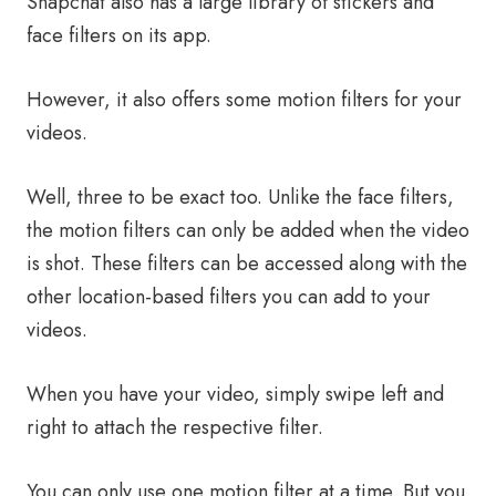
Snapchat also has a large library of stickers and
face filters on its app.
However, it also offers some motion filters for your
videos.
Well, three to be exact too. Unlike the face filters,
the motion filters can only be added when the video
is shot. These filters can be accessed along with the
other location-based filters you can add to your
videos.
When you have your video, simply swipe left and
right to attach the respective filter.
You can only use one motion filter at a time. But you