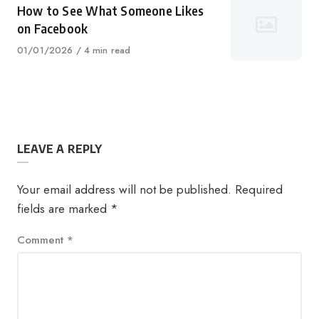
How to See What Someone Likes
on Facebook
Published
01/01/2026
4 min read
on
LEAVE A REPLY
Your email address will not be published.
Required
fields are marked
*
Comment
*