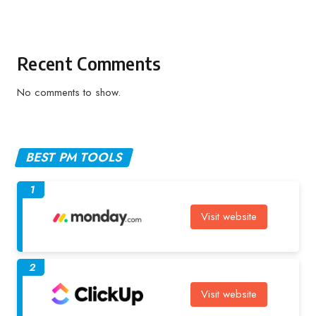
Recent Comments
No comments to show.
BEST PM TOOLS
1
Visit website
2
Visit website