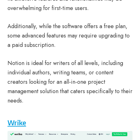
overwhelming for first-time users.
Additionally, while the software offers a free plan,
some advanced features may require upgrading to
a paid subscription.
Notion is ideal for writers of all levels, including
individual authors, writing teams, or content
creators looking for an all-in-one project
management solution that caters specifically to their
needs.
Wrike