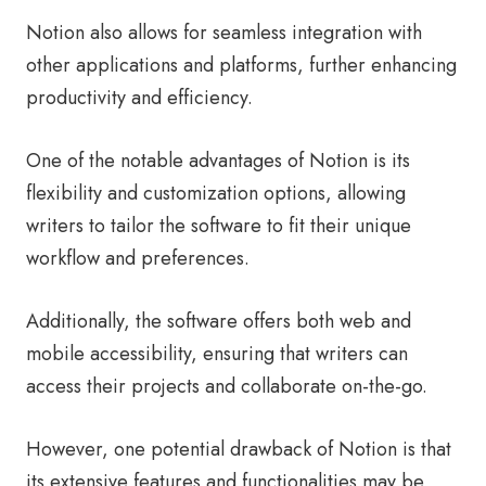
Notion also allows for seamless integration with
other applications and platforms, further enhancing
productivity and efficiency.
One of the notable advantages of Notion is its
flexibility and customization options, allowing
writers to tailor the software to fit their unique
workflow and preferences.
Additionally, the software offers both web and
mobile accessibility, ensuring that writers can
access their projects and collaborate on-the-go.
However, one potential drawback of Notion is that
its extensive features and functionalities may be