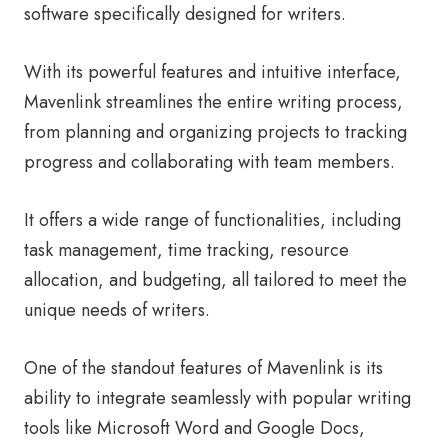
software specifically designed for writers.
With its powerful features and intuitive interface,
Mavenlink streamlines the entire writing process,
from planning and organizing projects to tracking
progress and collaborating with team members.
It offers a wide range of functionalities, including
task management, time tracking, resource
allocation, and budgeting, all tailored to meet the
unique needs of writers.
One of the standout features of Mavenlink is its
ability to integrate seamlessly with popular writing
tools like Microsoft Word and Google Docs,