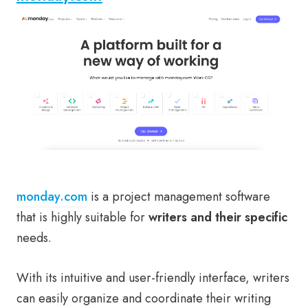
monday.com
is a project management software
that is highly suitable for
writers and their specific
needs.
With its intuitive and user-friendly interface, writers
can easily organize and coordinate their writing