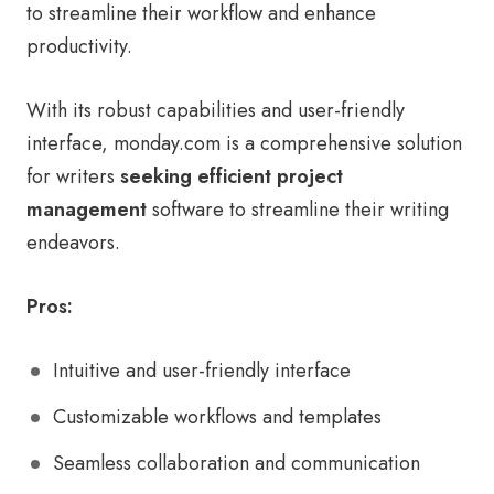
to streamline their workflow and enhance
productivity.
With its robust capabilities and user-friendly
interface, monday.com is a comprehensive solution
for writers
seeking efficient project
management
software to streamline their writing
endeavors.
Pros:
Intuitive and user-friendly interface
Customizable workflows and templates
Seamless collaboration and communication