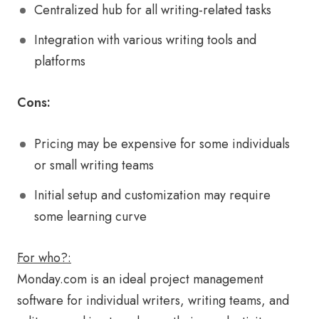
Centralized hub for all writing-related tasks
Integration with various writing tools and
platforms
Cons:
Pricing may be expensive for some individuals
or small writing teams
Initial setup and customization may require
some learning curve
For who?:
Monday.com is an ideal project management
software for individual writers, writing teams, and