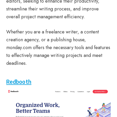
editors, seeking to enhance their productivity,
streamline their writing process, and improve
overall project management efficiency.
Whether you are a freelance writer, a content
creation agency, or a publishing house,
monday.com offers the necessary tools and features
to effectively manage writing projects and meet
deadlines.
Redbooth