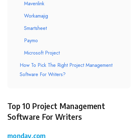
Mavenlink
Workamajig
Smartsheet
Paymo
Microsoft Project
How To Pick The Right Project Management
Software For Writers?
Top 10 Project Management
Software For Writers
monday.com