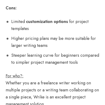
Cons:
Limited
customization options
for project
templates
Higher pricing plans may be more suitable for
larger writing teams
Steeper learning curve for beginners compared
to simpler project management tools
For who?:
Whether you are a freelance writer working on
multiple projects or a writing team collaborating on
a single piece, Wrike is an excellent project
management solution.