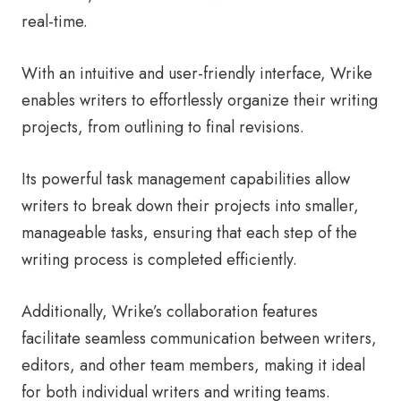
real-time.
With an intuitive and user-friendly interface, Wrike
enables writers to effortlessly organize their writing
projects, from outlining to final revisions.
Its powerful task management capabilities allow
writers to break down their projects into smaller,
manageable tasks, ensuring that each step of the
writing process is completed efficiently.
Additionally, Wrike’s collaboration features
facilitate seamless communication between writers,
editors, and other team members, making it ideal
for both individual writers and writing teams.