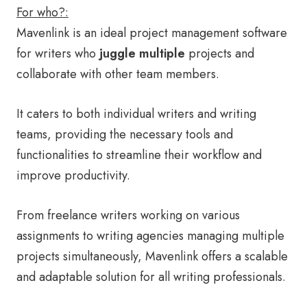
For who?:
Mavenlink is an ideal project management software
for writers who
juggle multiple
projects and
collaborate with other team members.
It caters to both individual writers and writing
teams, providing the necessary tools and
functionalities to streamline their workflow and
improve productivity.
From freelance writers working on various
assignments to writing agencies managing multiple
projects simultaneously, Mavenlink offers a scalable
and adaptable solution for all writing professionals.