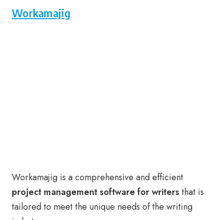
Workamajig
Workamajig is a comprehensive and efficient
project management software for writers
that is
tailored to meet the unique needs of the writing