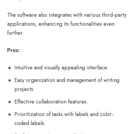
The software also integrates with various third-party
applications, enhancing its functionalities even
further.
Pros:
Intuitive and visually appealing interface.
Easy organization and management of writing
projects.
Effective collaboration features.
Prioritization of tasks with labels and color-
coded labels.