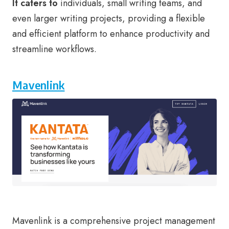
It caters to
individuals, small writing teams, and
even larger writing projects, providing a flexible
and efficient platform to enhance productivity and
streamline workflows.
Mavenlink
Mavenlink is a comprehensive project management