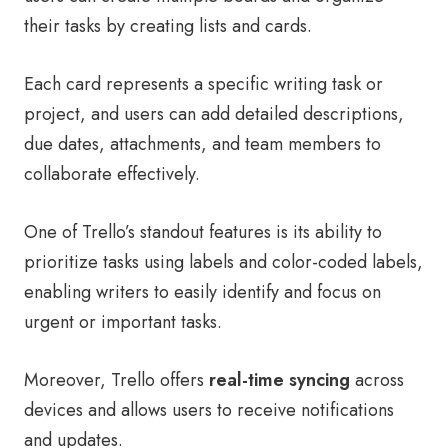
their tasks by creating lists and cards.
Each card represents a specific writing task or
project, and users can add detailed descriptions,
due dates, attachments, and team members to
collaborate effectively.
One of Trello’s standout features is its ability to
prioritize tasks using labels and color-coded labels,
enabling writers to easily identify and focus on
urgent or important tasks.
Moreover, Trello offers
real-time syncing
across
devices and allows users to receive notifications
and updates.