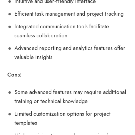
Intuitive and user-friendly interface
Efficient task management and project tracking
Integrated communication tools facilitate
seamless collaboration
Advanced reporting and analytics features offer
valuable insights
Cons:
Some advanced features may require additional
training or technical knowledge
Limited customization options for project
templates