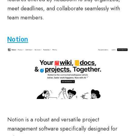
meet deadlines, and collaborate seamlessly with
team members.
Notion
Notion is a robust and versatile project
management software specifically designed for