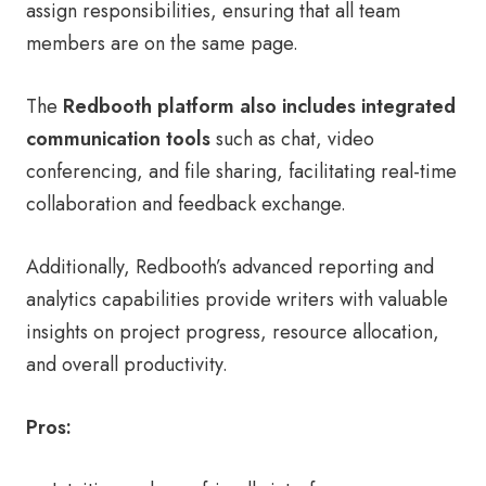
assign responsibilities, ensuring that all team
members are on the same page.
The
Redbooth platform also includes integrated
communication tools
such as chat, video
conferencing, and file sharing, facilitating real-time
collaboration and feedback exchange.
Additionally, Redbooth’s advanced reporting and
analytics capabilities provide writers with valuable
insights on project progress, resource allocation,
and overall productivity.
Pros: