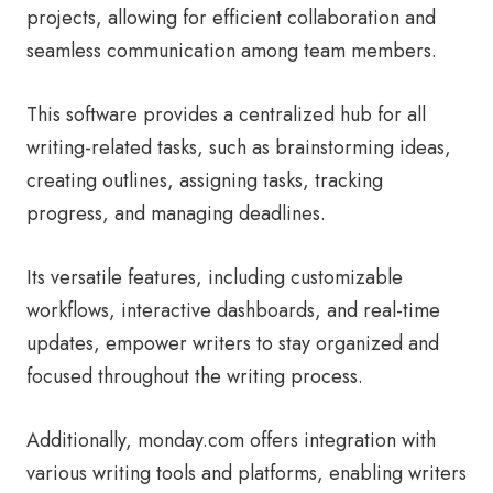
projects, allowing for efficient collaboration and
seamless communication among team members.
This software provides a centralized hub for all
writing-related tasks, such as brainstorming ideas,
creating outlines, assigning tasks, tracking
progress, and managing deadlines.
Its versatile features, including customizable
workflows, interactive dashboards, and real-time
updates, empower writers to stay organized and
focused throughout the writing process.
Additionally, monday.com offers integration with
various writing tools and platforms, enabling writers