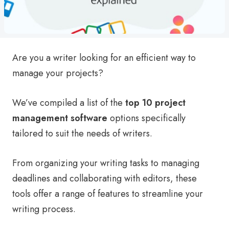
Are you a writer looking for an efficient way to
manage your projects?
We’ve compiled a list of the
top 10 project
management software
options specifically
tailored to suit the needs of writers.
From organizing your writing tasks to managing
deadlines and collaborating with editors, these
tools offer a range of features to streamline your
writing process.