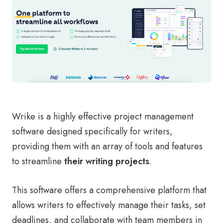
Wrike is a highly effective project management
software designed specifically for writers,
providing them with an array of tools and features
to streamline
their writing projects
.
This software offers a comprehensive platform that
allows writers to effectively manage their tasks, set
deadlines, and collaborate with team members in