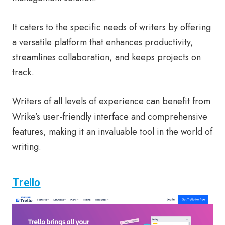
It caters to the specific needs of writers by offering
a versatile platform that enhances productivity,
streamlines collaboration, and keeps projects on
track.
Writers of all levels of experience can benefit from
Wrike’s user-friendly interface and comprehensive
features, making it an invaluable tool in the world of
writing.
Trello