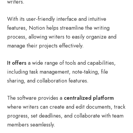
writers.
With its user-friendly interface and intuitive
features, Notion helps streamline the writing
process, allowing writers to easily organize and
manage their projects effectively.
It offers
a wide range of tools and capabilities,
including task management, note-taking, file
sharing, and collaboration features.
The software provides a
centralized platform
where writers can create and edit documents, track
progress, set deadlines, and collaborate with team
members seamlessly.