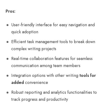
Pros:
User-friendly interface for easy navigation and
quick adoption
Efficient task management tools to break down
complex writing projects
Real-time collaboration features for seamless
communication among team members
Integration options with other writing
tools for
added
convenience
Robust reporting and analytics functionalities to
track progress and productivity