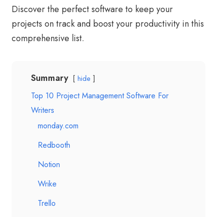
Discover the perfect software to keep your
projects on track and boost your productivity in this
comprehensive list.
Summary
hide
Top 10 Project Management Software For
Writers
monday.com
Redbooth
Notion
Wrike
Trello