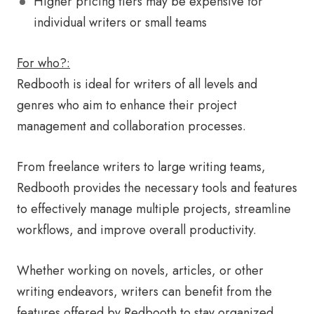
Higher pricing tiers may be expensive for
individual writers or small teams
For who?:
Redbooth is ideal for writers of all levels and
genres who aim to enhance their project
management and collaboration processes.
From freelance writers to large writing teams,
Redbooth provides the necessary tools and features
to effectively manage multiple projects, streamline
workflows, and improve overall productivity.
Whether working on novels, articles, or other
writing endeavors, writers can benefit from the
features offered by Redbooth to stay organized,