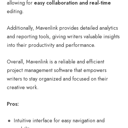
allowing for
easy collaboration and real-time
editing.
Additionally, Mavenlink provides detailed analytics
and reporting tools, giving writers valuable insights
into their productivity and performance.
Overall, Mavenlink is a reliable and efficient
project management software that empowers
writers to stay organized and focused on their
creative work.
Pros:
Intuitive interface for easy navigation and