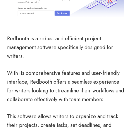
Redbooth is a robust and efficient project
management software specifically designed for
writers.
With its comprehensive features and user-friendly
interface, Redbooth offers a seamless experience
for writers looking to streamline their workflows and
collaborate effectively with team members.
This software allows writers to organize and track
their projects, create tasks, set deadlines, and