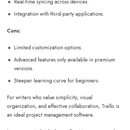
Real-time syncing across devices.
Integration with third-party applications.
Cons:
Limited customization options.
Advanced features only available in premium
versions.
Steeper learning curve for beginners.
For writers who value simplicity, visual
organization, and effective collaboration, Trello is
an ideal project management software.