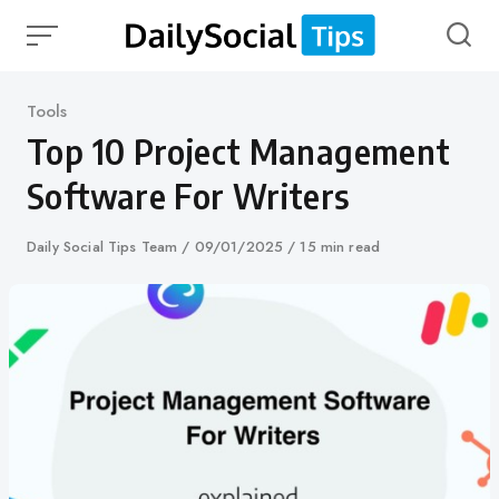
Skip
to
content
Category
Tools
Top 10 Project Management
Software For Writers
Author
Daily Social Tips Team
Published
09/01/2025
15 min read
on