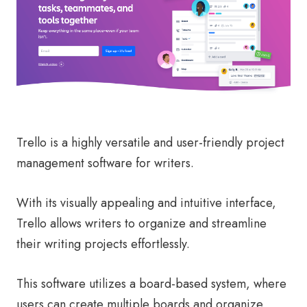
Trello is a highly versatile and user-friendly project
management software for writers.
With its visually appealing and intuitive interface,
Trello allows writers to organize and streamline
their writing projects effortlessly.
This software utilizes a board-based system, where
users can create multiple boards and organize