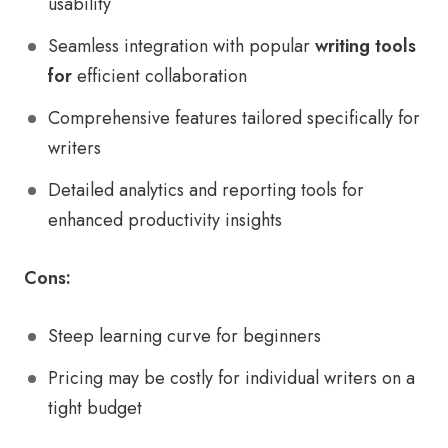
usability
Seamless integration with popular
writing tools
for
efficient collaboration
Comprehensive features tailored specifically for
writers
Detailed analytics and reporting tools for
enhanced productivity insights
Cons:
Steep learning curve for beginners
Pricing may be costly for individual writers on a
tight budget