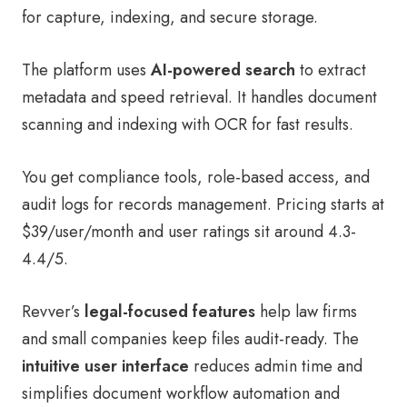
for capture, indexing, and secure storage.
The platform uses
AI-powered search
to extract
metadata and speed retrieval. It handles document
scanning and indexing with OCR for fast results.
You get compliance tools, role-based access, and
audit logs for records management. Pricing starts at
$39/user/month and user ratings sit around 4.3-
4.4/5.
Revver’s
legal-focused features
help law firms
and small companies keep files audit-ready. The
intuitive user interface
reduces admin time and
simplifies document workflow automation and