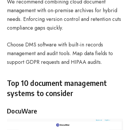
We recommend combining cloud document
management with on-premise archives for hybrid
needs. Enforcing version control and retention cuts
compliance gaps quickly.
Choose DMS software with built-in records
management and audit tools. Map data fields to
support GDPR requests and HIPAA audits.
Top 10 document management
systems to consider
DocuWare