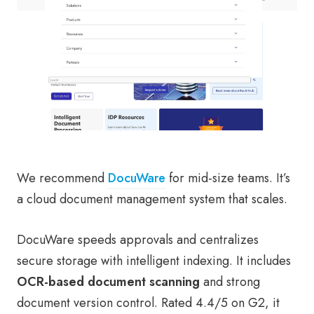
We recommend
DocuWare
for mid-size teams. It’s
a cloud document management system that scales.
DocuWare speeds approvals and centralizes
secure storage with intelligent indexing. It includes
OCR-based document scanning
and strong
document version control. Rated 4.4/5 on G2, it