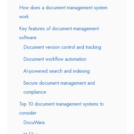
How does a document management system
work
Key features of document management
software
Document version control and tracking
Document workflow automation
AI-powered search and indexing
Secure document management and
compliance
Top 10 document management systems to
consider
DocuWare