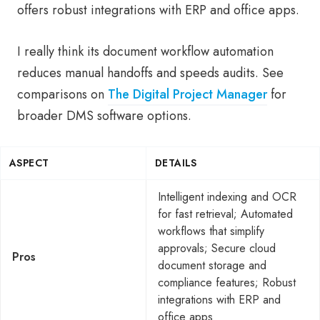
offers robust integrations with ERP and office apps.
I really think its document workflow automation
reduces manual handoffs and speeds audits. See
comparisons on
The Digital Project Manager
for
broader DMS software options.
ASPECT
DETAILS
Intelligent indexing and OCR
for fast retrieval; Automated
workflows that simplify
approvals; Secure cloud
Pros
document storage and
compliance features; Robust
integrations with ERP and
office apps