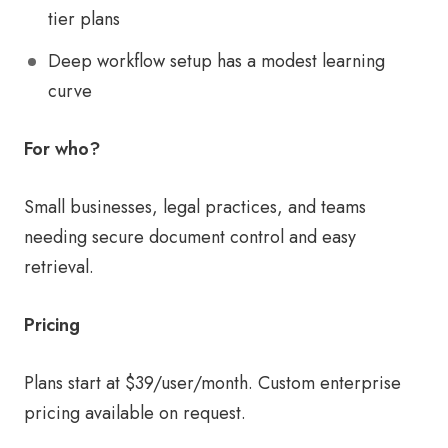
tier plans
Deep workflow setup has a modest learning
curve
For who?
Small businesses, legal practices, and teams
needing secure document control and easy
retrieval.
Pricing
Plans start at $39/user/month. Custom enterprise
pricing available on request.