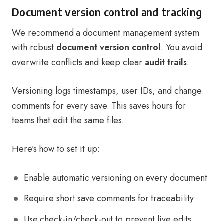
Document version control and tracking
We recommend a document management system
with robust
document version control
. You avoid
overwrite conflicts and keep clear
audit trails
.
Versioning logs timestamps, user IDs, and change
comments for every save. This saves hours for
teams that edit the same files.
Here’s how to set it up:
Enable automatic versioning on every document
Require short save comments for traceability
Use check-in/check-out to prevent live edits