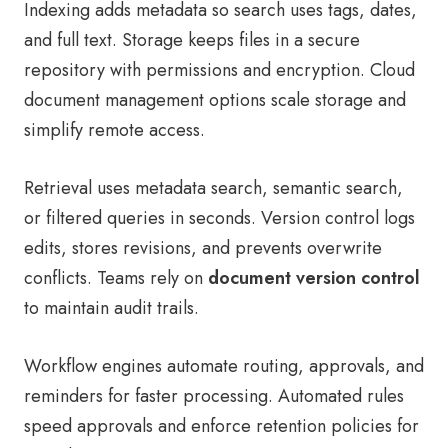
Indexing adds metadata so search uses tags, dates,
and full text. Storage keeps files in a secure
repository with permissions and encryption. Cloud
document management options scale storage and
simplify remote access.
Retrieval uses metadata search, semantic search,
or filtered queries in seconds. Version control logs
edits, stores revisions, and prevents overwrite
conflicts. Teams rely on
document version control
to maintain audit trails.
Workflow engines automate routing, approvals, and
reminders for faster processing. Automated rules
speed approvals and enforce retention policies for