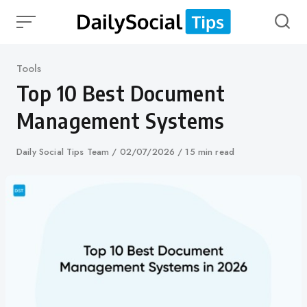
Skip
to
content
Category
Tools
Top 10 Best Document
Management Systems
Author
Daily Social Tips Team
Published
02/07/2026
15 min read
on