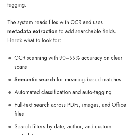
tagging.
The system reads files with OCR and uses
metadata extraction
to add searchable fields.
Here’s what to look for:
OCR scanning with 90–99% accuracy on clear
scans
Semantic search
for meaning-based matches
Automated classification and auto-tagging
Full-text search across PDFs, images, and Office
files
Search filters by date, author, and custom