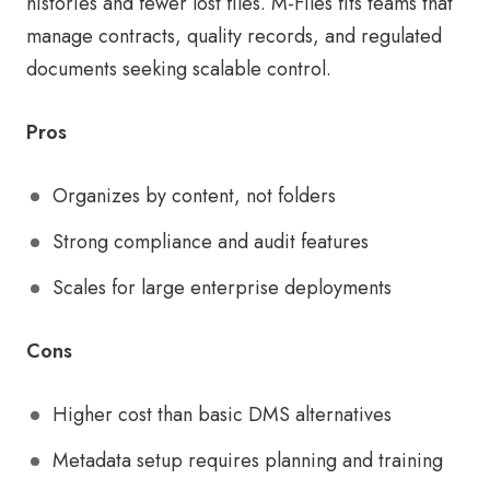
histories and fewer lost files. M-Files fits teams that
manage contracts, quality records, and regulated
documents seeking scalable control.
Pros
Organizes by content, not folders
Strong compliance and audit features
Scales for large enterprise deployments
Cons
Higher cost than basic DMS alternatives
Metadata setup requires planning and training