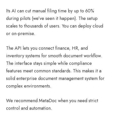
Its AI can cut manual filing time by up to 60%
during pilots (we’ve seen it happen). The setup
scales to thousands of users. You can deploy cloud
or on-premise.
The API lets you connect finance, HR, and
inventory systems for smooth document workflow.
The interface stays simple while compliance
features meet common standards. This makes it a
solid enterprise document management system for
complex environments.
We recommend MetaDoc when you need strict
control and automation.