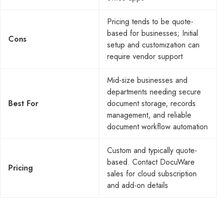
Pricing tends to be quote-
based for businesses; Initial
Cons
setup and customization can
require vendor support
Mid-size businesses and
departments needing secure
Best For
document storage, records
management, and reliable
document workflow automation
Custom and typically quote-
based. Contact DocuWare
Pricing
sales for cloud subscription
and add-on details