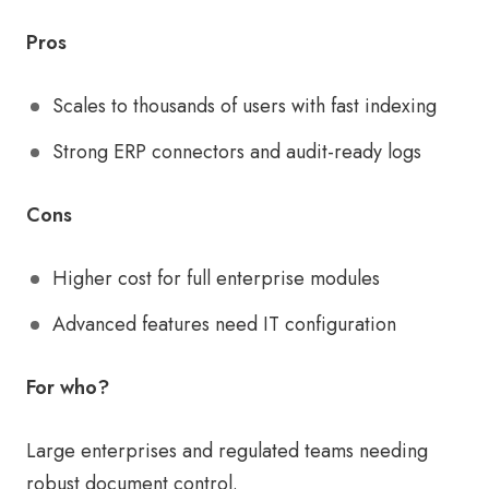
Pros
Scales to thousands of users with fast indexing
Strong ERP connectors and audit-ready logs
Cons
Higher cost for full enterprise modules
Advanced features need IT configuration
For who?
Large enterprises and regulated teams needing
robust document control.