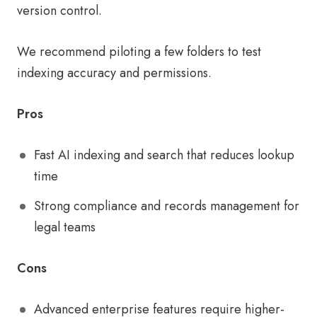
version control.
We recommend piloting a few folders to test
indexing accuracy and permissions.
Pros
Fast AI indexing and search that reduces lookup
time
Strong compliance and records management for
legal teams
Cons
Advanced enterprise features require higher-