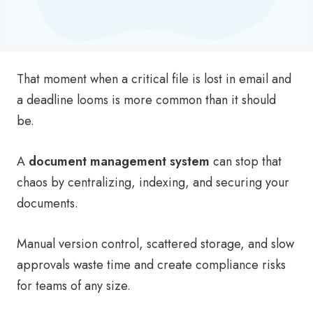
That moment when a critical file is lost in email and
a deadline looms is more common than it should
be.
A
document management system
can stop that
chaos by centralizing, indexing, and securing your
documents.
Manual version control, scattered storage, and slow
approvals waste time and create compliance risks
for teams of any size.