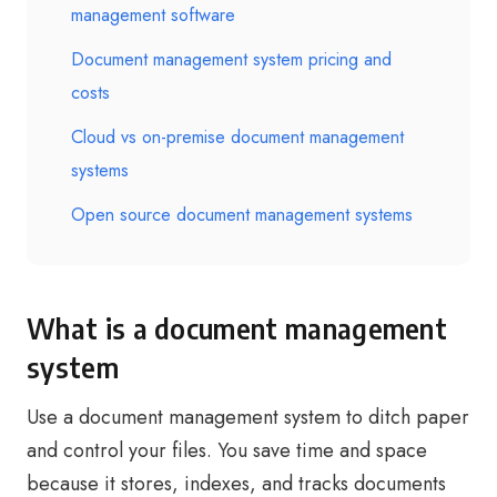
management software
Document management system pricing and
costs
Cloud vs on-premise document management
systems
Open source document management systems
What is a document management
system
Use a document management system to ditch paper
and control your files. You save time and space
because it stores, indexes, and tracks documents