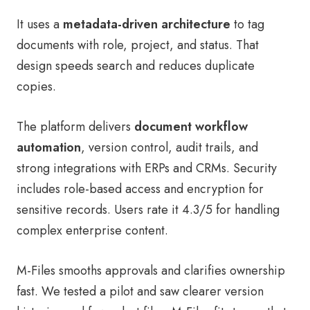
It uses a
metadata-driven architecture
to tag
documents with role, project, and status. That
design speeds search and reduces duplicate
copies.
The platform delivers
document workflow
automation
, version control, audit trails, and
strong integrations with ERPs and CRMs. Security
includes role-based access and encryption for
sensitive records. Users rate it 4.3/5 for handling
complex enterprise content.
M-Files smooths approvals and clarifies ownership
fast. We tested a pilot and saw clearer version