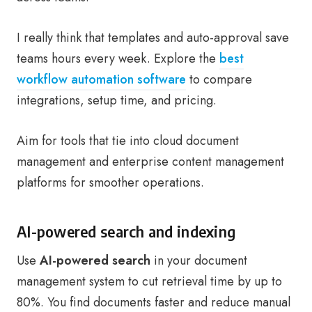
I really think that templates and auto-approval save
teams hours every week. Explore the
best
workflow automation software
to compare
integrations, setup time, and pricing.
Aim for tools that tie into cloud document
management and enterprise content management
platforms for smoother operations.
AI-powered search and indexing
Use
AI-powered search
in your document
management system to cut retrieval time by up to
80%. You find documents faster and reduce manual