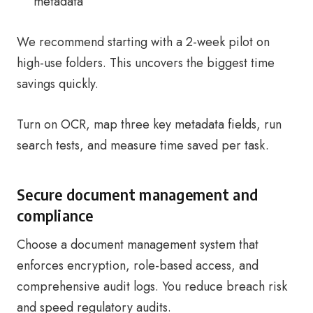
metadata
We recommend starting with a 2-week pilot on
high-use folders. This uncovers the biggest time
savings quickly.
Turn on OCR, map three key metadata fields, run
search tests, and measure time saved per task.
Secure document management and
compliance
Choose a document management system that
enforces encryption, role-based access, and
comprehensive audit logs. You reduce breach risk
and speed regulatory audits.