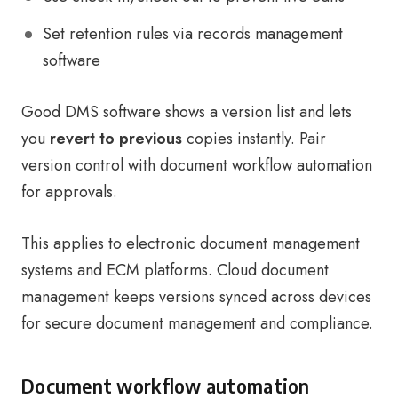
Set retention rules via records management
software
Good DMS software shows a version list and lets
you
revert to previous
copies instantly. Pair
version control with document workflow automation
for approvals.
This applies to electronic document management
systems and ECM platforms. Cloud document
management keeps versions synced across devices
for secure document management and compliance.
Document workflow automation