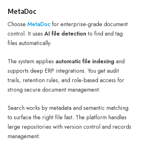
MetaDoc
Choose
MetaDoc
for enterprise-grade document
control. It uses
AI file detection
to find and tag
files automatically.
The system applies
automatic file indexing
and
supports deep ERP integrations. You get audit
trails, retention rules, and role-based access for
strong secure document management.
Search works by metadata and semantic matching
to surface the right file fast. The platform handles
large repositories with version control and records
management.