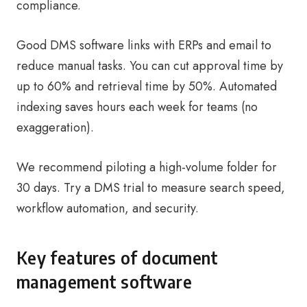
compliance.
Good DMS software links with ERPs and email to
reduce manual tasks. You can cut approval time by
up to 60% and retrieval time by 50%. Automated
indexing saves hours each week for teams (no
exaggeration).
We recommend piloting a high-volume folder for
30 days. Try a DMS trial to measure search speed,
workflow automation, and security.
Key features of document
management software