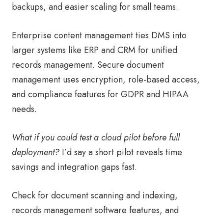
backups, and easier scaling for small teams.
Enterprise content management ties DMS into
larger systems like ERP and CRM for unified
records management. Secure document
management uses encryption, role-based access,
and compliance features for GDPR and HIPAA
needs.
What if you could test a cloud pilot before full
deployment?
I’d say a short pilot reveals time
savings and integration gaps fast.
Check for document scanning and indexing,
records management software features, and