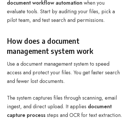
document workflow automation
when you
evaluate tools. Start by auditing your files, pick a
pilot team, and test search and permissions.
How does a document
management system work
Use a document management system to speed
access and protect your files. You get faster search
and fewer lost documents.
The system captures files through scanning, email
ingest, and direct upload. It applies
document
capture process
steps and OCR for text extraction.