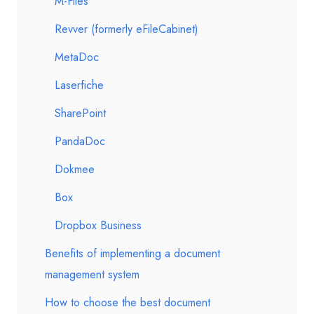
M-Files
Revver (formerly eFileCabinet)
MetaDoc
Laserfiche
SharePoint
PandaDoc
Dokmee
Box
Dropbox Business
Benefits of implementing a document
management system
How to choose the best document