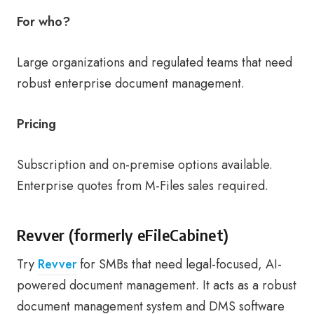
For who?
Large organizations and regulated teams that need
robust enterprise document management.
Pricing
Subscription and on-premise options available.
Enterprise quotes from M-Files sales required.
Revver (formerly eFileCabinet)
Try
Revver
for SMBs that need legal-focused, AI-
powered document management. It acts as a robust
document management system and DMS software