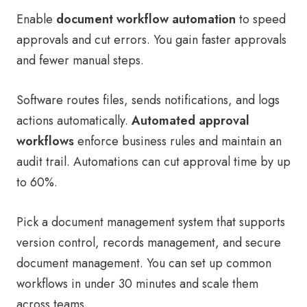
Enable
document workflow automation
to speed
approvals and cut errors. You gain faster approvals
and fewer manual steps.
Software routes files, sends notifications, and logs
actions automatically.
Automated approval
workflows
enforce business rules and maintain an
audit trail. Automations can cut approval time by up
to 60%.
Pick a document management system that supports
version control, records management, and secure
document management. You can set up common
workflows in under 30 minutes and scale them
across teams.