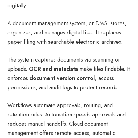
digitally.
A document management system, or DMS, stores,
organizes, and manages digital files. It replaces
paper filing with searchable electronic archives.
The system captures documents via scanning or
uploads.
OCR and metadata
make files findable. It
enforces
document version control
, access
permissions, and audit logs to protect records.
Workflows automate approvals, routing, and
retention rules. Automation speeds approvals and
reduces manual handoffs. Cloud document
management offers remote access, automatic