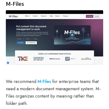
M-Files
We recommend
M-Files
for enterprise teams that
need a modern document management system. M-
Files organizes content by meaning rather than
folder path.