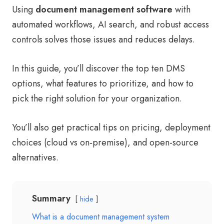
Using
document management software
with
automated workflows, AI search, and robust access
controls solves those issues and reduces delays.
In this guide, you’ll discover the top ten DMS
options, what features to prioritize, and how to
pick the right solution for your organization.
You’ll also get practical tips on pricing, deployment
choices (cloud vs on‑premise), and open-source
alternatives.
Summary
hide
What is a document management system