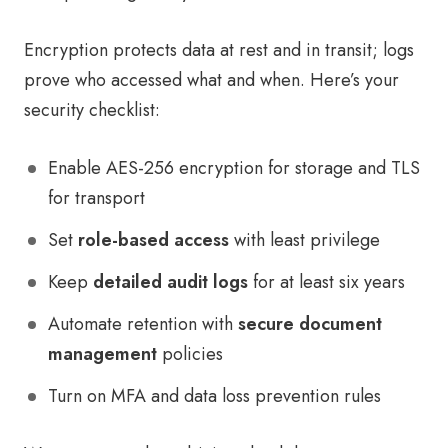
Encryption protects data at rest and in transit; logs
prove who accessed what and when. Here’s your
security checklist:
Enable AES-256 encryption for storage and TLS
for transport
Set
role-based access
with least privilege
Keep
detailed audit logs
for at least six years
Automate retention with
secure document
management
policies
Turn on MFA and data loss prevention rules