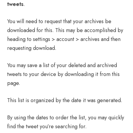
tweets
.
You will need to request that your archives be
downloaded for this. This may be accomplished by
heading to settings > account > archives and then
requesting download.
You may save a list of your deleted and archived
tweets to your device by downloading it from this
page.
This list is organized by the date it was generated.
By using the dates to order the list, you may quickly
find the tweet you’re searching for.