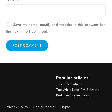
Website
Save my name, email, and website in this browser for
the next time I comment.
Alternative:
Popular articles
Top EOR Systems
Top White Label PM Software
Best Free Scrum Tools
Privacy Policy
Social Media
Crypto