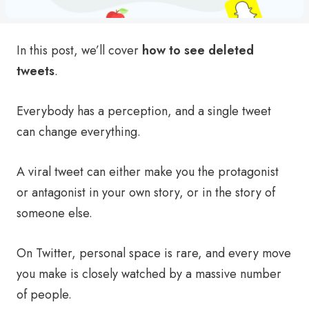
In this post, we’ll cover
how to see deleted
tweets
.
Everybody has a perception, and a single tweet
can change everything.
A viral tweet can either make you the protagonist
or antagonist in your own story, or in the story of
someone else.
On Twitter, personal space is rare, and every move
you make is closely watched by a massive number
of people.