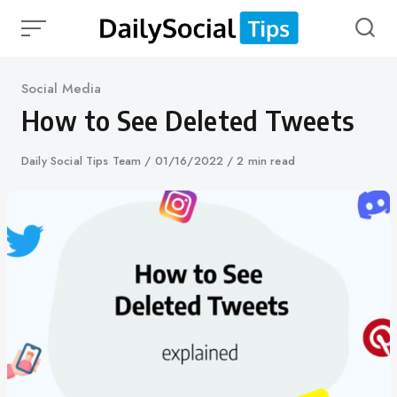
Skip
to
content
Category
Social Media
How to See Deleted Tweets
Author
Daily Social Tips Team
Published
01/16/2022
2 min read
on