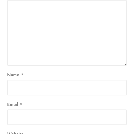
Name
*
Email
*