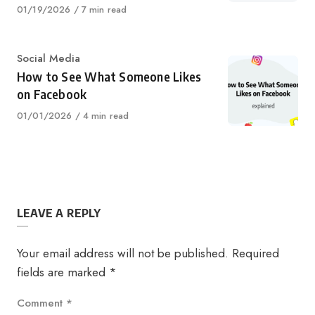
Published
01/19/2026
7 min read
on
Category
Social Media
How to See What Someone Likes
on Facebook
Published
01/01/2026
4 min read
on
LEAVE A REPLY
Your email address will not be published.
Required
fields are marked
*
Comment
*