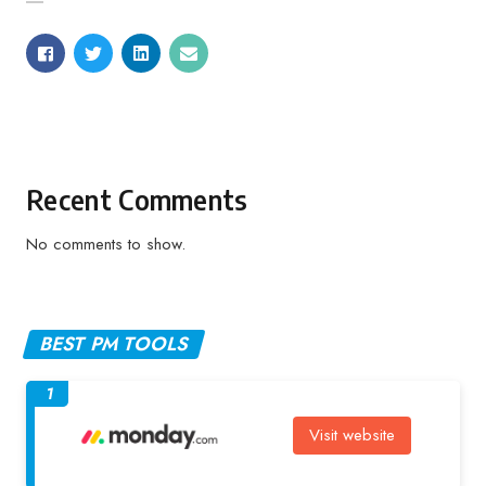
Recent Comments
No comments to show.
BEST PM TOOLS
1
Visit website