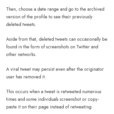
Then, choose a date range and go to the archived
version of the profile to see their previously
deleted tweets.
Aside from that, deleted tweets can occasionally be
found in the form of screenshots on Twitter and
other networks.
A viral tweet may persist even after the originator
user has removed it.
This occurs when a tweet is retweeted numerous
times and some individuals screenshot or copy-
paste it on their page instead of retweeting.