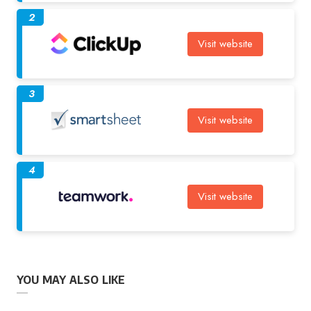
2
Visit website
3
Visit website
4
Visit website
YOU MAY ALSO LIKE