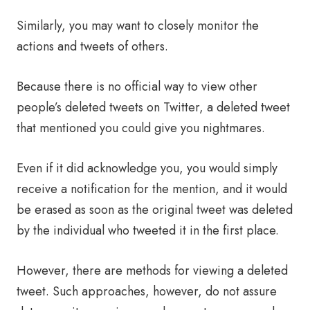
Similarly, you may want to closely monitor the
actions and tweets of others.
Because there is no official way to view other
people’s deleted tweets on Twitter, a deleted tweet
that mentioned you could give you nightmares.
Even if it did acknowledge you, you would simply
receive a notification for the mention, and it would
be erased as soon as the original tweet was deleted
by the individual who tweeted it in the first place.
However, there are methods for viewing a deleted
tweet. Such approaches, however, do not assure