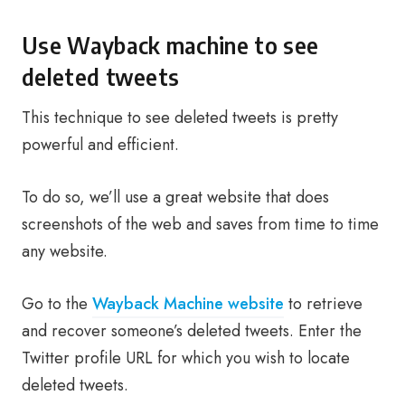
Use Wayback machine to see
deleted tweets
This technique to see deleted tweets is pretty
powerful and efficient.
To do so, we’ll use a great website that does
screenshots of the web and saves from time to time
any website.
Go to the
Wayback Machine website
to retrieve
and recover someone’s deleted tweets. Enter the
Twitter profile URL for which you wish to locate
deleted tweets.