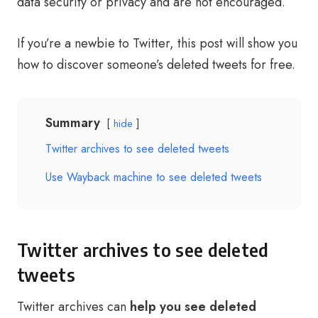
data security or privacy and are not encouraged.
If you’re a newbie to Twitter, this post will show you
how to discover someone’s deleted tweets for free.
Summary
hide
Twitter archives to see deleted tweets
Use Wayback machine to see deleted tweets
Twitter archives to see deleted
tweets
Twitter archives can
help you see deleted