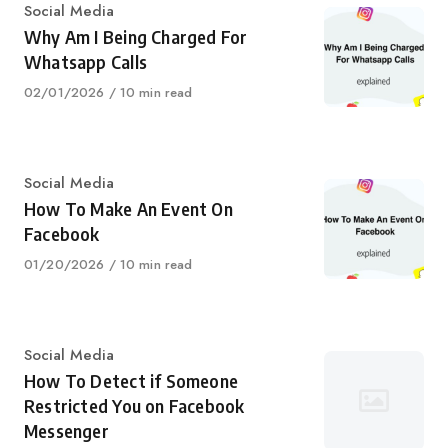
Category
Social Media
Why Am I Being Charged For
Whatsapp Calls
Published
02/01/2026
10 min read
on
Category
Social Media
How To Make An Event On
Facebook
Published
01/20/2026
10 min read
on
Category
Social Media
How To Detect if Someone
Restricted You on Facebook
Messenger