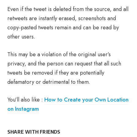
Even if the tweet is deleted from the source, and all
retweets are instantly erased, screenshots and
copy-pasted tweets remain and can be read by
other users.
This may be a violation of the original user’s
privacy, and the person can request that all such
tweets be removed if they are potentially
defamatory or detrimental to them.
You’ll also like :
How to Create your Own Location
on Instagram
SHARE WITH FRIENDS