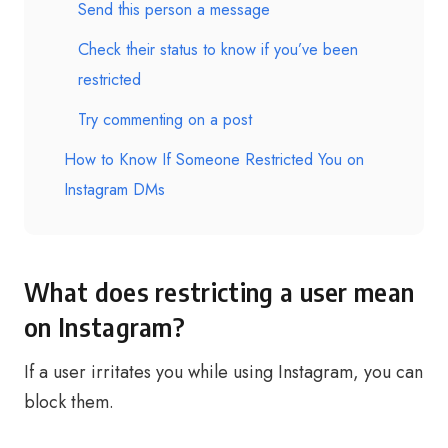
Send this person a message
Check their status to know if you’ve been
restricted
Try commenting on a post
How to Know If Someone Restricted You on
Instagram DMs
What does restricting a user mean
on Instagram?
If a user irritates you while using Instagram, you can
block them.