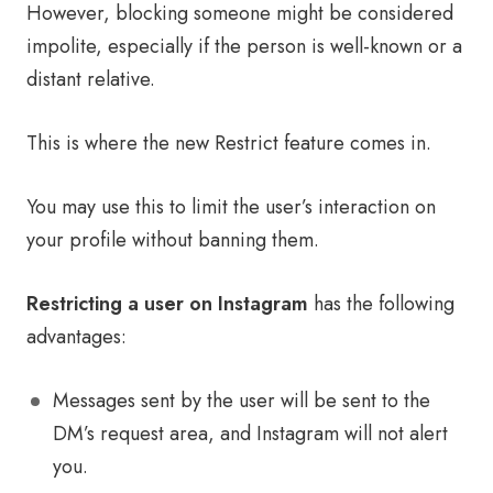
However, blocking someone might be considered
impolite, especially if the person is well-known or a
distant relative.
This is where the new Restrict feature comes in.
You may use this to limit the user’s interaction on
your profile without banning them.
Restricting a user on Instagram
has the following
advantages:
Messages sent by the user will be sent to the
DM’s request area, and Instagram will not alert
you.