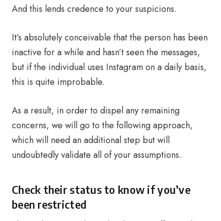
And this lends credence to your suspicions.
It’s absolutely conceivable that the person has been
inactive for a while and hasn’t seen the messages,
but if the individual uses Instagram on a daily basis,
this is quite improbable.
As a result, in order to dispel any remaining
concerns, we will go to the following approach,
which will need an additional step but will
undoubtedly validate all of your assumptions.
Check their status to know if you’ve
been restricted