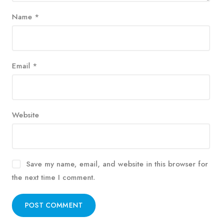
Name
*
Email
*
Website
Save my name, email, and website in this browser for
the next time I comment.