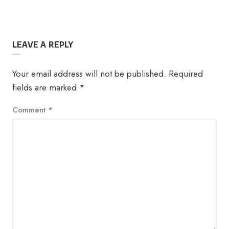
LEAVE A REPLY
Your email address will not be published.
Required
fields are marked
*
Comment
*