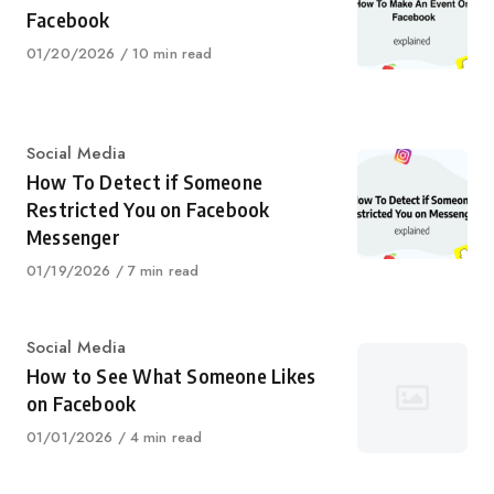
Facebook
Published
01/20/2026
10 min read
on
Category
Social Media
How To Detect if Someone
Restricted You on Facebook
Messenger
Published
01/19/2026
7 min read
on
Category
Social Media
How to See What Someone Likes
on Facebook
Published
01/01/2026
4 min read
on