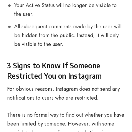
Your Active Status will no longer be visible to
the user.
All subsequent comments made by the user will
be hidden from the public. Instead, it will only
be visible to the user.
3 Signs to Know If Someone
Restricted You on Instagram
For obvious reasons, Instagram does not send any
notifications to users who are restricted.
There is no formal way to find out whether you have
been limited by someone. However, with some