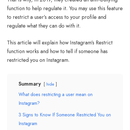
function to help regulate it. You may use this feature
to restrict a user’s access to your profile and
regulate what they can do with it.
This article will explain how Instagram’s Restrict
function works and how to tell if someone has
restricted you on Instagram.
Summary
hide
What does restricting a user mean on
Instagram?
3 Signs to Know If Someone Restricted You on
Instagram