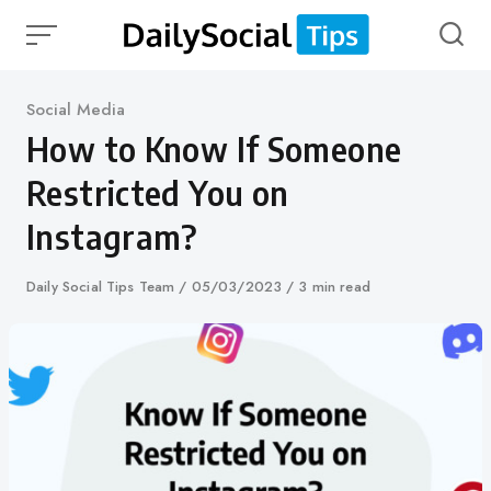
Skip
to
content
Category
Social Media
How to Know If Someone
Restricted You on
Instagram?
Author
Daily Social Tips Team
Published
05/03/2023
3 min read
on