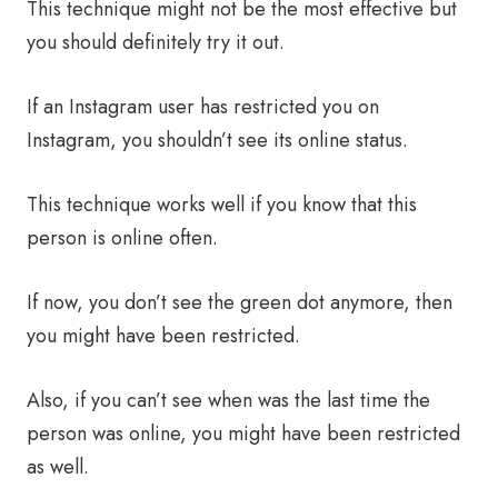
This technique might not be the most effective but
you should definitely try it out.
If an Instagram user has restricted you on
Instagram, you shouldn’t see its online status.
This technique works well if you know that this
person is online often.
If now, you don’t see the green dot anymore, then
you might have been restricted.
Also, if you can’t see when was the last time the
person was online, you might have been restricted
as well.