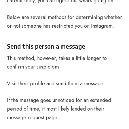
careful study, you can figure out what’s going on.
Below are several methods for determining whether
or not someone has restricted you on Instagram.
Send this person a message
This method, however, takes a little longer to
confirm your suspicions.
Visit their profile and send them a message.
If the message goes unnoticed for an extended
period of time, it most likely landed on their
message request page.