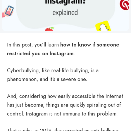
In this post, you’ll learn
how to know if someone
restricted you on Instagram
.
Cyberbullying, like real-life bullying, is a
phenomenon, and it’s a severe one.
And, considering how easily accessible the internet
has just become, things are quickly spiraling out of
control. Instagram is not immune to this problem.
That is why, in 2019, they created an anti-bullying