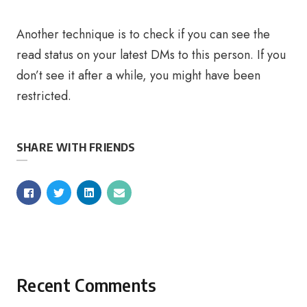
Another technique is to check if you can see the
read status on your latest DMs to this person. If you
don’t see it after a while, you might have been
restricted.
SHARE WITH FRIENDS
Recent Comments