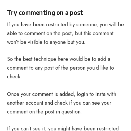
Try commenting on a post
If you have been restricted by someone, you will be
able to comment on the post, but this comment
won’t be visible to anyone but you.
So the best technique here would be to add a
comment to any post of the person you’d like to
check.
Once your comment is added, login to Insta with
another account and check if you can see your
comment on the post in question.
If you can’t see it, you might have been restricted