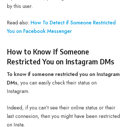
by this user.
Read also:
How To Detect if Someone Restricted
You on Facebook Messenger
How to Know If Someone
Restricted You on Instagram DMs
To know if someone restricted you on Instagram
DMs
, you can easily check their status on
Instagram.
Indeed, if you can’t see their online status or their
last connexion, then you might have been restricted
on Insta.