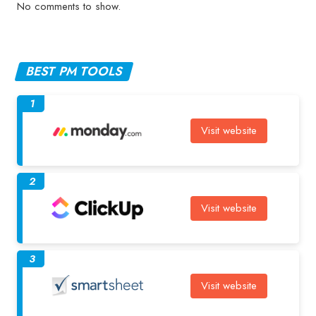
No comments to show.
BEST PM TOOLS
1
Visit website
2
Visit website
3
Visit website