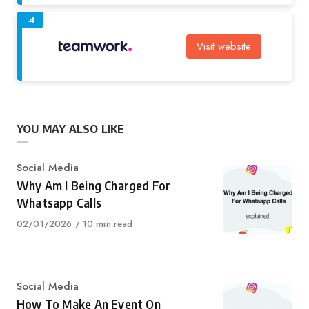
4
Visit website
YOU MAY ALSO LIKE
Category
Social Media
Why Am I Being Charged For
Whatsapp Calls
Published
02/01/2026
10 min read
on
Category
Social Media
How To Make An Event On