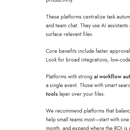
productivity.
These platforms centralize task aut
and team chat. They use AI assistants
surface relevant files.
Core benefits include faster approva
Look for broad integrations, low-cod
Platforms with strong
ai workflow au
a single event. Those with smart sea
tools
layer over your files.
We recommend platforms that balance
help small teams most—start with one
month, and expand where the ROI is c