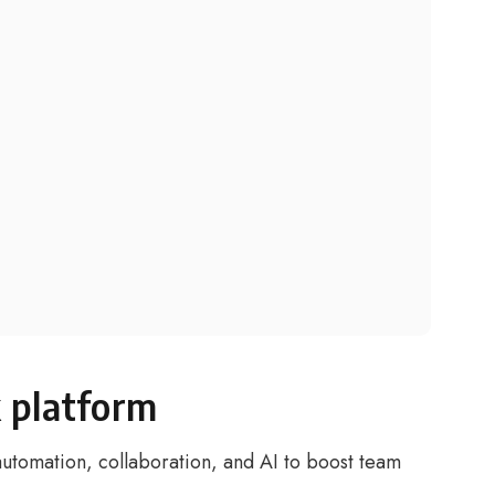
 platform
utomation, collaboration, and AI to boost team