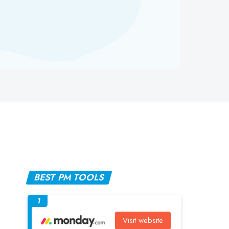
BEST PM TOOLS
1
Visit website