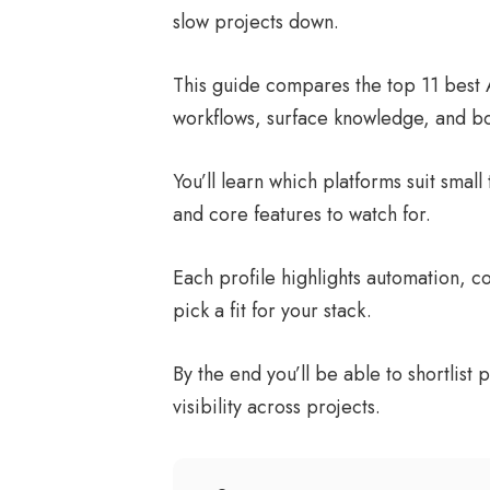
slow projects down.
This guide compares the top 11 best 
workflows, surface knowledge, and bo
You’ll learn which platforms suit smal
and core features to watch for.
Each profile highlights automation, col
pick a fit for your stack.
By the end you’ll be able to shortlis
visibility across projects.