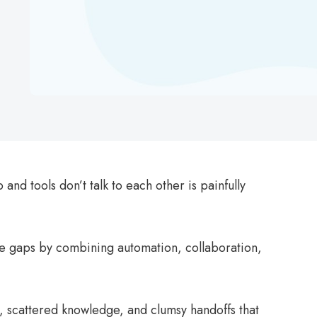
 and tools don’t talk to each other is painfully
e gaps by combining automation, collaboration,
, scattered knowledge, and clumsy handoffs that