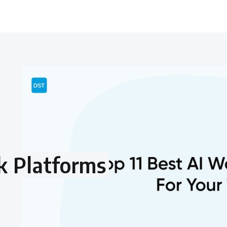
k Platforms