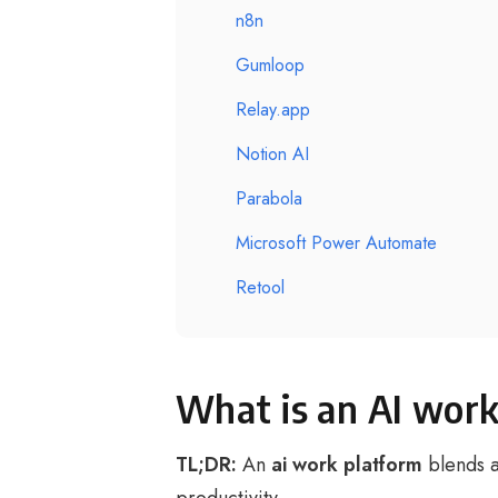
n8n
Gumloop
Relay.app
Notion AI
Parabola
Microsoft Power Automate
Retool
What is an AI work
TL;DR:
An
ai work platform
blends a