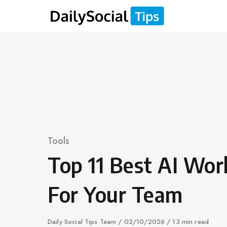
Skip
to
content
Category
Tools
Top 11 Best AI Wor
For Your Team
Author
Daily Social Tips Team
Published
02/10/2026
13 min read