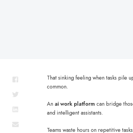
on
That sinking feeling when tasks pile up
common.
An
ai work platform
can bridge thos
and intelligent assistants.
Teams waste hours on repetitive tasks