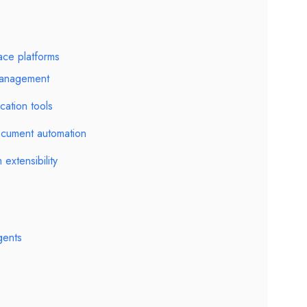
ace platforms
management
cation tools
cument automation
 extensibility
gents