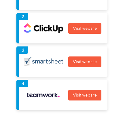
2
Visit website
3
Visit website
4
Visit website