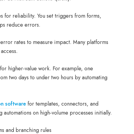
 for reliability. You set triggers from forms,
ps reduce errors.
d error rates to measure impact. Many platforms
 access.
for higher-value work. For example, one
rom two days to under two hours by automating
on software
for templates, connectors, and
g automations on high-volume processes initially.
ons and branching rules