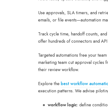
Use approvals, SLA timers, and retries
emails, or file events—automation ma
Track cycle time, handoff counts, an
offer hundreds of connectors and API
Targeted automations free your team 
marketing team cut approval cycles f
their review workflow.
Explore the
best workflow automati
execution patterns. We advise pilotin
workflow logic
: define conditi