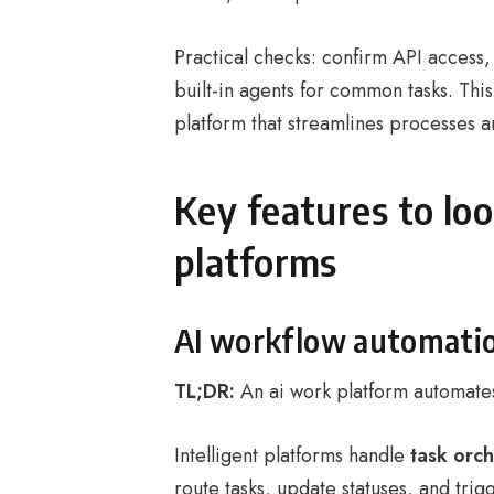
Practical checks: confirm API access
built-in agents for common tasks. Th
platform that streamlines processes a
Key features to loo
platforms
AI workflow automati
TL;DR:
An ai work platform automates
Intelligent platforms handle
task orch
route tasks, update statuses, and tri