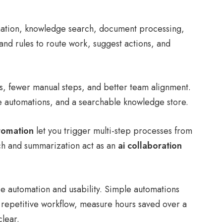
omation, knowledge search, document processing,
 and rules to route work, suggest actions, and
ls, fewer manual steps, and better team alignment.
e automations, and a searchable knowledge store.
tomation
let you trigger multi-step processes from
rch and summarization act as an
ai collaboration
 automation and usability. Simple automations
 repetitive workflow, measure hours saved over a
lear.