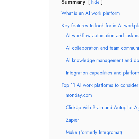
Summary
hide
What is an AI work platform
Key features to look for in AI workpl
AI workflow automation and task 
AI collaboration and team communi
AI knowledge management and do
Integration capabilities and platform
Top 11 AI work platforms to consider
monday.com
ClickUp with Brain and Autopilot A
Zapier
Make (formerly Integromat)