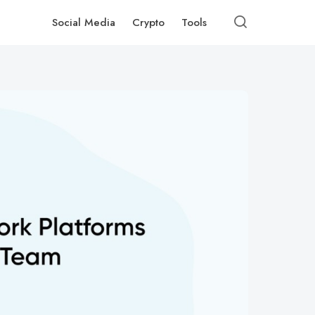
Social Media
Crypto
Tools