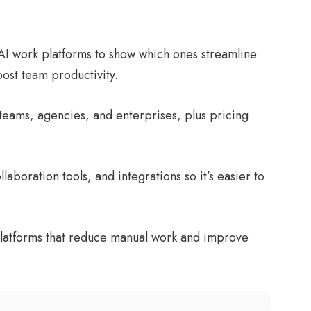
AI work platforms to show which ones streamline
ost team productivity.
l teams, agencies, and enterprises, plus pricing
laboration tools, and integrations so it’s easier to
t platforms that reduce manual work and improve