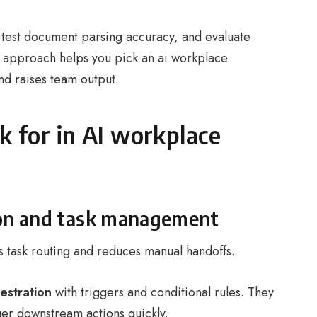
, test document parsing accuracy, and evaluate
is approach helps you pick an ai workplace
nd raises team output.
k for in AI workplace
on and task management
 task routing and reduces manual handoffs.
estration
with triggers and conditional rules. They
gger downstream actions quickly.