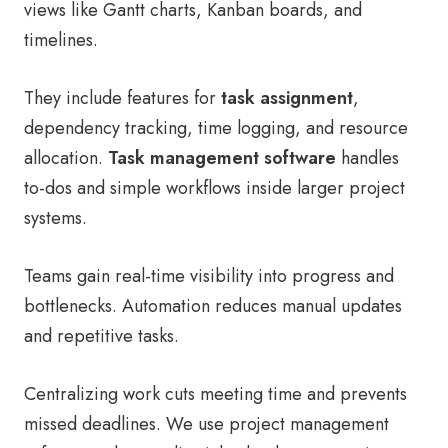
views like Gantt charts, Kanban boards, and
timelines.
They include features for
task assignment
,
dependency tracking, time logging, and resource
allocation.
Task management software
handles
to-dos and simple workflows inside larger project
systems.
Teams gain real-time visibility into progress and
bottlenecks. Automation reduces manual updates
and repetitive tasks.
Centralizing work cuts meeting time and prevents
missed deadlines. We use project management