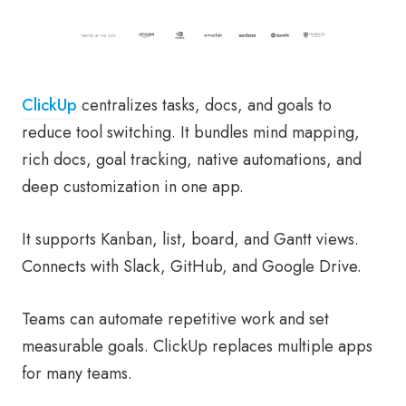
ClickUp
centralizes tasks, docs, and goals to
reduce tool switching. It bundles mind mapping,
rich docs, goal tracking, native automations, and
deep customization in one app.
It supports Kanban, list, board, and Gantt views.
Connects with Slack, GitHub, and Google Drive.
Teams can automate repetitive work and set
measurable goals. ClickUp replaces multiple apps
for many teams.