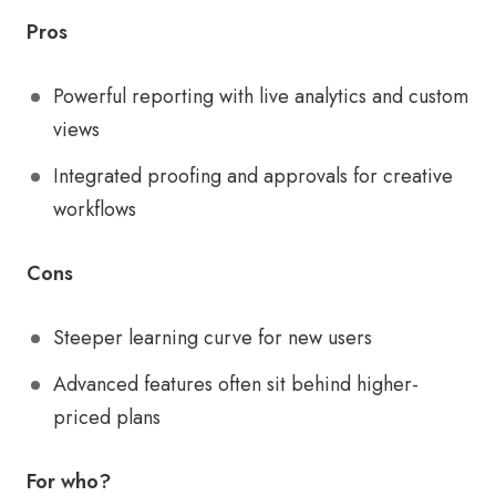
Pros
Powerful reporting with live analytics and custom
views
Integrated proofing and approvals for creative
workflows
Cons
Steeper learning curve for new users
Advanced features often sit behind higher-
priced plans
For who?