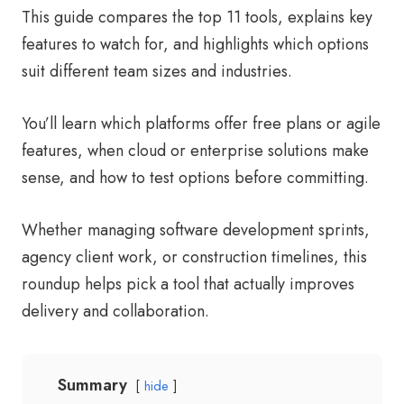
This guide compares the top 11 tools, explains key
features to watch for, and highlights which options
suit different team sizes and industries.
You’ll learn which platforms offer free plans or agile
features, when cloud or enterprise solutions make
sense, and how to test options before committing.
Whether managing software development sprints,
agency client work, or construction timelines, this
roundup helps pick a tool that actually improves
delivery and collaboration.
Summary
hide