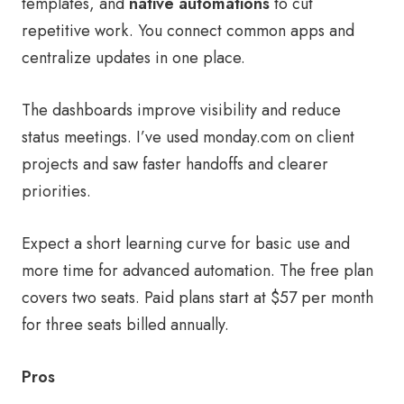
templates, and
native automations
to cut
repetitive work. You connect common apps and
centralize updates in one place.
The dashboards improve visibility and reduce
status meetings. I’ve used monday.com on client
projects and saw faster handoffs and clearer
priorities.
Expect a short learning curve for basic use and
more time for advanced automation. The free plan
covers two seats. Paid plans start at $57 per month
for three seats billed annually.
Pros