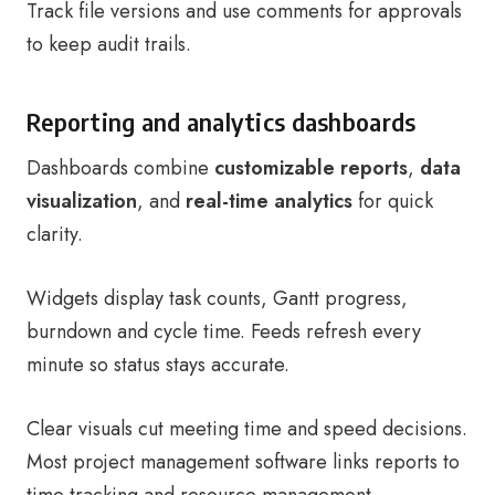
Track file versions and use comments for approvals
to keep audit trails.
Reporting and analytics dashboards
Dashboards combine
customizable reports
,
data
visualization
, and
real-time analytics
for quick
clarity.
Widgets display task counts, Gantt progress,
burndown and cycle time. Feeds refresh every
minute so status stays accurate.
Clear visuals cut meeting time and speed decisions.
Most project management software links reports to