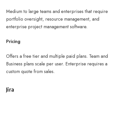
Medium to large teams and enterprises that require
portfolio oversight, resource management, and
enterprise project management software.
Pricing
Offers a free tier and multiple paid plans. Team and
Business plans scale per user. Enterprise requires a
custom quote from sales.
Jira