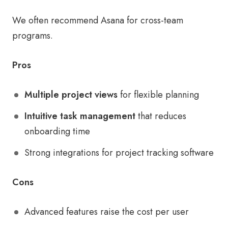
We often recommend Asana for cross-team
programs.
Pros
Multiple project views
for flexible planning
Intuitive task management
that reduces
onboarding time
Strong integrations for project tracking software
Cons
Advanced features raise the cost per user