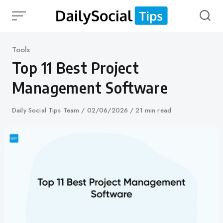
Skip
to
content
Category
Tools
Top 11 Best Project
Management Software
Author
Daily Social Tips Team
Published
02/06/2026
21 min read
on