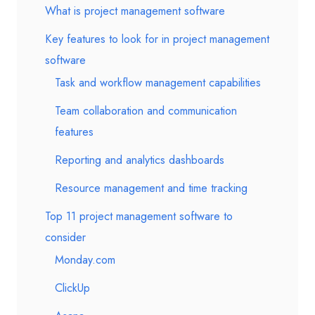
What is project management software
Key features to look for in project management
software
Task and workflow management capabilities
Team collaboration and communication
features
Reporting and analytics dashboards
Resource management and time tracking
Top 11 project management software to
consider
Monday.com
ClickUp