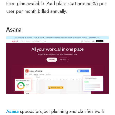
Free plan available. Paid plans start around $5 per
user per month billed annually.
Asana
Asana
speeds project planning and clarifies work