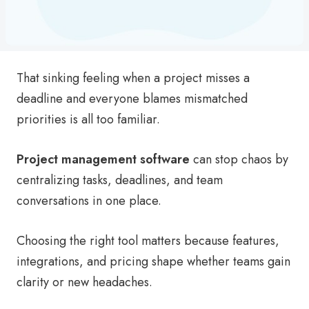
That sinking feeling when a project misses a
deadline and everyone blames mismatched
priorities is all too familiar.
Project management software
can stop chaos by
centralizing tasks, deadlines, and team
conversations in one place.
Choosing the right tool matters because features,
integrations, and pricing shape whether teams gain
clarity or new headaches.