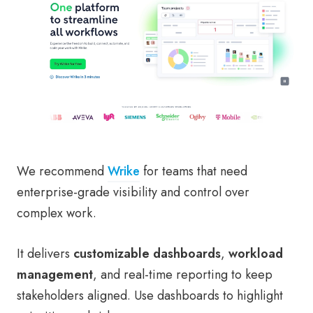
We recommend
Wrike
for teams that need
enterprise-grade visibility and control over
complex work.
It delivers
customizable dashboards
,
workload
management
, and real-time reporting to keep
stakeholders aligned. Use dashboards to highlight