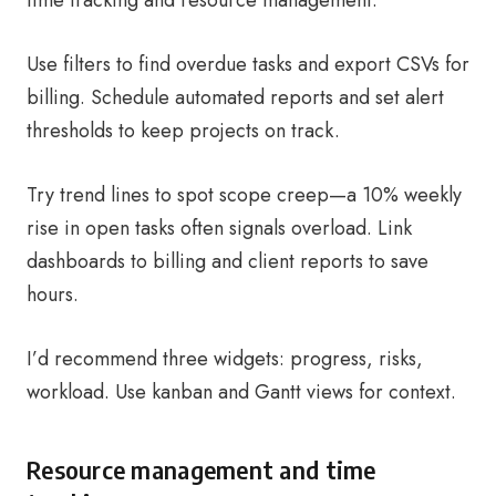
time tracking and resource management.
Use filters to find overdue tasks and export CSVs for
billing. Schedule automated reports and set alert
thresholds to keep projects on track.
Try trend lines to spot scope creep—a 10% weekly
rise in open tasks often signals overload. Link
dashboards to billing and client reports to save
hours.
I’d recommend three widgets: progress, risks,
workload. Use kanban and Gantt views for context.
Resource management and time