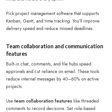
Pick project management software that supports
Kanban, Gantt, and time tracking. You’ll improve
delivery speed and reduce missed deadlines.
Team collaboration and communication
features
Built-in chat, comments, and file hubs speed
approvals and cut reliance on email. These tools
reduce internal messages by 40–60% on active
projects.
Use
team collaboration features
like threaded
comments to record decisions. Set role-based