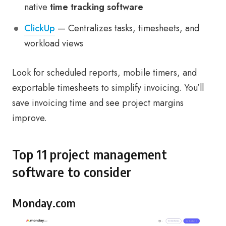
native
time tracking software
ClickUp
— Centralizes tasks, timesheets, and
workload views
Look for scheduled reports, mobile timers, and
exportable timesheets to simplify invoicing. You’ll
save invoicing time and see project margins
improve.
Top 11 project management
software to consider
Monday.com