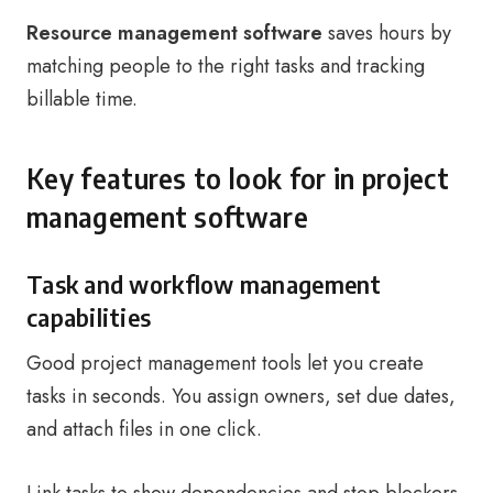
Resource management software
saves hours by
matching people to the right tasks and tracking
billable time.
Key features to look for in project
management software
Task and workflow management
capabilities
Good project management tools let you create
tasks in seconds. You assign owners, set due dates,
and attach files in one click.