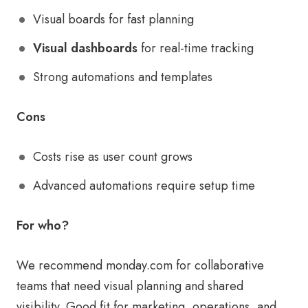
Visual boards for fast planning
Visual dashboards
for real-time tracking
Strong automations and templates
Cons
Costs rise as user count grows
Advanced automations require setup time
For who?
We recommend monday.com for collaborative
teams that need visual planning and shared
visibility. Good fit for marketing, operations, and