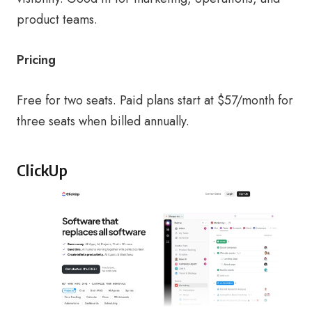
product teams.
Pricing
Free for two seats. Paid plans start at $57/month for
three seats when billed annually.
ClickUp