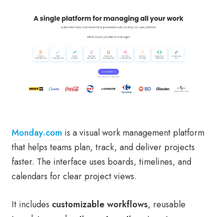
Monday.com
is a visual work management platform
that helps teams plan, track, and deliver projects
faster. The interface uses boards, timelines, and
calendars for clear project views.
It includes
customizable workflows
, reusable