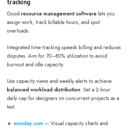
tracking
Good
resource management software
lets you
assign work, track billable hours, and spot
overloads.
Integrated time tracking speeds billing and reduces
disputes. Aim for 70–80% utilization to avoid
burnout and idle capacity.
Use capacity views and weekly alerts to achieve
balanced workload distribution
. Set a 2-hour
daily cap for designers on concurrent projects as a
test.
monday.com
— Visual capacity charts and