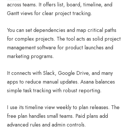
across teams. It offers list, board, timeline, and
Gantt views for clear project tracking.
You can set dependencies and map critical paths
for complex projects. The tool acts as solid project
management software for product launches and
marketing programs.
It connects with Slack, Google Drive, and many
apps to reduce manual updates. Asana balances
simple task tracking with robust reporting.
I use its timeline view weekly to plan releases. The
free plan handles small teams. Paid plans add
advanced rules and admin controls.