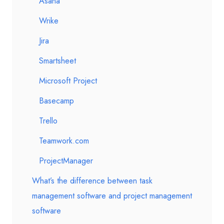
Asana
Wrike
Jira
Smartsheet
Microsoft Project
Basecamp
Trello
Teamwork.com
ProjectManager
What’s the difference between task
management software and project management
software