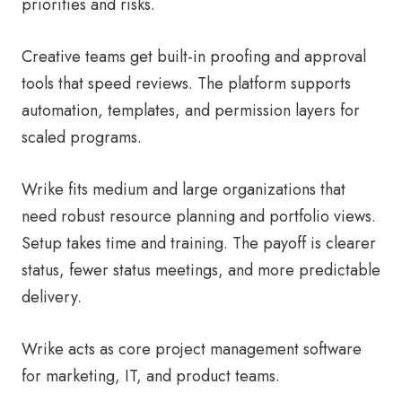
priorities and risks.
Creative teams get built-in proofing and approval
tools that speed reviews. The platform supports
automation, templates, and permission layers for
scaled programs.
Wrike fits medium and large organizations that
need robust resource planning and portfolio views.
Setup takes time and training. The payoff is clearer
status, fewer status meetings, and more predictable
delivery.
Wrike acts as core project management software
for marketing, IT, and product teams.