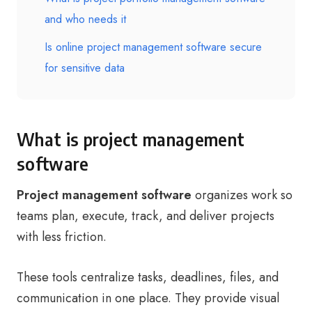
and who needs it
Is online project management software secure
for sensitive data
What is project management
software
Project management software
organizes work so
teams plan, execute, track, and deliver projects
with less friction.
These tools centralize tasks, deadlines, files, and
communication in one place. They provide visual