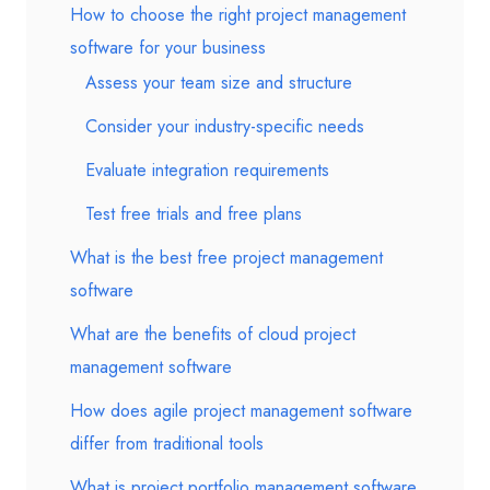
How to choose the right project management
software for your business
Assess your team size and structure
Consider your industry-specific needs
Evaluate integration requirements
Test free trials and free plans
What is the best free project management
software
What are the benefits of cloud project
management software
How does agile project management software
differ from traditional tools
What is project portfolio management software