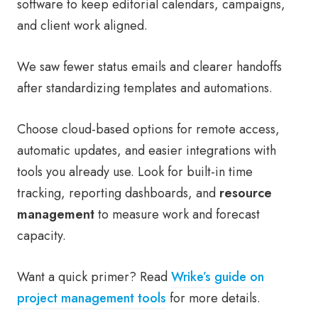
software to keep editorial calendars, campaigns,
and client work aligned.
We saw fewer status emails and clearer handoffs
after standardizing templates and automations.
Choose cloud-based options for remote access,
automatic updates, and easier integrations with
tools you already use. Look for built-in time
tracking, reporting dashboards, and
resource
management
to measure work and forecast
capacity.
Want a quick primer? Read
Wrike’s guide on
project management tools
for more details.