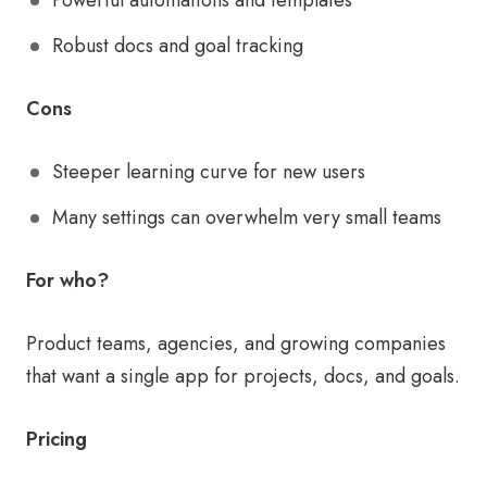
Powerful automations and templates
Robust docs and goal tracking
Cons
Steeper learning curve for new users
Many settings can overwhelm very small teams
For who?
Product teams, agencies, and growing companies
that want a single app for projects, docs, and goals.
Pricing