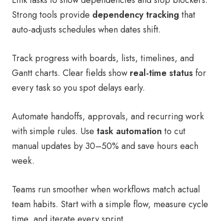
Link tasks to show dependencies and stop blockers.
Strong tools provide
dependency tracking
that
auto-adjusts schedules when dates shift.
Track progress with boards, lists, timelines, and
Gantt charts. Clear fields show
real-time status
for
every task so you spot delays early.
Automate handoffs, approvals, and recurring work
with simple rules. Use
task automation
to cut
manual updates by 30–50% and save hours each
week.
Teams run smoother when workflows match actual
team habits. Start with a simple flow, measure cycle
time, and iterate every sprint.