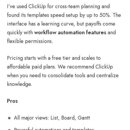
I’ve used ClickUp for cross-team planning and
found its templates speed setup by up to 50%. The
interface has a learning curve, but payoffs come
quickly with
workflow automation features
and
flexible permissions.
Pricing starts with a free tier and scales to
affordable paid plans. We recommend ClickUp
when you need to consolidate tools and centralize
knowledge.
Pros
All major views: List, Board, Gantt