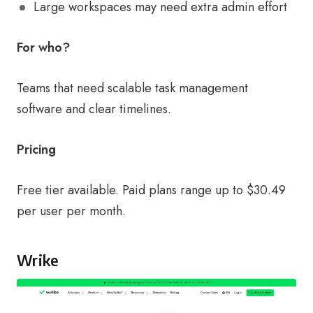
Large workspaces may need extra admin effort
For who?
Teams that need scalable task management
software and clear timelines.
Pricing
Free tier available. Paid plans range up to $30.49
per user per month.
Wrike