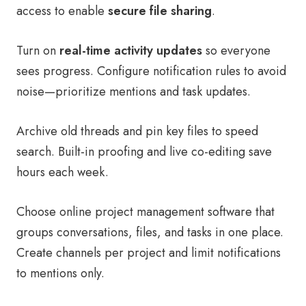
access to enable
secure file sharing
.
Turn on
real-time activity updates
so everyone
sees progress. Configure notification rules to avoid
noise—prioritize mentions and task updates.
Archive old threads and pin key files to speed
search. Built-in proofing and live co-editing save
hours each week.
Choose online project management software that
groups conversations, files, and tasks in one place.
Create channels per project and limit notifications
to mentions only.