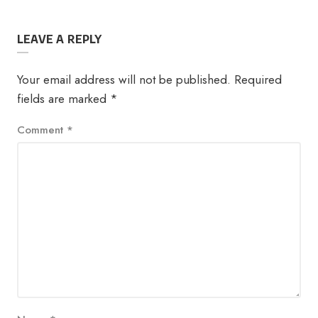
LEAVE A REPLY
Your email address will not be published.
Required
fields are marked
*
Comment
*