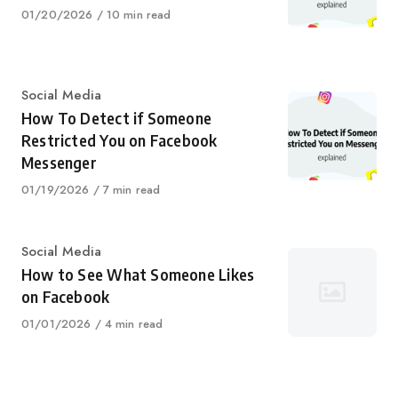
Published
01/20/2026
10 min read
on
Category
Social Media
How To Detect if Someone
Restricted You on Facebook
Messenger
Published
01/19/2026
7 min read
on
Category
Social Media
How to See What Someone Likes
on Facebook
Published
01/01/2026
4 min read
on