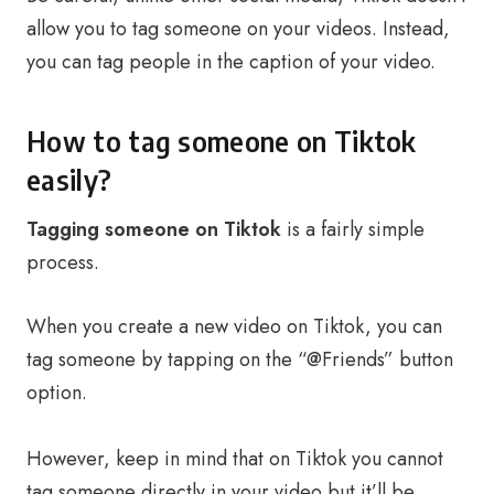
allow you to tag someone on your videos. Instead,
you can tag people in the caption of your video.
How to tag someone on Tiktok
easily?
Tagging someone on Tiktok
is a fairly simple
process.
When you create a new video on Tiktok, you can
tag someone by tapping on the “@Friends” button
option.
However, keep in mind that on Tiktok you cannot
tag someone directly in your video but it’ll be