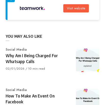
Visit website
YOU MAY ALSO LIKE
Category
Social Media
Why Am I Being Charged For
Whatsapp Calls
Published
02/01/2026
10 min read
on
Category
Social Media
How To Make An Event On
Facebook