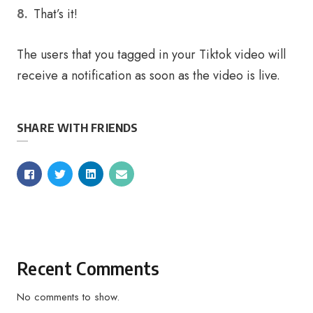
That’s it!
The users that you tagged in your Tiktok video will
receive a notification as soon as the video is live.
SHARE WITH FRIENDS
Recent Comments
No comments to show.