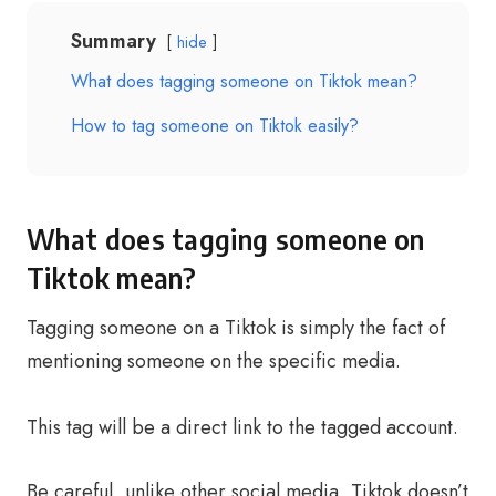
Summary
hide
What does tagging someone on Tiktok mean?
How to tag someone on Tiktok easily?
What does tagging someone on
Tiktok mean?
Tagging someone on a Tiktok is simply the fact of
mentioning someone on the specific media.
This tag will be a direct link to the tagged account.
Be careful, unlike other social media, Tiktok doesn’t