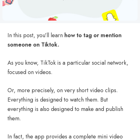
In this post, you’ll learn
how to tag or mention
someone on Tiktok.
As you know, TikTok is a particular social network,
focused on videos.
Or, more precisely, on very short video clips.
Everything is designed to watch them. But
everything is also designed to make and publish
them.
In fact, the app provides a complete mini video