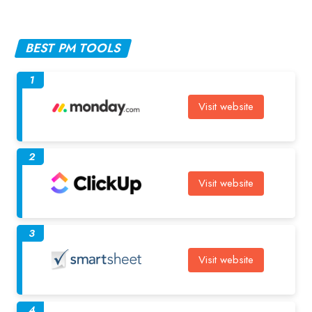
BEST PM TOOLS
1
Visit website
2
Visit website
3
Visit website
4