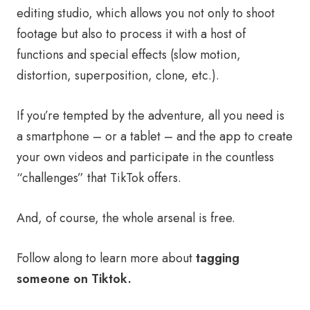
editing studio, which allows you not only to shoot
footage but also to process it with a host of
functions and special effects (slow motion,
distortion, superposition, clone, etc.).
If you’re tempted by the adventure, all you need is
a smartphone – or a tablet – and the app to create
your own videos and participate in the countless
“challenges” that TikTok offers.
And, of course, the whole arsenal is free.
Follow along to learn more about
tagging
someone on Tiktok.