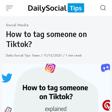
Skip
to
content
Category
Social Media
How to tag someone on
Tiktok?
Author
Daily Social Tips Team
Published
11/13/2021
1 min read
on