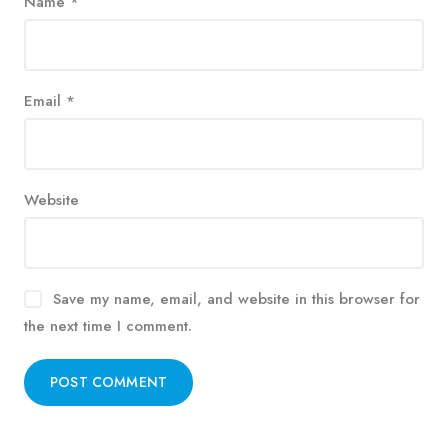
Name
*
Email
*
Website
Save my name, email, and website in this browser for
the next time I comment.
Alternative: