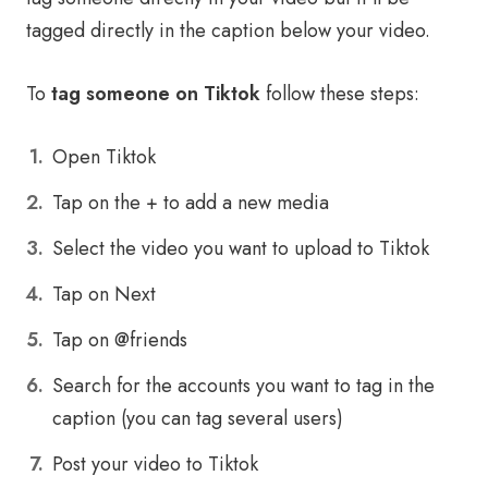
tagged directly in the caption below your video.
To
tag someone on Tiktok
follow these steps:
Open Tiktok
Tap on the + to add a new media
Select the video you want to upload to Tiktok
Tap on Next
Tap on @friends
Search for the accounts you want to tag in the
caption (you can tag several users)
Post your video to Tiktok