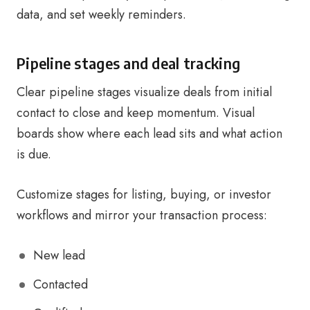
data, and set weekly reminders.
Pipeline stages and deal tracking
Clear pipeline stages visualize deals from initial
contact to close and keep momentum. Visual
boards show where each lead sits and what action
is due.
Customize stages for listing, buying, or investor
workflows and mirror your transaction process:
New lead
Contacted