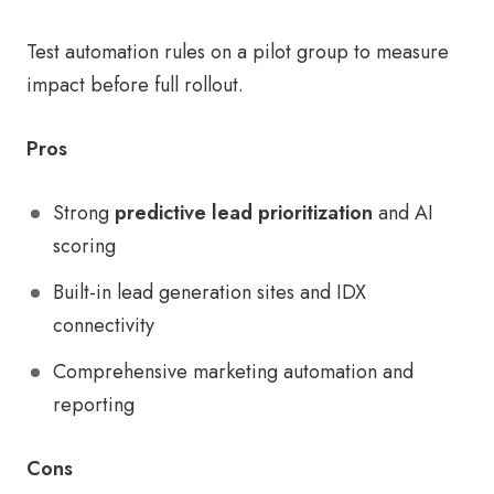
Test automation rules on a pilot group to measure
impact before full rollout.
Pros
Strong
predictive lead prioritization
and AI
scoring
Built-in lead generation sites and IDX
connectivity
Comprehensive marketing automation and
reporting
Cons