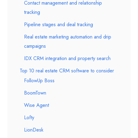
Contact management and relationship
tracking
Pipeline stages and deal tracking
Real estate marketing automation and drip
campaigns
IDX CRM integration and property search
Top 10 real estate CRM software to consider
FollowUp Boss
BoomTown
Wise Agent
Lofty
LionDesk