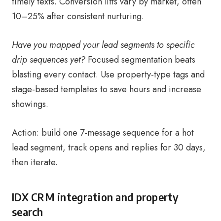
timely texts. Conversion lifts vary by market, often
10–25% after consistent nurturing.
Have you mapped your lead segments to specific
drip sequences yet?
Focused segmentation beats
blasting every contact. Use property-type tags and
stage-based templates to save hours and increase
showings.
Action: build one 7-message sequence for a hot
lead segment, track opens and replies for 30 days,
then iterate.
IDX CRM integration and property
search