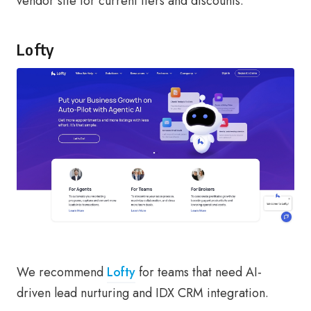
vendor site for current tiers and discounts.
Lofty
We recommend
Lofty
for teams that need AI-
driven lead nurturing and IDX CRM integration.