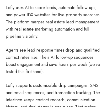
Lofty uses AI to score leads, automate follow-ups,
and power IDX websites for live property searches.
The platform merges real estate lead management
with real estate marketing automation and full
pipeline visibility.
Agents see lead response times drop and qualified
contact rates rise. Their AI follow-up sequences
boost engagement and save hours per week (we’ve
tested this firsthand).
Lofty supports customizable drip campaigns, SMS
and email sequences, and transaction tracking. The
interface keeps contact records, communication
history, and deal stages in one place. That makes