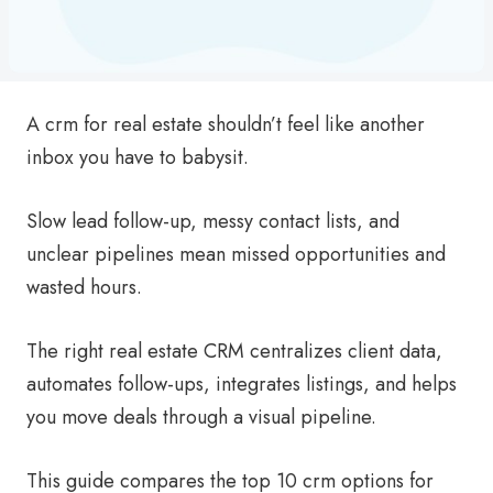
A crm for real estate shouldn’t feel like another
inbox you have to babysit.
Slow lead follow-up, messy contact lists, and
unclear pipelines mean missed opportunities and
wasted hours.
The right real estate CRM centralizes client data,
automates follow-ups, integrates listings, and helps
you move deals through a visual pipeline.
This guide compares the top 10 crm options for