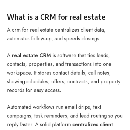
What is a CRM for real estate
A crm for real estate centralizes client data,
automates follow-up, and speeds closings.
A
real estate CRM
is software that ties leads,
contacts, properties, and transactions into one
workspace. It stores contact details, call notes,
showing schedules, offers, contracts, and property
records for easy access.
Automated workflows run email drips, text
campaigns, task reminders, and lead routing so you
reply faster. A solid platform
centralizes client