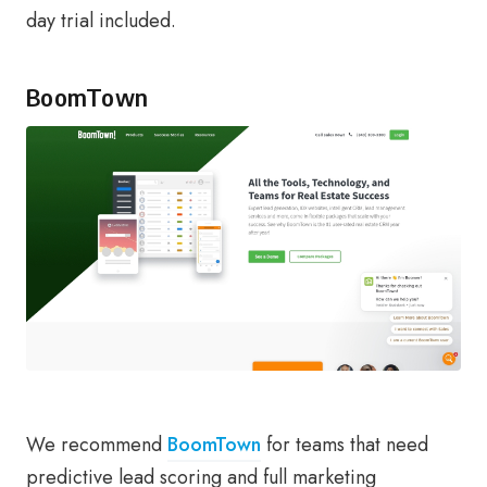
day trial included.
BoomTown
We recommend
BoomTown
for teams that need
predictive lead scoring and full marketing