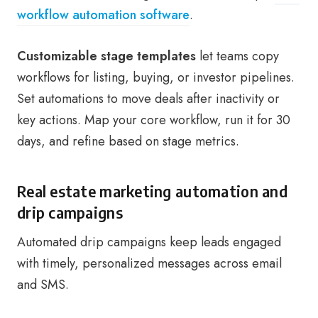
workflow automation software
.
Customizable stage templates
let teams copy
workflows for listing, buying, or investor pipelines.
Set automations to move deals after inactivity or
key actions. Map your core workflow, run it for 30
days, and refine based on stage metrics.
Real estate marketing automation and
drip campaigns
Automated drip campaigns keep leads engaged
with timely, personalized messages across email
and SMS.