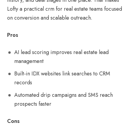
Lofty a practical crm for real estate teams focused
on conversion and scalable outreach.
Pros
AI lead scoring improves real estate lead
management
Built-in IDX websites link searches to CRM
records
Automated drip campaigns and SMS reach
prospects faster
Cons