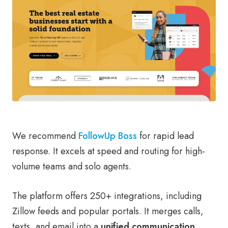
We recommend
FollowUp Boss
for rapid lead
response. It excels at speed and routing for high-
volume teams and solo agents.
The platform offers 250+ integrations, including
Zillow feeds and popular portals. It merges calls,
texts, and email into a
unified communication