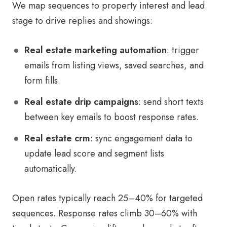
We map sequences to property interest and lead
stage to drive replies and showings:
Real estate marketing automation
: trigger
emails from listing views, saved searches, and
form fills.
Real estate drip campaigns
: send short texts
between key emails to boost response rates.
Real estate crm
: sync engagement data to
update lead score and segment lists
automatically.
Open rates typically reach 25–40% for targeted
sequences. Response rates climb 30–60% with