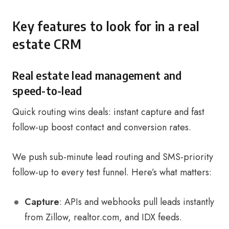
Key features to look for in a real
estate CRM
Real estate lead management and
speed-to-lead
Quick routing wins deals: instant capture and fast
follow-up boost contact and conversion rates.
We push sub-minute lead routing and SMS-priority
follow-up to every test funnel. Here’s what matters:
Capture
: APIs and webhooks pull leads instantly
from Zillow, realtor.com, and IDX feeds.