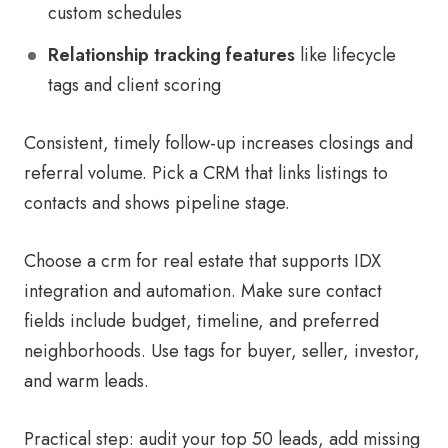
custom schedules
Relationship tracking features
like lifecycle
tags and client scoring
Consistent, timely follow-up increases closings and
referral volume. Pick a CRM that links listings to
contacts and shows pipeline stage.
Choose a crm for real estate that supports IDX
integration and automation. Make sure contact
fields include budget, timeline, and preferred
neighborhoods. Use tags for buyer, seller, investor,
and warm leads.
Practical step: audit your top 50 leads, add missing