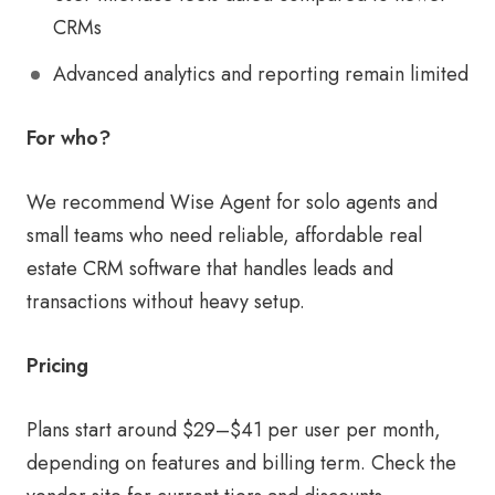
CRMs
Advanced analytics and reporting remain limited
For who?
We recommend Wise Agent for solo agents and
small teams who need reliable, affordable real
estate CRM software that handles leads and
transactions without heavy setup.
Pricing
Plans start around $29–$41 per user per month,
depending on features and billing term. Check the