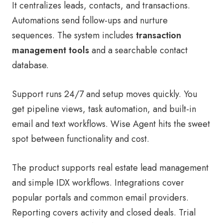
It centralizes leads, contacts, and transactions.
Automations send follow-ups and nurture
sequences. The system includes
transaction
management tools
and a searchable contact
database.
Support runs 24/7 and setup moves quickly. You
get pipeline views, task automation, and built-in
email and text workflows. Wise Agent hits the sweet
spot between functionality and cost.
The product supports real estate lead management
and simple IDX workflows. Integrations cover
popular portals and common email providers.
Reporting covers activity and closed deals. Trial