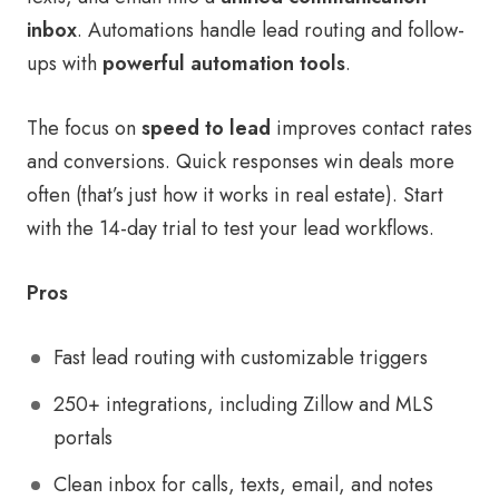
inbox
. Automations handle lead routing and follow-
ups with
powerful automation tools
.
The focus on
speed to lead
improves contact rates
and conversions. Quick responses win deals more
often (that’s just how it works in real estate). Start
with the 14-day trial to test your lead workflows.
Pros
Fast lead routing with customizable triggers
250+ integrations, including Zillow and MLS
portals
Clean inbox for calls, texts, email, and notes