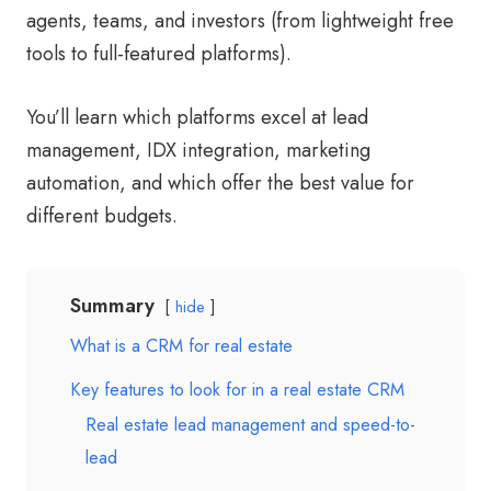
agents, teams, and investors (from lightweight free
tools to full-featured platforms).
You’ll learn which platforms excel at lead
management, IDX integration, marketing
automation, and which offer the best value for
different budgets.
Summary
hide
What is a CRM for real estate
Key features to look for in a real estate CRM
Real estate lead management and speed-to-
lead