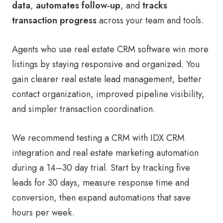
data
,
automates follow-up
, and
tracks
transaction progress
across your team and tools.
Agents who use real estate CRM software win more
listings by staying responsive and organized. You
gain clearer real estate lead management, better
contact organization, improved pipeline visibility,
and simpler transaction coordination.
We recommend testing a CRM with IDX CRM
integration and real estate marketing automation
during a 14–30 day trial. Start by tracking five
leads for 30 days, measure response time and
conversion, then expand automations that save
hours per week.