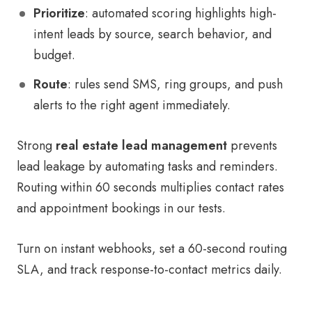
Prioritize
: automated scoring highlights high-
intent leads by source, search behavior, and
budget.
Route
: rules send SMS, ring groups, and push
alerts to the right agent immediately.
Strong
real estate lead management
prevents
lead leakage by automating tasks and reminders.
Routing within 60 seconds multiplies contact rates
and appointment bookings in our tests.
Turn on instant webhooks, set a 60-second routing
SLA, and track response-to-contact metrics daily.