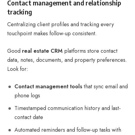
Contact management and relationship
tracking
Centralizing client profiles and tracking every
touchpoint makes follow-up consistent.
Good
real estate CRM
platforms store contact
data, notes, documents, and property preferences.
Look for:
Contact management tools
that sync email and
phone logs
Timestamped communication history and last-
contact date
Automated reminders and follow-up tasks with