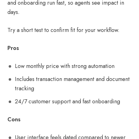
and onboarding run fast, so agents see impact in
days.
Try a short test to confirm fit for your workflow.
Pros
Low monthly price with strong automation
Includes transaction management and document
tracking
24/7 customer support and fast onboarding
Cons
User interface feels dated compared to newer