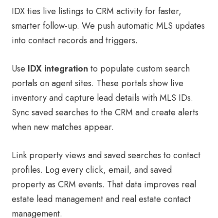
IDX ties live listings to CRM activity for faster,
smarter follow-up. We push automatic MLS updates
into contact records and triggers.
Use
IDX integration
to populate custom search
portals on agent sites. These portals show live
inventory and capture lead details with MLS IDs.
Sync saved searches to the CRM and create alerts
when new matches appear.
Link property views and saved searches to contact
profiles. Log every click, email, and saved
property as CRM events. That data improves real
estate lead management and real estate contact
management.