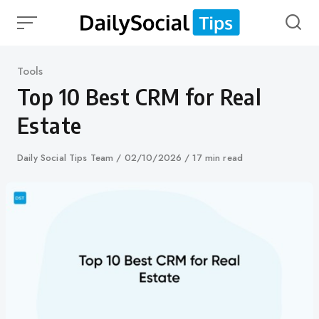
Skip
to
content
Category
Tools
Top 10 Best CRM for Real
Estate
Author
Daily Social Tips Team
Published
02/10/2026
17 min read
on