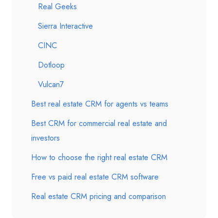
Real Geeks
Sierra Interactive
CINC
Dotloop
Vulcan7
Best real estate CRM for agents vs teams
Best CRM for commercial real estate and
investors
How to choose the right real estate CRM
Free vs paid real estate CRM software
Real estate CRM pricing and comparison