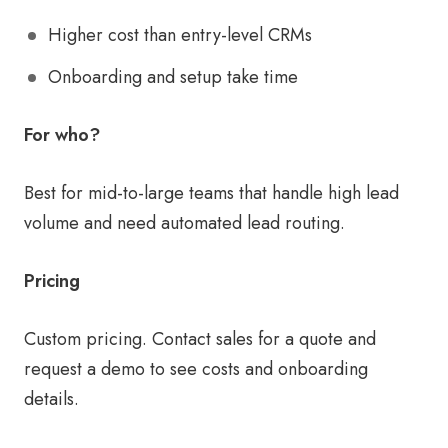
Higher cost than entry-level CRMs
Onboarding and setup take time
For who?
Best for mid-to-large teams that handle high lead
volume and need automated lead routing.
Pricing
Custom pricing. Contact sales for a quote and
request a demo to see costs and onboarding
details.