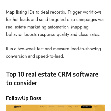
Map listing IDs to deal records. Trigger workflows
for hot leads and send targeted drip campaigns via
real estate marketing automation. Mapping
behavior boosts response quality and close rates.
Run a two-week test and measure lead-to-showing
conversion and speed-to-lead.
Top 10 real estate CRM software
to consider
FollowUp Boss