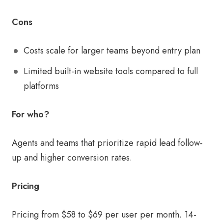
Cons
Costs scale for larger teams beyond entry plan
Limited built-in website tools compared to full
platforms
For who?
Agents and teams that prioritize rapid lead follow-
up and higher conversion rates.
Pricing
Pricing from $58 to $69 per user per month. 14-