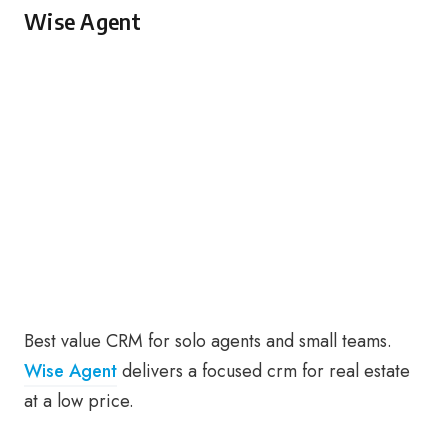
Wise Agent
Best value CRM for solo agents and small teams.
Wise Agent
delivers a focused crm for real estate
at a low price.