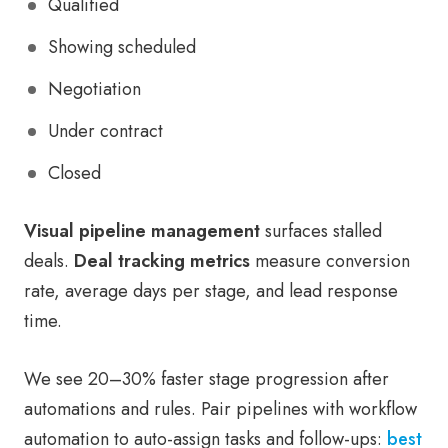
Qualified
Showing scheduled
Negotiation
Under contract
Closed
Visual pipeline management
surfaces stalled
deals.
Deal tracking metrics
measure conversion
rate, average days per stage, and lead response
time.
We see 20–30% faster stage progression after
automations and rules. Pair pipelines with workflow
automation to auto-assign tasks and follow-ups:
best