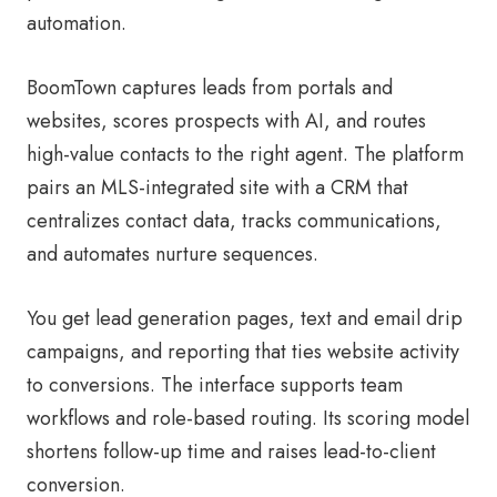
automation.
BoomTown captures leads from portals and
websites, scores prospects with AI, and routes
high-value contacts to the right agent. The platform
pairs an MLS-integrated site with a CRM that
centralizes contact data, tracks communications,
and automates nurture sequences.
You get lead generation pages, text and email drip
campaigns, and reporting that ties website activity
to conversions. The interface supports team
workflows and role-based routing. Its scoring model
shortens follow-up time and raises lead-to-client
conversion.