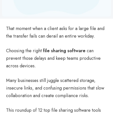
That moment when a client asks for a large file and
the transfer fails can derail an entire workday.
Choosing the right
file sharing software
can
prevent those delays and keep teams productive
across devices.
Many businesses still juggle scattered storage,
insecure links, and confusing permissions that slow
collaboration and create compliance risks.
This roundup of 12 top file sharing software tools