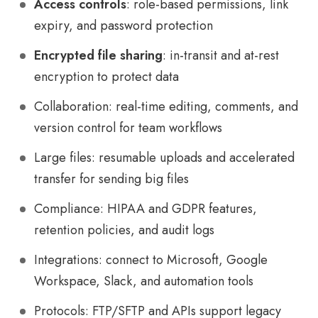
Access controls
: role-based permissions, link
expiry, and password protection
Encrypted file sharing
: in-transit and at-rest
encryption to protect data
Collaboration: real-time editing, comments, and
version control for team workflows
Large files: resumable uploads and accelerated
transfer for sending big files
Compliance: HIPAA and GDPR features,
retention policies, and audit logs
Integrations: connect to Microsoft, Google
Workspace, Slack, and automation tools
Protocols: FTP/SFTP and APIs support legacy