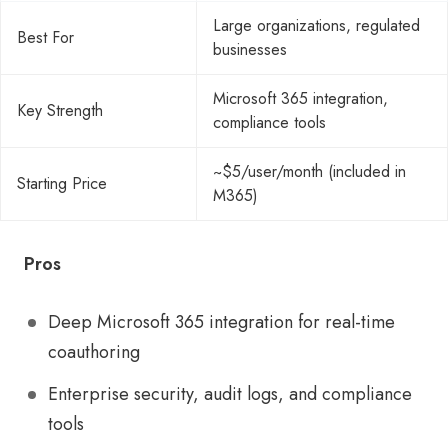
Large organizations, regulated
Best For
businesses
Microsoft 365 integration,
Key Strength
compliance tools
~$5/user/month (included in
Starting Price
M365)
Pros
Deep Microsoft 365 integration for real-time
coauthoring
Enterprise security, audit logs, and compliance
tools