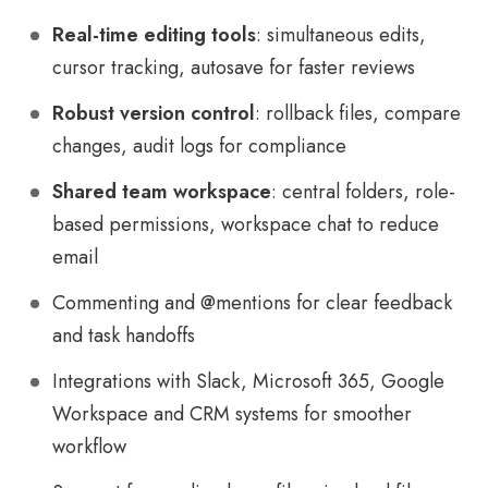
Real-time editing tools
: simultaneous edits,
cursor tracking, autosave for faster reviews
Robust version control
: rollback files, compare
changes, audit logs for compliance
Shared team workspace
: central folders, role-
based permissions, workspace chat to reduce
email
Commenting and @mentions for clear feedback
and task handoffs
Integrations with Slack, Microsoft 365, Google
Workspace and CRM systems for smoother
workflow