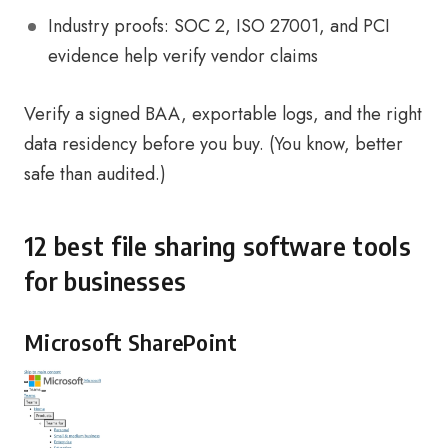
Industry proofs: SOC 2, ISO 27001, and PCI
evidence help verify vendor claims
Verify a signed BAA, exportable logs, and the right
data residency before you buy. (You know, better
safe than audited.)
12 best file sharing software tools
for businesses
Microsoft SharePoint