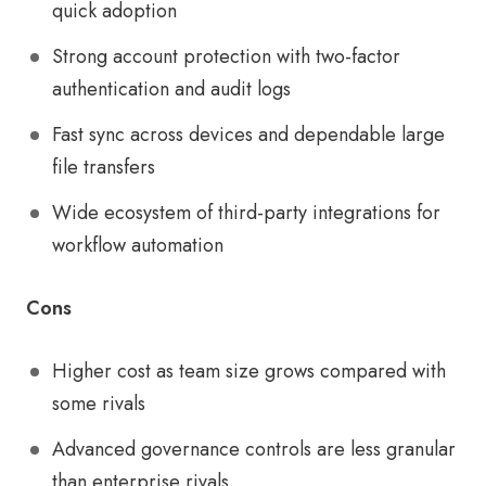
quick adoption
Strong account protection with two-factor
authentication and audit logs
Fast sync across devices and dependable large
file transfers
Wide ecosystem of third-party integrations for
workflow automation
Cons
Higher cost as team size grows compared with
some rivals
Advanced governance controls are less granular
than enterprise rivals