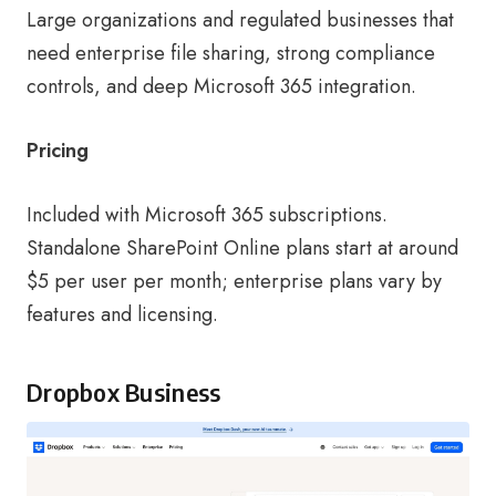
Large organizations and regulated businesses that
need enterprise file sharing, strong compliance
controls, and deep Microsoft 365 integration.
Pricing
Included with Microsoft 365 subscriptions.
Standalone SharePoint Online plans start at around
$5 per user per month; enterprise plans vary by
features and licensing.
Dropbox Business