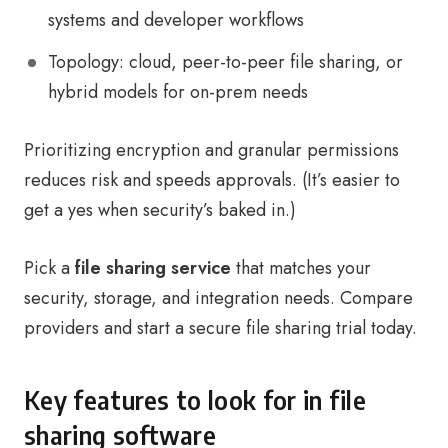
systems and developer workflows
Topology: cloud, peer-to-peer file sharing, or
hybrid models for on-prem needs
Prioritizing encryption and granular permissions
reduces risk and speeds approvals. (It’s easier to
get a yes when security’s baked in.)
Pick a
file sharing service
that matches your
security, storage, and integration needs. Compare
providers and start a secure file sharing trial today.
Key features to look for in file
sharing software