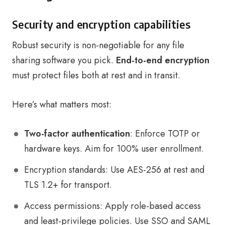
Security and encryption capabilities
Robust security is non-negotiable for any file
sharing software you pick.
End-to-end encryption
must protect files both at rest and in transit.
Here’s what matters most:
Two-factor authentication
: Enforce TOTP or
hardware keys. Aim for 100% user enrollment.
Encryption standards: Use AES-256 at rest and
TLS 1.2+ for transport.
Access permissions: Apply role-based access
and least-privilege policies. Use SSO and SAML