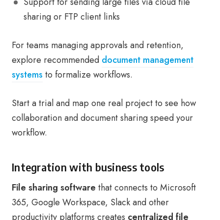
Support for sending large files via cloud file
sharing or FTP client links
For teams managing approvals and retention,
explore recommended
document management
systems
to formalize workflows.
Start a trial and map one real project to see how
collaboration and document sharing speed your
workflow.
Integration with business tools
File sharing software
that connects to Microsoft
365, Google Workspace, Slack and other
productivity platforms creates
centralized file