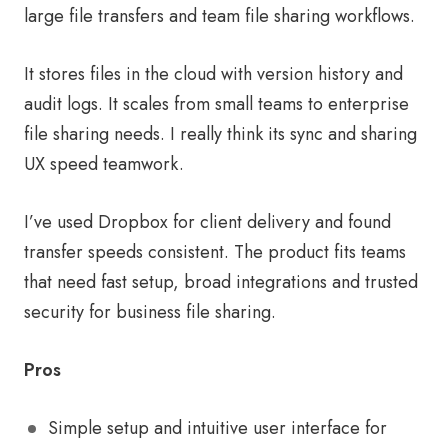
large file transfers and team file sharing workflows.
It stores files in the cloud with version history and
audit logs. It scales from small teams to enterprise
file sharing needs. I really think its sync and sharing
UX speed teamwork.
I’ve used Dropbox for client delivery and found
transfer speeds consistent. The product fits teams
that need fast setup, broad integrations and trusted
security for business file sharing.
Pros
Simple setup and intuitive user interface for