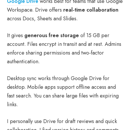
Google Drive
works best for teams that use Google
Workspace. Drive offers
real-time collaboration
across Docs, Sheets and Slides.
It gives
generous free storage
of 15 GB per
account. Files encrypt in transit and at rest. Admins
enforce sharing permissions and two-factor
authentication.
Desktop sync works through Google Drive for
desktop. Mobile apps support offline access and
fast search. You can share large files with expiring
links.
I personally use Drive for draft reviews and quick