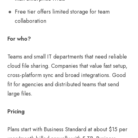
Free tier offers limited storage for team
collaboration
For who?
Teams and small IT departments that need reliable
cloud file sharing. Companies that value fast setup,
cross-platform sync and broad integrations. Good
fit for agencies and distributed teams that send
large files.
Pricing
Plans start with Business Standard at about $15 per