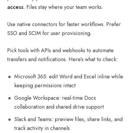
access
. Files stay where your team works.
Use native connectors for faster workflows. Prefer
SSO and SCIM for user provisioning.
Pick tools with APIs and webhooks to automate
transfers and notifications. Here’s what to check:
Microsoft 365: edit Word and Excel inline while
keeping permissions intact
Google Workspace: real-time Docs
collaboration and shared drive support
Slack and Teams: preview files, share links, and
track activity in channels