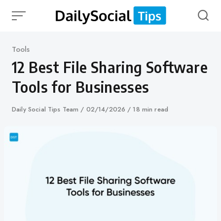
Skip
to
content
Category
Tools
12 Best File Sharing Software
Tools for Businesses
Author
Daily Social Tips Team
Published
02/14/2026
18 min read
on