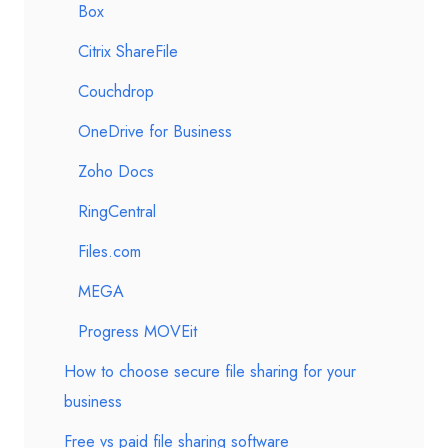
Box
Citrix ShareFile
Couchdrop
OneDrive for Business
Zoho Docs
RingCentral
Files.com
MEGA
Progress MOVEit
How to choose secure file sharing for your
business
Free vs paid file sharing software