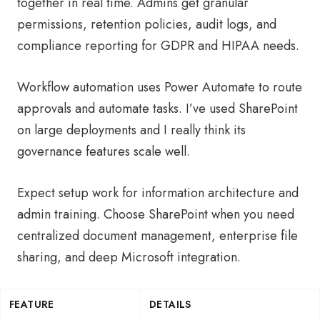
together in real time. Admins get granular
permissions, retention policies, audit logs, and
compliance reporting for GDPR and HIPAA needs.
Workflow automation uses Power Automate to route
approvals and automate tasks. I’ve used SharePoint
on large deployments and I really think its
governance features scale well.
Expect setup work for information architecture and
admin training. Choose SharePoint when you need
centralized document management, enterprise file
sharing, and deep Microsoft integration.
FEATURE
DETAILS