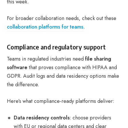
this week.
For broader collaboration needs, check out these
collaboration platforms for teams
.
Compliance and regulatory support
Teams in regulated industries need
file sharing
software
that proves compliance with HIPAA and
GDPR. Audit logs and data residency options make
the difference.
Here’s what compliance-ready platforms deliver:
Data residency controls
: choose providers
with EU or regional data centers and clear