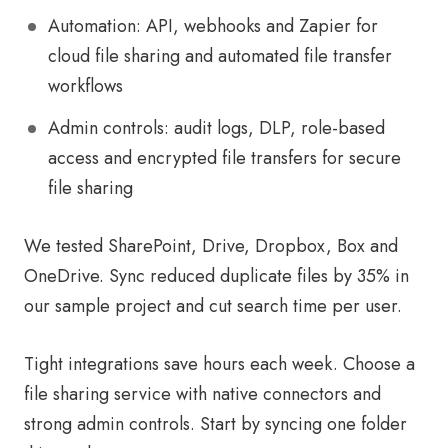
Automation: API, webhooks and Zapier for
cloud file sharing and automated file transfer
workflows
Admin controls: audit logs, DLP, role-based
access and encrypted file transfers for secure
file sharing
We tested SharePoint, Drive, Dropbox, Box and
OneDrive. Sync reduced duplicate files by 35% in
our sample project and cut search time per user.
Tight integrations save hours each week. Choose a
file sharing service with native connectors and
strong admin controls. Start by syncing one folder