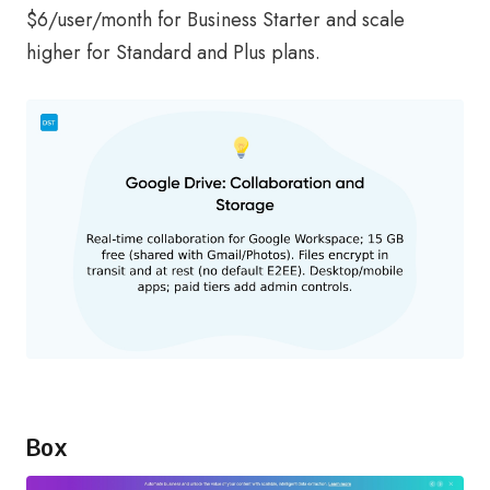
$6/user/month for Business Starter and scale
higher for Standard and Plus plans.
Box