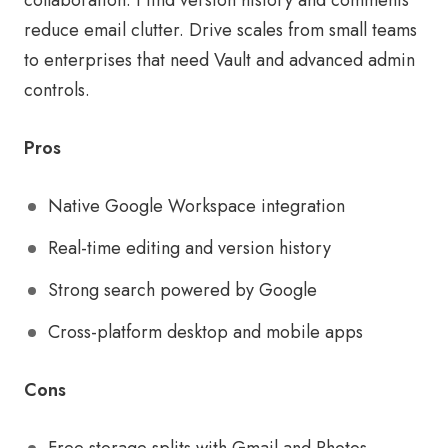
collaboration. I find version history and comments
reduce email clutter. Drive scales from small teams
to enterprises that need Vault and advanced admin
controls.
Pros
Native Google Workspace integration
Real-time editing and version history
Strong search powered by Google
Cross-platform desktop and mobile apps
Cons