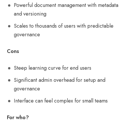
Powerful document management with metadata
and versioning
Scales to thousands of users with predictable
governance
Cons
Steep learning curve for end users
Significant admin overhead for setup and
governance
Interface can feel complex for small teams
For who?