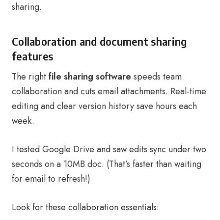
sharing.
Collaboration and document sharing
features
The right
file sharing software
speeds team
collaboration and cuts email attachments. Real-time
editing and clear version history save hours each
week.
I tested Google Drive and saw edits sync under two
seconds on a 10MB doc. (That’s faster than waiting
for email to refresh!)
Look for these collaboration essentials: