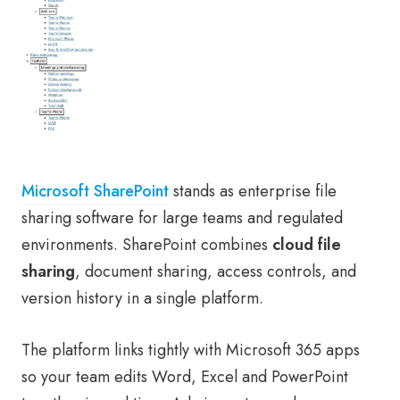
Microsoft SharePoint
stands as enterprise file
sharing software for large teams and regulated
environments. SharePoint combines
cloud file
sharing
, document sharing, access controls, and
version history in a single platform.
The platform links tightly with Microsoft 365 apps
so your team edits Word, Excel and PowerPoint