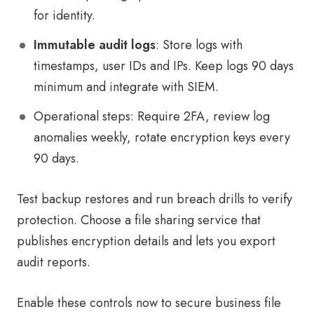
for identity.
Immutable audit logs
: Store logs with
timestamps, user IDs and IPs. Keep logs 90 days
minimum and integrate with SIEM.
Operational steps: Require 2FA, review log
anomalies weekly, rotate encryption keys every
90 days.
Test backup restores and run breach drills to verify
protection. Choose a file sharing service that
publishes encryption details and lets you export
audit reports.
Enable these controls now to secure business file