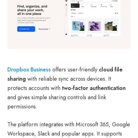
Dropbox Business
offers user-friendly
cloud file
sharing
with reliable sync across devices. It
protects accounts with
two-factor authentication
and gives simple sharing controls and link
permissions.
The platform integrates with Microsoft 365, Google
Workspace, Slack and popular apps. It supports