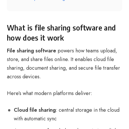
What is file sharing software and
how does it work
File sharing software
powers how teams upload,
store, and share files online. It enables cloud file
sharing, document sharing, and secure file transfer
across devices.
Here’s what modern platforms deliver:
Cloud file sharing
: central storage in the cloud
with automatic sync