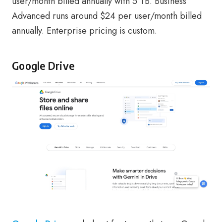
user/month billed annually with 5 TB. Business
Advanced runs around $24 per user/month billed
annually. Enterprise pricing is custom.
Google Drive