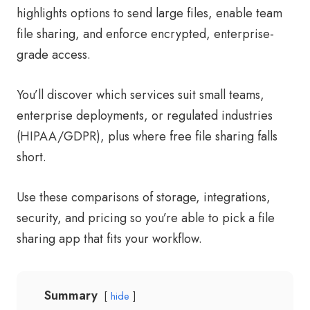
highlights options to send large files, enable team
file sharing, and enforce encrypted, enterprise-
grade access.
You’ll discover which services suit small teams,
enterprise deployments, or regulated industries
(HIPAA/GDPR), plus where free file sharing falls
short.
Use these comparisons of storage, integrations,
security, and pricing so you’re able to pick a file
sharing app that fits your workflow.
Summary
hide