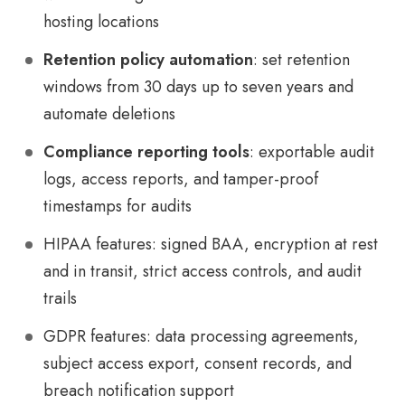
hosting locations
Retention policy automation
: set retention
windows from 30 days up to seven years and
automate deletions
Compliance reporting tools
: exportable audit
logs, access reports, and tamper-proof
timestamps for audits
HIPAA features: signed BAA, encryption at rest
and in transit, strict access controls, and audit
trails
GDPR features: data processing agreements,
subject access export, consent records, and
breach notification support