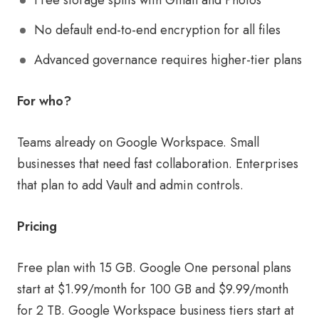
Free storage splits with Gmail and Photos
No default end-to-end encryption for all files
Advanced governance requires higher-tier plans
For who?
Teams already on Google Workspace. Small
businesses that need fast collaboration. Enterprises
that plan to add Vault and admin controls.
Pricing
Free plan with 15 GB. Google One personal plans
start at $1.99/month for 100 GB and $9.99/month
for 2 TB. Google Workspace business tiers start at