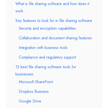
What is file sharing software and how does it
work
Key features to look for in file sharing software
Security and encryption capabilities
Collaboration and document sharing features
Integration with business tools
Compliance and regulatory support
12 best file sharing software tools for
businesses
Microsoft SharePoint
Dropbox Business
Google Drive