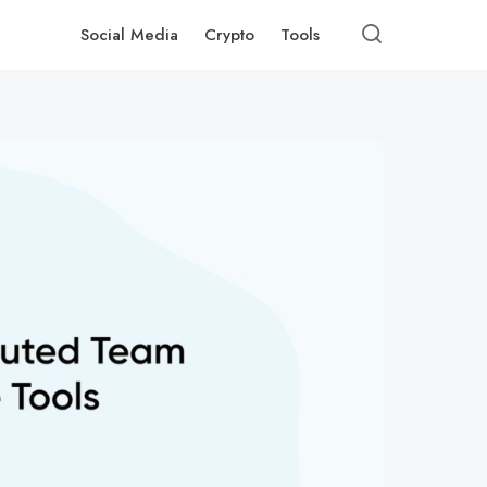
Social Media
Crypto
Tools