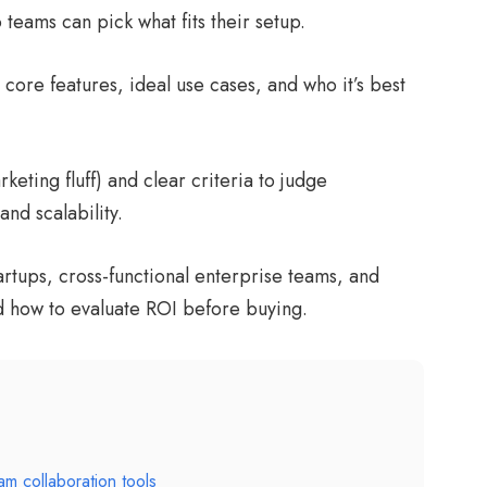
eams can pick what fits their setup.
core features, ideal use cases, and who it’s best
eting fluff) and clear criteria to judge
and scalability.
tartups, cross-functional enterprise teams, and
d how to evaluate ROI before buying.
am collaboration tools