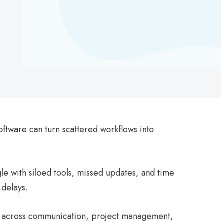
oftware can turn scattered workflows into
e with siloed tools, missed updates, and time
 delays.
rms across communication, project management,