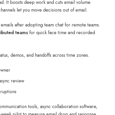
d. It boosts deep work and cuts email volume.
annels let you move decisions out of email.
emails after adopting team chat for remote teams.
ributed teams
for quick face time and recorded
tatus, demos, and handoffs across time zones.
owner
async review
rruptions
ommunication tools, async collaboration software,
o-week pilot to measure email drop and response