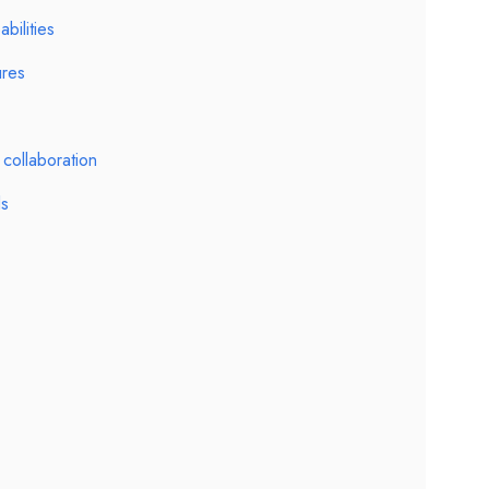
ilities
ures
collaboration
ls