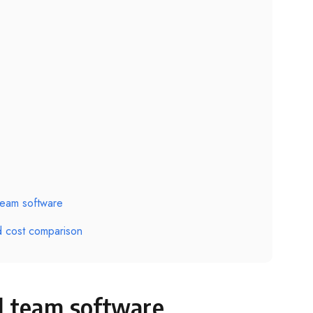
team software
d cost comparison
d team software