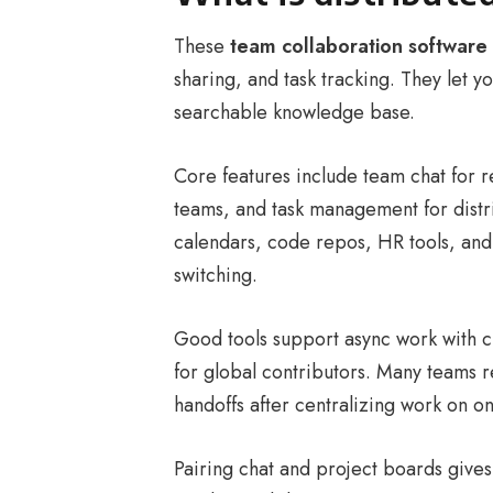
These
team collaboration software
sharing, and task tracking. They let 
searchable knowledge base.
Core features include team chat for 
teams, and task management for distri
calendars, code repos, HR tools, and
switching.
Good tools support async work with c
for global contributors. Many teams 
handoffs after centralizing work on o
Pairing chat and project boards gives