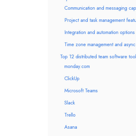
Communication and messaging capab
Project and task management feat
Integration and automation options
Time zone management and async 
Top 12 distributed team software too
monday.com
ClickUp
Microsoft Teams
Slack
Trello
Asana