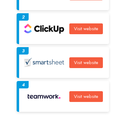
2
Visit website
3
Visit website
4
Visit website