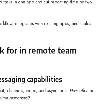
d tasks in one app and cut reporting time by two
kflow, integrates with existing apps, and scales
ok for in remote team
saging capabilities
hat, channels, video, and async tools.
How often do
-time responses?