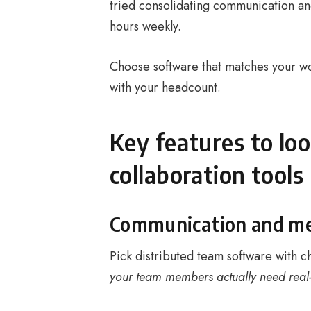
tried consolidating communication an
hours weekly.
Choose software that matches your wor
with your headcount.
Key features to lo
collaboration tools
Communication and mes
Pick distributed team software with c
your team members actually need real