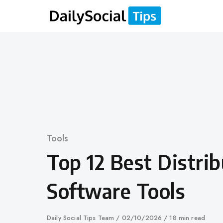
Skip
to
content
Category
Tools
Top 12 Best Distri
Software Tools
Author
Daily Social Tips Team
Published
02/10/2026
18 min read