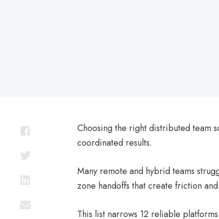
on
Choosing the right distributed team s
coordinated results.
Many remote and hybrid teams struggl
zone handoffs that create friction and
This list narrows 12 reliable platfo