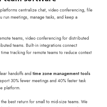
platforms centralize chat, video conferencing, file
you run meetings, manage tasks, and keep a
remote teams, video conferencing for distributed
buted teams. Built-in integrations connect
 time tracking for remote teams to reduce context
lear handoffs and
time zone management tools
report 30% fewer meetings and 40% faster task
ne platform.
 the best return for small to mid-size teams. We