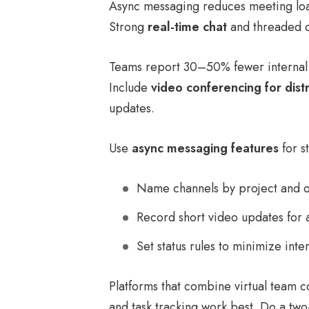
Async messaging reduces meeting loa
Strong
real-time chat
and threaded ch
Teams report 30–50% fewer internal 
Include
video conferencing for dist
updates.
Use
async messaging features
for s
Name channels by project and 
Record short video updates for 
Set status rules to minimize inte
Platforms that combine virtual team c
and task tracking work best. Do a tw