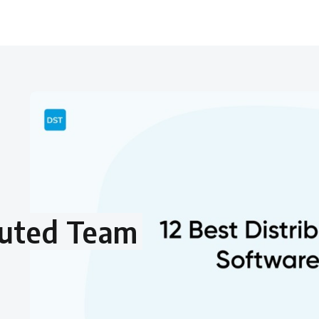
buted Team