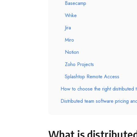
Basecamp
Wrike
Jira
Miro
Notion
Zoho Projects
Splashtop Remote Access
How to choose the right distributed 
Distributed team software pricing an
What is distribute