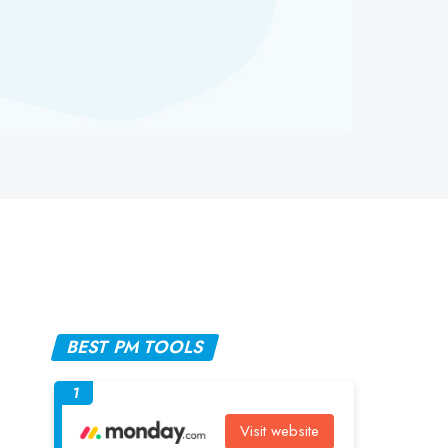
BEST PM TOOLS
1
Visit website