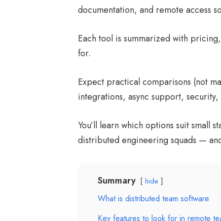
documentation, and remote access so t
Each tool is summarized with pricing, 
for.
Expect practical comparisons (not mark
integrations, async support, security, 
You’ll learn which options suit small s
distributed engineering squads — an
Summary
hide
What is distributed team software
Key features to look for in remote te