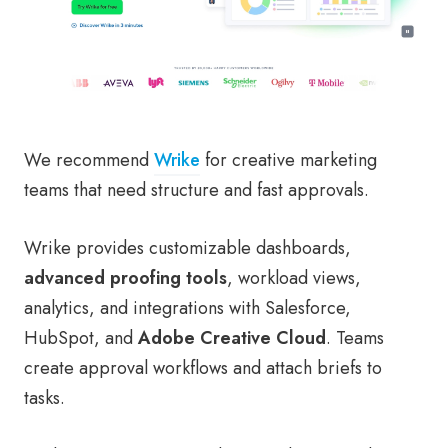
We recommend
Wrike
for creative marketing
teams that need structure and fast approvals.
Wrike provides customizable dashboards,
advanced proofing tools
, workload views,
analytics, and integrations with Salesforce,
HubSpot, and
Adobe Creative Cloud
. Teams
create approval workflows and attach briefs to
tasks.