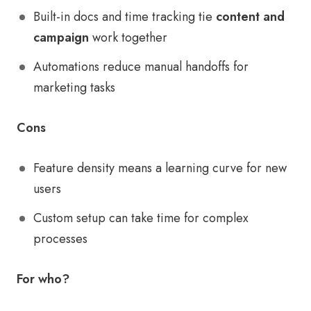
Built-in docs and time tracking tie
content and
campaign
work together
Automations reduce manual handoffs for
marketing tasks
Cons
Feature density means a learning curve for new
users
Custom setup can take time for complex
processes
For who?