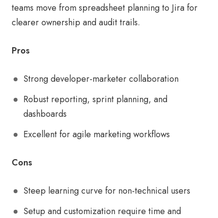
teams move from spreadsheet planning to Jira for
clearer ownership and audit trails.
Pros
Strong developer-marketer collaboration
Robust reporting, sprint planning, and
dashboards
Excellent for agile marketing workflows
Cons
Steep learning curve for non-technical users
Setup and customization require time and