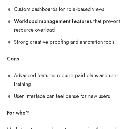
Custom dashboards for role-based views
Workload management features
that prevent
resource overload
Strong creative proofing and annotation tools
Cons
Advanced features require paid plans and user
training
User interface can feel dense for new users
For who?