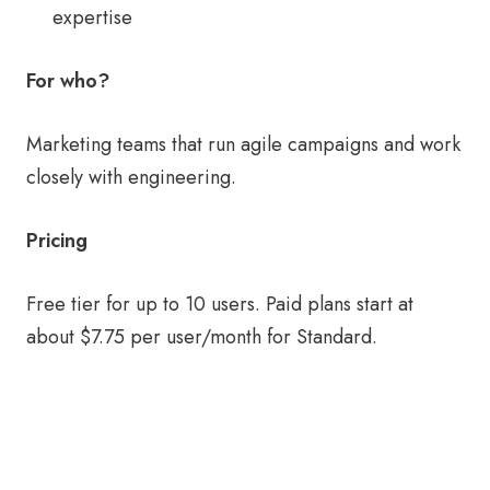
expertise
For who?
Marketing teams that run agile campaigns and work
closely with engineering.
Pricing
Free tier for up to 10 users. Paid plans start at
about $7.75 per user/month for Standard.