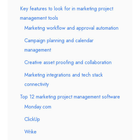
Key features to look for in marketing project
management tools
Marketing workflow and approval automation
Campaign planning and calendar
management
Creative asset proofing and collaboration
Marketing integrations and tech stack
connectivity
Top 12 marketing project management software
Monday.com
ClickUp
Wrike