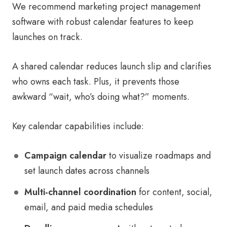
We recommend marketing project management
software with robust calendar features to keep
launches on track.
A shared calendar reduces launch slip and clarifies
who owns each task. Plus, it prevents those
awkward “wait, who’s doing what?” moments.
Key calendar capabilities include:
Campaign calendar
to visualize roadmaps and
set launch dates across channels
Multi-channel coordination
for content, social,
email, and paid media schedules