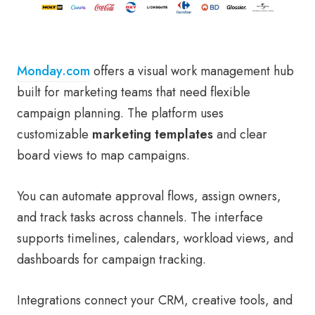
Monday.com
offers a visual work management hub
built for marketing teams that need flexible
campaign planning. The platform uses
customizable
marketing templates
and clear
board views to map campaigns.
You can automate approval flows, assign owners,
and track tasks across channels. The interface
supports timelines, calendars, workload views, and
dashboards for campaign tracking.
Integrations connect your CRM, creative tools, and