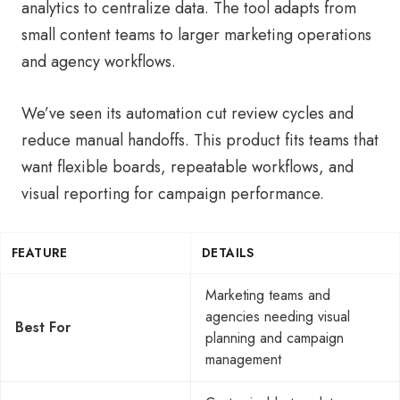
analytics to centralize data. The tool adapts from
small content teams to larger marketing operations
and agency workflows.
We’ve seen its automation cut review cycles and
reduce manual handoffs. This product fits teams that
want flexible boards, repeatable workflows, and
visual reporting for campaign performance.
FEATURE
DETAILS
Marketing teams and
agencies needing visual
Best For
planning and campaign
management