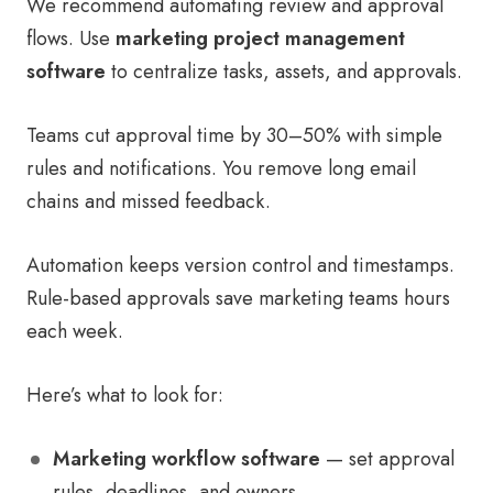
We recommend automating review and approval
flows. Use
marketing project management
software
to centralize tasks, assets, and approvals.
Teams cut approval time by 30–50% with simple
rules and notifications. You remove long email
chains and missed feedback.
Automation keeps version control and timestamps.
Rule-based approvals save marketing teams hours
each week.
Here’s what to look for:
Marketing workflow software
— set approval
rules, deadlines, and owners