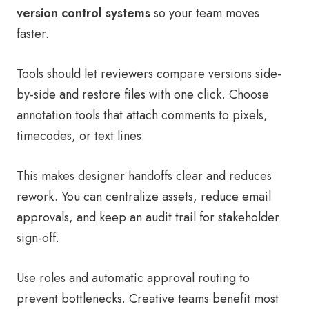
version control systems
so your team moves
faster.
Tools should let reviewers compare versions side-
by-side and restore files with one click. Choose
annotation tools that attach comments to pixels,
timecodes, or text lines.
This makes designer handoffs clear and reduces
rework. You can centralize assets, reduce email
approvals, and keep an audit trail for stakeholder
sign-off.
Use roles and automatic approval routing to
prevent bottlenecks. Creative teams benefit most