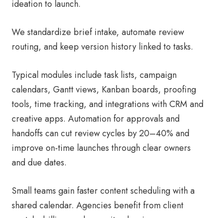
ideation to launch.
We standardize brief intake, automate review
routing, and keep version history linked to tasks.
Typical modules include task lists, campaign
calendars, Gantt views, Kanban boards, proofing
tools, time tracking, and integrations with CRM and
creative apps. Automation for approvals and
handoffs can cut review cycles by 20–40% and
improve on-time launches through clear owners
and due dates.
Small teams gain faster content scheduling with a
shared calendar. Agencies benefit from client