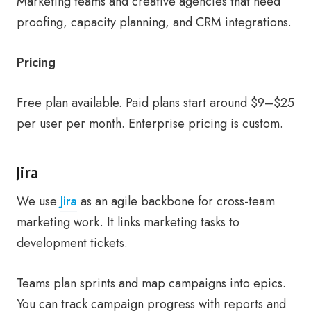
Marketing teams and creative agencies that need
proofing, capacity planning, and CRM integrations.
Pricing
Free plan available. Paid plans start around $9–$25
per user per month. Enterprise pricing is custom.
Jira
We use
Jira
as an agile backbone for cross-team
marketing work. It links marketing tasks to
development tickets.
Teams plan sprints and map campaigns into epics.
You can track campaign progress with reports and