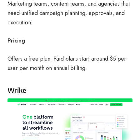
Marketing teams, content teams, and agencies that
need unified campaign planning, approvals, and
execution.
Pricing
Offers a free plan. Paid plans start around $5 per
user per month on annual billing.
Wrike