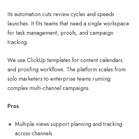
Its automation cuts review cycles and speeds
launches. It fits teams that need a single workspace
for task management, proofs, and campaign
tracking.
We use ClickUp templates for content calendars
and proofing workflows. The platform scales from
solo marketers to enterprise teams running
complex multi-channel campaigns.
Pros
Multiple views support planning and tracking
across channels