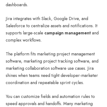
dashboards.
Jira integrates with Slack, Google Drive, and
Salesforce to centralize assets and notifications. It
supports large-scale
campaign management
and
complex workflows.
The platform fits marketing project management
software, marketing project tracking software, and
marketing collaboration software use cases. Jira
shines when teams need tight developer-marketer
coordination and repeatable sprint cycles.
You can customize fields and automation rules to
speed approvals and handoffs. Many marketing