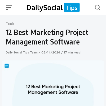
Skip
to
content
Category
Tools
12 Best Marketing Project
Management Software
Author
Daily Social Tips Team
Published
02/14/2026
17 min read
on