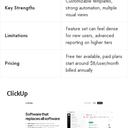
Customizable templates,
Key Strengths
strong automation, multiple
visual views
Feature set can feel dense
Limitations
for new users, advanced
reporting on higher tiers
Free tier available, paid plans
Pricing
start around $8/user/month
billed annually
ClickUp