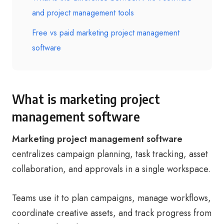
and project management tools
Free vs paid marketing project management
software
What is marketing project
management software
Marketing project management software
centralizes campaign planning, task tracking, asset
collaboration, and approvals in a single workspace.
Teams use it to plan campaigns, manage workflows,
coordinate creative assets, and track progress from