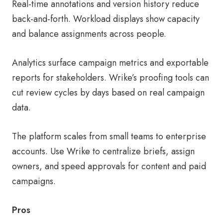
Real-time annotations and version history reduce
back-and-forth. Workload displays show capacity
and balance assignments across people.
Analytics surface campaign metrics and exportable
reports for stakeholders. Wrike’s proofing tools can
cut review cycles by days based on real campaign
data.
The platform scales from small teams to enterprise
accounts. Use Wrike to centralize briefs, assign
owners, and speed approvals for content and paid
campaigns.
Pros