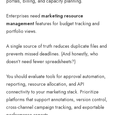
portals, billing, and capacity planning.
Enterprises need
marketing resource
management
features for budget tracking and
portfolio views.
A single source of truth reduces duplicate files and
prevents missed deadlines. (And honestly, who
doesn’t need fewer spreadsheets?)
You should evaluate tools for approval automation,
reporting, resource allocation, and API
connectivity to your marketing stack. Prioritize
platforms that support annotations, version control,
cross-channel campaign tracking, and exportable