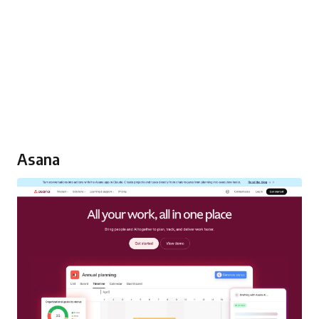
Asana