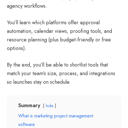
agency workflows.
You’ll learn which platforms offer approval
automation, calendar views, proofing tools, and
resource planning (plus budget-friendly or free
options).
By the end, you’ll be able to shortlist tools that
match your team’s size, process, and integrations
so launches stay on schedule.
Summary
hide
What is marketing project management
software