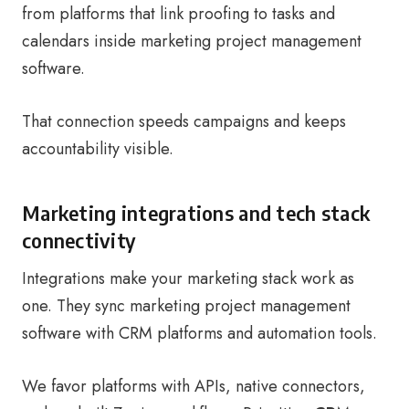
from platforms that link proofing to tasks and
calendars inside marketing project management
software.
That connection speeds campaigns and keeps
accountability visible.
Marketing integrations and tech stack
connectivity
Integrations make your marketing stack work as
one. They sync marketing project management
software with CRM platforms and automation tools.
We favor platforms with APIs, native connectors,