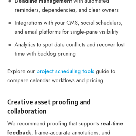
Deadline management
with automated
reminders, dependencies, and clear owners
Integrations with your CMS, social schedulers,
and email platforms for single-pane visibility
Analytics to spot date conflicts and recover lost
time with backlog pruning
Explore our
project scheduling tools
guide to
compare calendar workflows and pricing.
Creative asset proofing and
collaboration
We recommend proofing that supports
real-time
feedback
, frame-accurate annotations, and