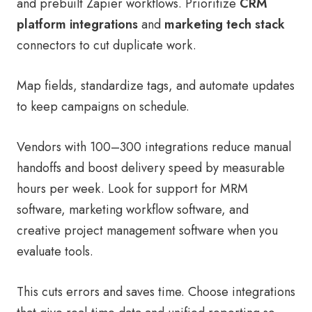
and prebuilt Zapier workflows. Prioritize
CRM
platform integrations
and
marketing tech stack
connectors to cut duplicate work.
Map fields, standardize tags, and automate updates
to keep campaigns on schedule.
Vendors with 100–300 integrations reduce manual
handoffs and boost delivery speed by measurable
hours per week. Look for support for MRM
software, marketing workflow software, and
creative project management software when you
evaluate tools.
This cuts errors and saves time. Choose integrations