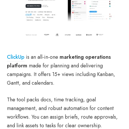
ClickUp
is an all-in-one
marketing operations
platform
made for planning and delivering
campaigns. It offers 15+ views including Kanban,
Gantt, and calendars.
The tool packs docs, time tracking, goal
management, and robust automation for content
workflows. You can assign briefs, route approvals,
and link assets to tasks for clear ownership.