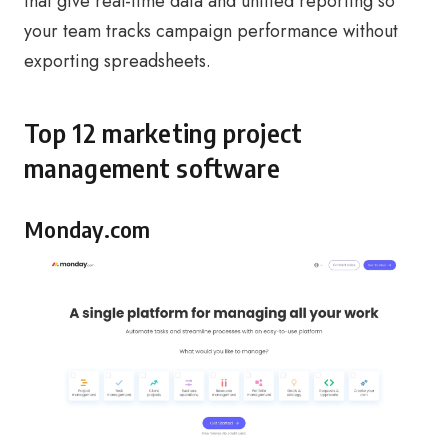
that give real-time data and unified reporting so
your team tracks campaign performance without
exporting spreadsheets.
Top 12 marketing project
management software
Monday.com