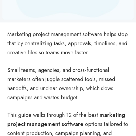
Marketing project management software helps stop
that by centralizing tasks, approvals, timelines, and
creative files so teams move faster.
Small teams, agencies, and cross-functional
marketers often juggle scattered tools, missed
handoffs, and unclear ownership, which slows
campaigns and wastes budget.
This guide walks through 12 of the best
marketing
project management software
options tailored to
content production, campaign planning, and