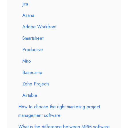
Jira
Asana
Adobe Workfront
Smartsheet
Productive
Miro
Basecamp
Zoho Projects
Airtable
How to choose the right marketing project
management software
What is the difference between MRM software