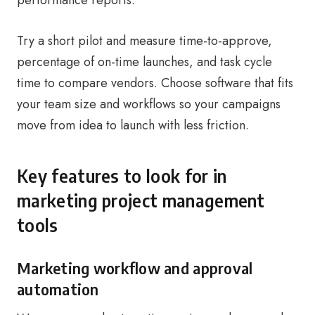
performance reports.
Try a short pilot and measure time-to-approve,
percentage of on-time launches, and task cycle
time to compare vendors. Choose software that fits
your team size and workflows so your campaigns
move from idea to launch with less friction.
Key features to look for in
marketing project management
tools
Marketing workflow and approval
automation