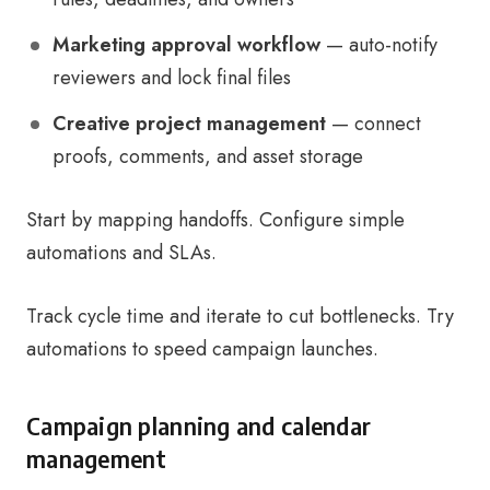
Marketing approval workflow
— auto-notify
reviewers and lock final files
Creative project management
— connect
proofs, comments, and asset storage
Start by mapping handoffs. Configure simple
automations and SLAs.
Track cycle time and iterate to cut bottlenecks. Try
automations to speed campaign launches.
Campaign planning and calendar
management