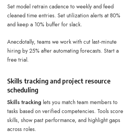
Set model retrain cadence to weekly and feed
cleaned time entries. Set utilization alerts at 80%
and keep a 10% buffer for slack.
Anecdotally, teams we work with cut last-minute
hiring by 25% after automating forecasts. Start a
free trial.
Skills tracking and project resource
scheduling
Skills tracking
lets you match team members to
tasks based on verified competencies. Tools score
skills, show past performance, and highlight gaps
across roles.