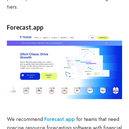
tiers.
Forecast.app
We recommend
Forecast.app
for teams that need
precise resource forecasting software with financial