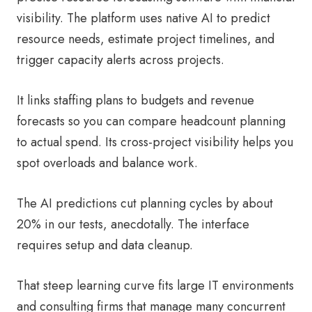
visibility. The platform uses native AI to predict
resource needs, estimate project timelines, and
trigger capacity alerts across projects.
It links staffing plans to budgets and revenue
forecasts so you can compare headcount planning
to actual spend. Its cross-project visibility helps you
spot overloads and balance work.
The AI predictions cut planning cycles by about
20% in our tests, anecdotally. The interface
requires setup and data cleanup.
That steep learning curve fits large IT environments
and consulting firms that manage many concurrent