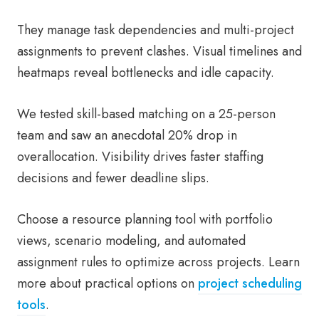
They manage task dependencies and multi-project
assignments to prevent clashes. Visual timelines and
heatmaps reveal bottlenecks and idle capacity.
We tested skill-based matching on a 25-person
team and saw an anecdotal 20% drop in
overallocation. Visibility drives faster staffing
decisions and fewer deadline slips.
Choose a resource planning tool with portfolio
views, scenario modeling, and automated
assignment rules to optimize across projects. Learn
more about practical options on
project scheduling
tools
.