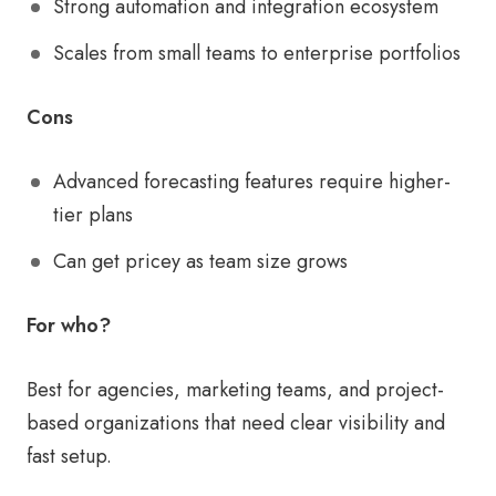
Strong automation and integration ecosystem
Scales from small teams to enterprise portfolios
Cons
Advanced forecasting features require higher-
tier plans
Can get pricey as team size grows
For who?
Best for agencies, marketing teams, and project-
based organizations that need clear visibility and
fast setup.