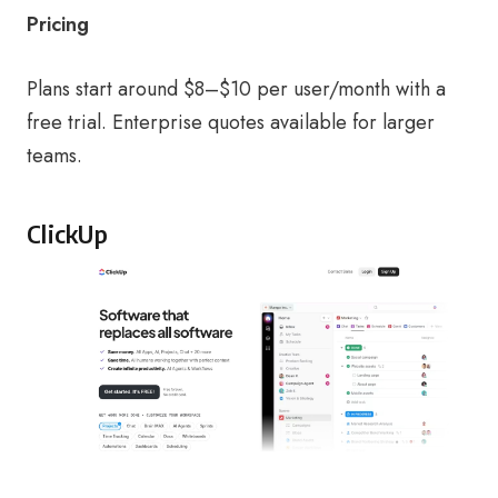
Pricing
Plans start around $8–$10 per user/month with a
free trial. Enterprise quotes available for larger
teams.
ClickUp