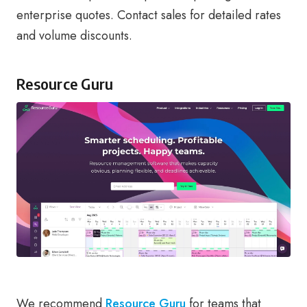
enterprise quotes. Contact sales for detailed rates
and volume discounts.
Resource Guru
We recommend
Resource Guru
for teams that