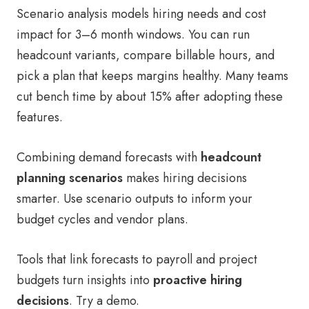
Scenario analysis models hiring needs and cost
impact for 3–6 month windows. You can run
headcount variants, compare billable hours, and
pick a plan that keeps margins healthy. Many teams
cut bench time by about 15% after adopting these
features.
Combining demand forecasts with
headcount
planning scenarios
makes hiring decisions
smarter. Use scenario outputs to inform your
budget cycles and vendor plans.
Tools that link forecasts to payroll and project
budgets turn insights into
proactive hiring
decisions
. Try a demo.