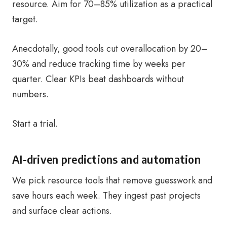
resource. Aim for 70–85% utilization as a practical
target.
Anecdotally, good tools cut overallocation by 20–
30% and reduce tracking time by weeks per
quarter. Clear KPIs beat dashboards without
numbers.
Start a trial.
AI-driven predictions and automation
We pick resource tools that remove guesswork and
save hours each week. They ingest past projects
and surface clear actions.