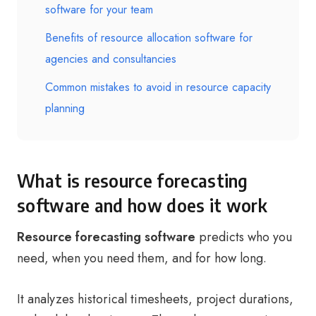
software for your team
Benefits of resource allocation software for
agencies and consultancies
Common mistakes to avoid in resource capacity
planning
What is resource forecasting
software and how does it work
Resource forecasting software
predicts who you
need, when you need them, and for how long.
It analyzes historical timesheets, project durations,