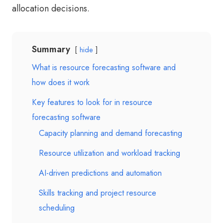
allocation decisions.
Summary
hide
What is resource forecasting software and
how does it work
Key features to look for in resource
forecasting software
Capacity planning and demand forecasting
Resource utilization and workload tracking
AI-driven predictions and automation
Skills tracking and project resource
scheduling