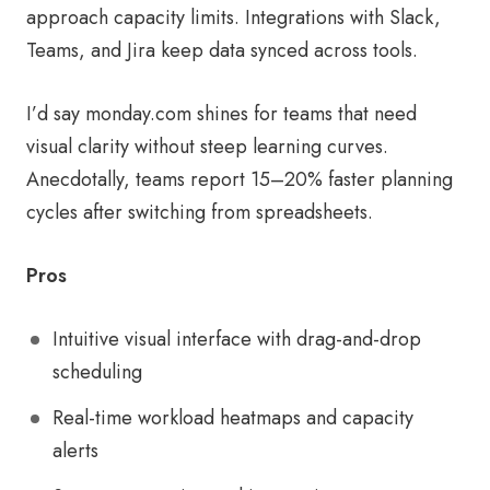
approach capacity limits. Integrations with Slack,
Teams, and Jira keep data synced across tools.
I’d say monday.com shines for teams that need
visual clarity without steep learning curves.
Anecdotally, teams report 15–20% faster planning
cycles after switching from spreadsheets.
Pros
Intuitive visual interface with drag-and-drop
scheduling
Real-time workload heatmaps and capacity
alerts