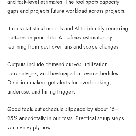
and task-level estimates. The tool spots capacity
gaps and projects future workload across projects.
It uses statistical models and AI to identify recurring
patterns in your data. AI refines estimates by
learning from past overruns and scope changes.
Outputs include demand curves, utilization
percentages, and heatmaps for team schedules.
Decision-makers get alerts for overbooking,
underuse, and hiring triggers.
Good tools cut schedule slippage by about 15–
25% anecdotally in our tests. Practical setup steps
you can apply now: