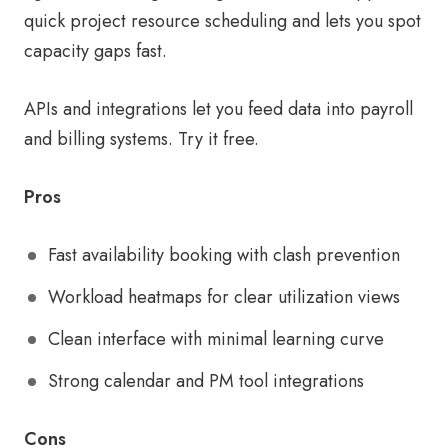
quick project resource scheduling and lets you spot
capacity gaps fast.
APIs and integrations let you feed data into payroll
and billing systems. Try it free.
Pros
Fast availability booking with clash prevention
Workload heatmaps for clear utilization views
Clean interface with minimal learning curve
Strong calendar and PM tool integrations
Cons