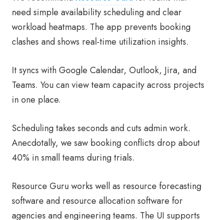
need simple availability scheduling and clear
workload heatmaps. The app prevents booking
clashes and shows real-time utilization insights.
It syncs with Google Calendar, Outlook, Jira, and
Teams. You can view team capacity across projects
in one place.
Scheduling takes seconds and cuts admin work.
Anecdotally, we saw booking conflicts drop about
40% in small teams during trials.
Resource Guru works well as resource forecasting
software and resource allocation software for
agencies and engineering teams. The UI supports