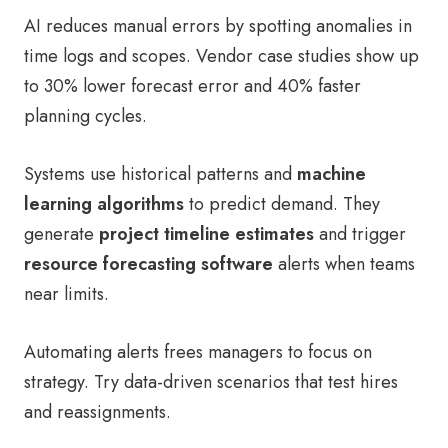
AI reduces manual errors by spotting anomalies in
time logs and scopes. Vendor case studies show up
to 30% lower forecast error and 40% faster
planning cycles.
Systems use historical patterns and
machine
learning algorithms
to predict demand. They
generate
project timeline estimates
and trigger
resource forecasting software
alerts when teams
near limits.
Automating alerts frees managers to focus on
strategy. Try data-driven scenarios that test hires
and reassignments.