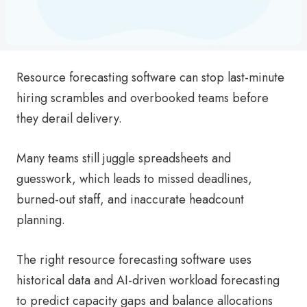
Resource forecasting software can stop last-minute
hiring scrambles and overbooked teams before
they derail delivery.
Many teams still juggle spreadsheets and
guesswork, which leads to missed deadlines,
burned-out staff, and inaccurate headcount
planning.
The right resource forecasting software uses
historical data and AI-driven workload forecasting
to predict capacity gaps and balance allocations