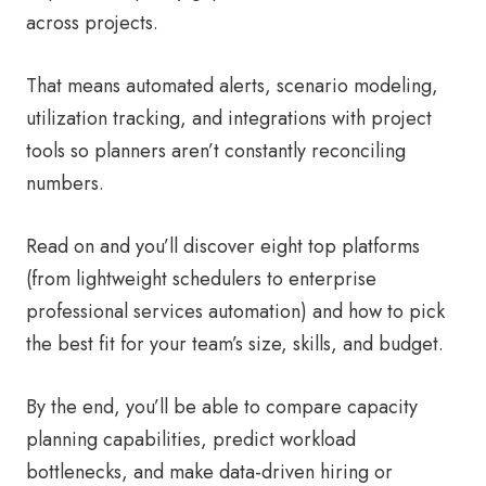
across projects.
That means automated alerts, scenario modeling,
utilization tracking, and integrations with project
tools so planners aren’t constantly reconciling
numbers.
Read on and you’ll discover eight top platforms
(from lightweight schedulers to enterprise
professional services automation) and how to pick
the best fit for your team’s size, skills, and budget.
By the end, you’ll be able to compare capacity
planning capabilities, predict workload
bottlenecks, and make data-driven hiring or