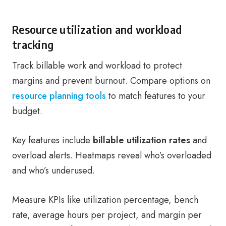
Resource utilization and workload
tracking
Track billable work and workload to protect
margins and prevent burnout. Compare options on
resource planning tools
to match features to your
budget.
Key features include
billable utilization rates
and
overload alerts. Heatmaps reveal who’s overloaded
and who’s underused.
Measure KPIs like utilization percentage, bench
rate, average hours per project, and margin per