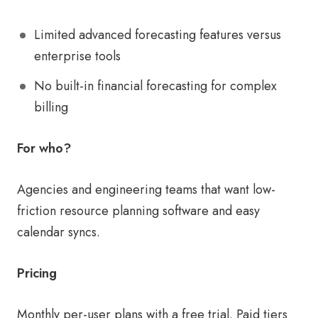
Limited advanced forecasting features versus
enterprise tools
No built-in financial forecasting for complex
billing
For who?
Agencies and engineering teams that want low-
friction resource planning software and easy
calendar syncs.
Pricing
Monthly per-user plans with a free trial. Paid tiers