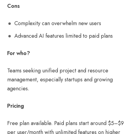
Cons
Complexity can overwhelm new users
Advanced AI features limited to paid plans
For who?
Teams seeking unified project and resource
management, especially startups and growing
agencies.
Pricing
Free plan available. Paid plans start around $5–$9
per user/month with unlimited features on higher