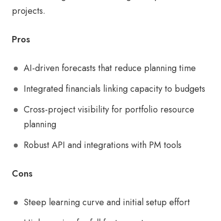
projects.
Pros
AI-driven forecasts that reduce planning time
Integrated financials linking capacity to budgets
Cross-project visibility for portfolio resource
planning
Robust API and integrations with PM tools
Cons
Steep learning curve and initial setup effort