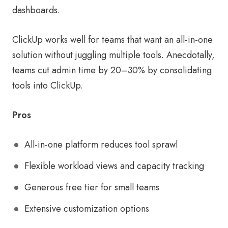
dashboards.
ClickUp works well for teams that want an all-in-one
solution without juggling multiple tools. Anecdotally,
teams cut admin time by 20–30% by consolidating
tools into ClickUp.
Pros
All-in-one platform reduces tool sprawl
Flexible workload views and capacity tracking
Generous free tier for small teams
Extensive customization options