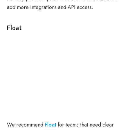
add more integrations and API access.
Float
We recommend
Float
for teams that need clear