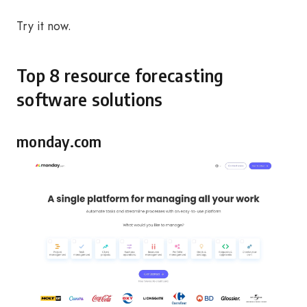
Try it now.
Top 8 resource forecasting
software solutions
monday.com