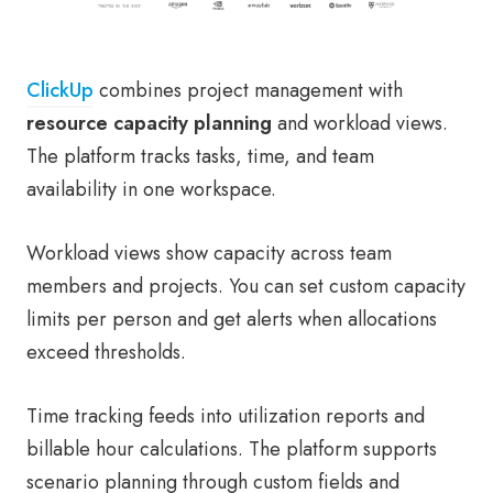
ClickUp
combines project management with
resource capacity planning
and workload views.
The platform tracks tasks, time, and team
availability in one workspace.
Workload views show capacity across team
members and projects. You can set custom capacity
limits per person and get alerts when allocations
exceed thresholds.
Time tracking feeds into utilization reports and
billable hour calculations. The platform supports
scenario planning through custom fields and