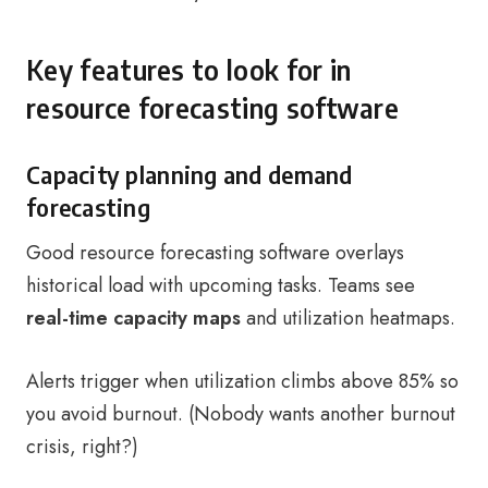
Key features to look for in
resource forecasting software
Capacity planning and demand
forecasting
Good resource forecasting software overlays
historical load with upcoming tasks. Teams see
real-time capacity maps
and utilization heatmaps.
Alerts trigger when utilization climbs above 85% so
you avoid burnout. (Nobody wants another burnout
crisis, right?)