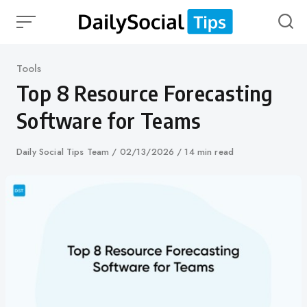
Skip
to
content
Category
Tools
Top 8 Resource Forecasting
Software for Teams
Author
Daily Social Tips Team
Published
02/13/2026
14 min read
on