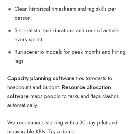
Clean historical timesheets and tag skills per
person.
Set realistic task durations and record actuals
every sprint.
Run scenario models for peak months and hiring
lags.
Capacity planning software
ties forecasts to
headcount and budget.
Resource allocation
software
maps people to tasks and flags clashes
automatically.
We recommend starting with a 30-day pilot and
measurable KPIs. Try a demo.