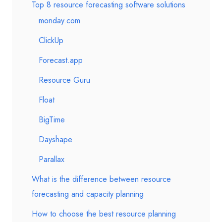
Top 8 resource forecasting software solutions
monday.com
ClickUp
Forecast.app
Resource Guru
Float
BigTime
Dayshape
Parallax
What is the difference between resource
forecasting and capacity planning
How to choose the best resource planning