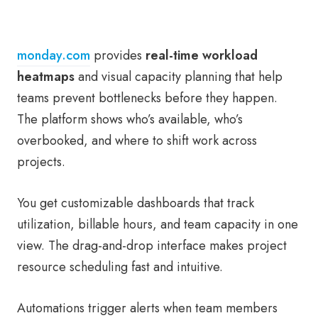
monday.com
provides
real-time workload
heatmaps
and visual capacity planning that help
teams prevent bottlenecks before they happen.
The platform shows who’s available, who’s
overbooked, and where to shift work across
projects.
You get customizable dashboards that track
utilization, billable hours, and team capacity in one
view. The drag-and-drop interface makes project
resource scheduling fast and intuitive.
Automations trigger alerts when team members