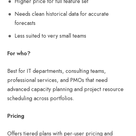
Higher price for full feature set
Needs clean historical data for accurate
forecasts
Less suited to very small teams
For who?
Best for IT departments, consulting teams,
professional services, and PMOs that need
advanced capacity planning and project resource
scheduling across portfolios.
Pricing
Offers tiered plans with per-user pricing and