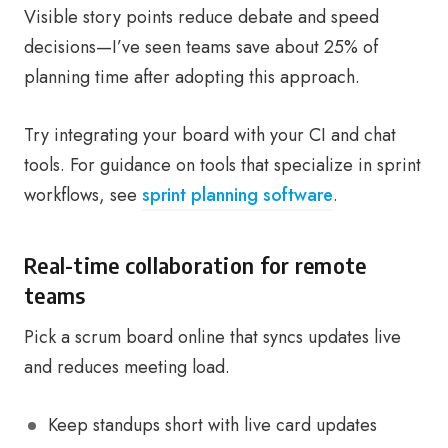
Visible story points reduce debate and speed
decisions—I’ve seen teams save about 25% of
planning time after adopting this approach.
Try integrating your board with your CI and chat
tools. For guidance on tools that specialize in sprint
workflows, see
sprint planning software
.
Real-time collaboration for remote
teams
Pick a scrum board online that syncs updates live
and reduces meeting load.
Keep standups short with live card updates