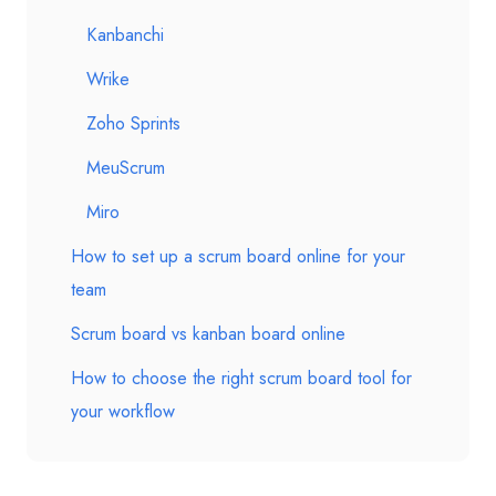
Kanbanchi
Wrike
Zoho Sprints
MeuScrum
Miro
How to set up a scrum board online for your
team
Scrum board vs kanban board online
How to choose the right scrum board tool for
your workflow