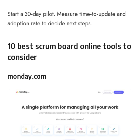
Start a 30-day pilot. Measure time-to-update and
adoption rate to decide next steps.
10 best scrum board online tools to
consider
monday.com