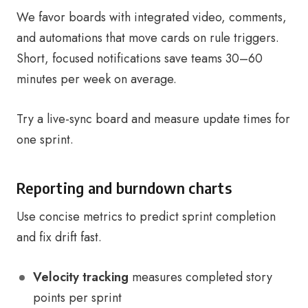
We favor boards with integrated video, comments,
and automations that move cards on rule triggers.
Short, focused notifications save teams 30–60
minutes per week on average.
Try a live-sync board and measure update times for
one sprint.
Reporting and burndown charts
Use concise metrics to predict sprint completion
and fix drift fast.
Velocity tracking
measures completed story
points per sprint