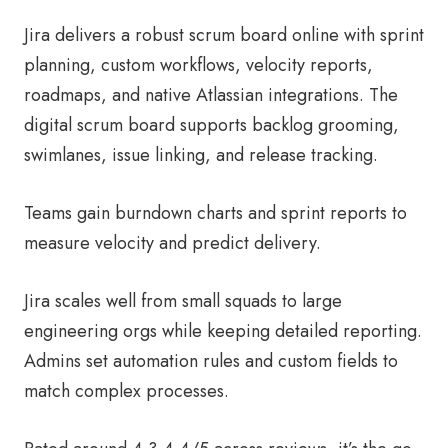
Jira delivers a robust scrum board online with sprint
planning, custom workflows, velocity reports,
roadmaps, and native Atlassian integrations. The
digital scrum board supports backlog grooming,
swimlanes, issue linking, and release tracking.
Teams gain burndown charts and sprint reports to
measure velocity and predict delivery.
Jira scales well from small squads to large
engineering orgs while keeping detailed reporting.
Admins set automation rules and custom fields to
match complex processes.