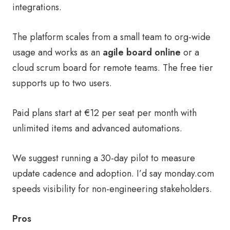
integrations.
The platform scales from a small team to org-wide
usage and works as an
agile board online
or a
cloud scrum board for remote teams. The free tier
supports up to two users.
Paid plans start at €12 per seat per month with
unlimited items and advanced automations.
We suggest running a 30-day pilot to measure
update cadence and adoption. I’d say monday.com
speeds visibility for non-engineering stakeholders.
Pros