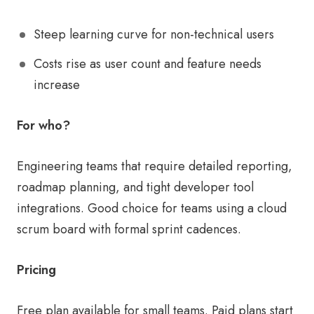
Steep learning curve for non-technical users
Costs rise as user count and feature needs
increase
For who?
Engineering teams that require detailed reporting,
roadmap planning, and tight developer tool
integrations. Good choice for teams using a cloud
scrum board with formal sprint cadences.
Pricing
Free plan available for small teams. Paid plans start