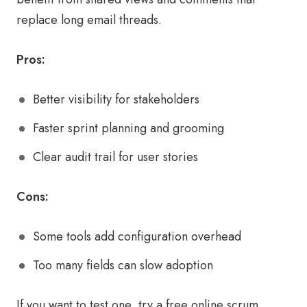
replace long email threads.
Pros:
Better visibility for stakeholders
Faster sprint planning and grooming
Clear audit trail for user stories
Cons:
Some tools add configuration overhead
Too many fields can slow adoption
If you want to test one, try a free online scrum