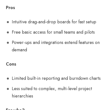
Pros
Intuitive drag-and-drop boards for fast setup
Free basic access for small teams and pilots
Power-ups and integrations extend features on
demand
Cons
Limited built-in reporting and burndown charts
Less suited to complex, multi-level project
hierarchies