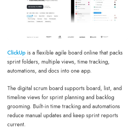
ClickUp
is a flexible agile board online that packs
sprint folders, multiple views, time tracking,
automations, and docs into one app.
The digital scrum board supports board, list, and
timeline views for sprint planning and backlog
grooming. Built-in time tracking and automations
reduce manual updates and keep sprint reports
current.