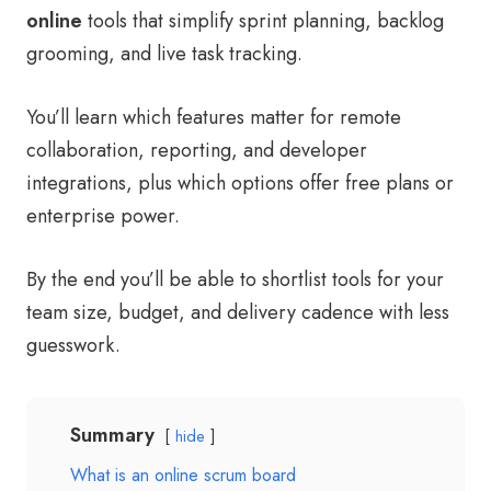
online
tools that simplify sprint planning, backlog
grooming, and live task tracking.
You’ll learn which features matter for remote
collaboration, reporting, and developer
integrations, plus which options offer free plans or
enterprise power.
By the end you’ll be able to shortlist tools for your
team size, budget, and delivery cadence with less
guesswork.
Summary
hide
What is an online scrum board