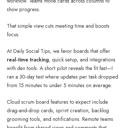
workflow. Teams move cards across columns to
show progress.
That simple view cuts meeting time and boosts
focus.
At Daily Social Tips, we favor boards that offer
real-time tracking
, quick setup, and integrations
with dev tools. A short pilot reveals the fit fast—I
ran a 30-day test where updates per task dropped
from 15 minutes to under 5 minutes on average.
Cloud scrum board features to expect include
drag-and-drop cards, sprint creation, backlog
grooming tools, and notifications. Remote teams
benefit from shared views and comments that