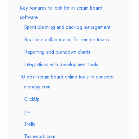
Key features to look for in scrum board
software
Sprint planning and backlog management
Real-time collaboration for remote teams
Reporting and burndown charts
Integrations with development tools
10 best scrum board online tools to consider
monday.com
ClickUp
Jira
Trello
Teamwork.com