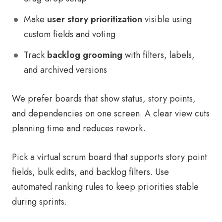
Make
user story prioritization
visible using
custom fields and voting
Track
backlog grooming
with filters, labels,
and archived versions
We prefer boards that show status, story points,
and dependencies on one screen. A clear view cuts
planning time and reduces rework.
Pick a virtual scrum board that supports story point
fields, bulk edits, and backlog filters. Use
automated ranking rules to keep priorities stable
during sprints.