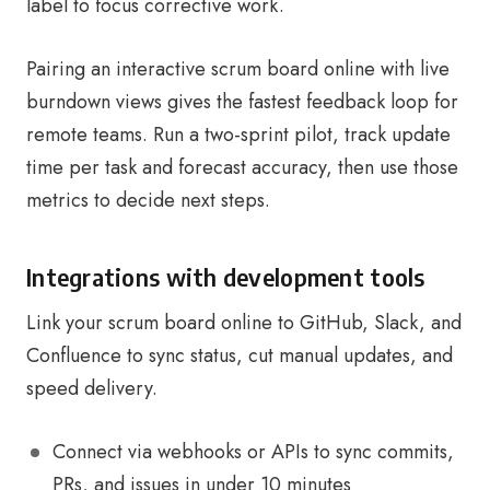
label to focus corrective work.
Pairing an interactive scrum board online with live
burndown views gives the fastest feedback loop for
remote teams. Run a two-sprint pilot, track update
time per task and forecast accuracy, then use those
metrics to decide next steps.
Integrations with development tools
Link your scrum board online to GitHub, Slack, and
Confluence to sync status, cut manual updates, and
speed delivery.
Connect via webhooks or APIs to sync commits,
PRs, and issues in under 10 minutes