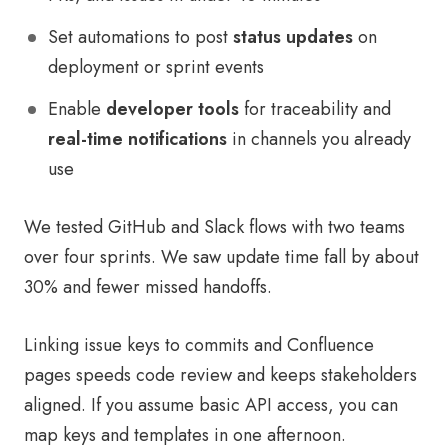
Set automations to post
status updates
on
deployment or sprint events
Enable
developer tools
for traceability and
real-time notifications
in channels you already
use
We tested GitHub and Slack flows with two teams
over four sprints. We saw update time fall by about
30% and fewer missed handoffs.
Linking issue keys to commits and Confluence
pages speeds code review and keeps stakeholders
aligned. If you assume basic API access, you can
map keys and templates in one afternoon.