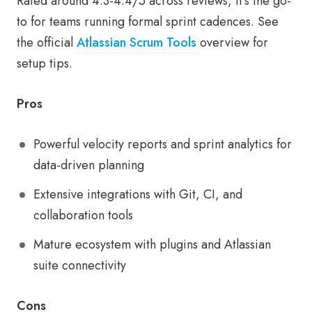
Rated around 4.3-4.4/5 across reviews, it’s the go-
to for teams running formal sprint cadences. See
the official
Atlassian Scrum Tools
overview for
setup tips.
Pros
Powerful velocity reports and sprint analytics for
data-driven planning
Extensive integrations with Git, CI, and
collaboration tools
Mature ecosystem with plugins and Atlassian
suite connectivity
Cons