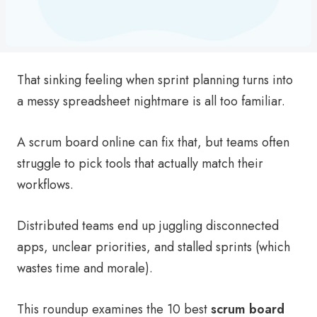
That sinking feeling when sprint planning turns into
a messy spreadsheet nightmare is all too familiar.
A scrum board online can fix that, but teams often
struggle to pick tools that actually match their
workflows.
Distributed teams end up juggling disconnected
apps, unclear priorities, and stalled sprints (which
wastes time and morale).
This roundup examines the 10 best
scrum board