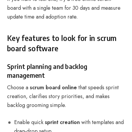
board with a single team for 30 days and measure
update time and adoption rate.
Key features to look for in scrum
board software
Sprint planning and backlog
management
Choose a
scrum board online
that speeds sprint
creation, clarifies story priorities, and makes
backlog grooming simple.
Enable quick
sprint creation
with templates and
drag-drop setup