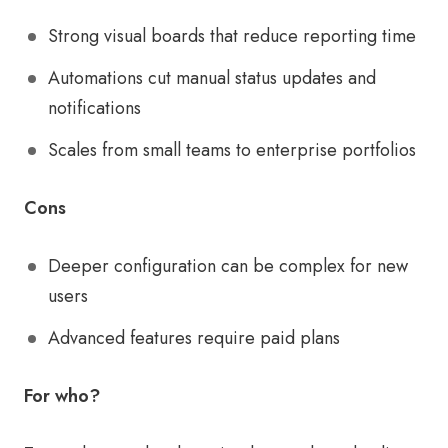
Strong visual boards that reduce reporting time
Automations cut manual status updates and
notifications
Scales from small teams to enterprise portfolios
Cons
Deeper configuration can be complex for new
users
Advanced features require paid plans
For who?