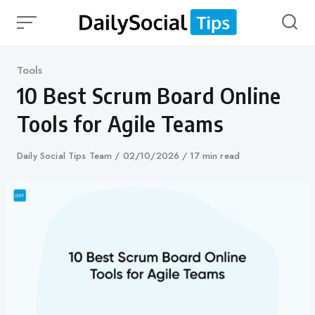
Skip
to
content
Category
Tools
10 Best Scrum Board Online
Tools for Agile Teams
Author
Daily Social Tips Team
Published
02/10/2026
17 min read
on