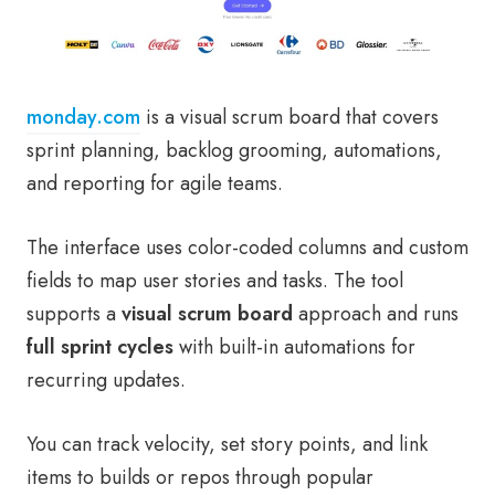
monday.com
is a visual scrum board that covers
sprint planning, backlog grooming, automations,
and reporting for agile teams.
The interface uses color-coded columns and custom
fields to map user stories and tasks. The tool
supports a
visual scrum board
approach and runs
full sprint cycles
with built-in automations for
recurring updates.
You can track velocity, set story points, and link
items to builds or repos through popular