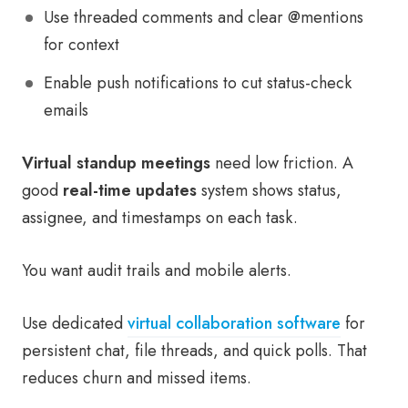
Use threaded comments and clear @mentions
for context
Enable push notifications to cut status-check
emails
Virtual standup meetings
need low friction. A
good
real-time updates
system shows status,
assignee, and timestamps on each task.
You want audit trails and mobile alerts.
Use dedicated
virtual collaboration software
for
persistent chat, file threads, and quick polls. That
reduces churn and missed items.