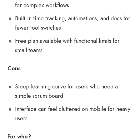
for complex workflows
Built-in time tracking, automations, and docs for
fewer tool switches
Free plan available with functional limits for
small teams
Cons
Steep learning curve for users who need a
simple scrum board
Interface can feel cluttered on mobile for heavy
users
For who?