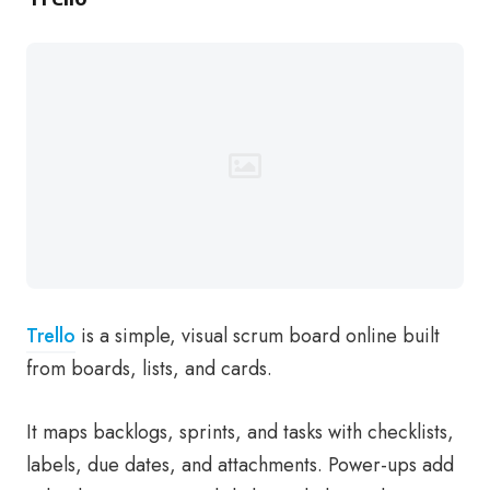
Trello
is a simple, visual scrum board online built
from boards, lists, and cards.
It maps backlogs, sprints, and tasks with checklists,
labels, due dates, and attachments. Power-ups add