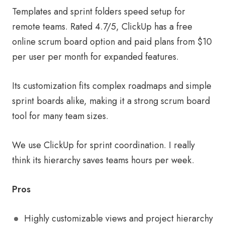
Templates and sprint folders speed setup for
remote teams. Rated 4.7/5, ClickUp has a free
online scrum board option and paid plans from $10
per user per month for expanded features.
Its customization fits complex roadmaps and simple
sprint boards alike, making it a strong scrum board
tool for many team sizes.
We use ClickUp for sprint coordination. I really
think its hierarchy saves teams hours per week.
Pros
Highly customizable views and project hierarchy