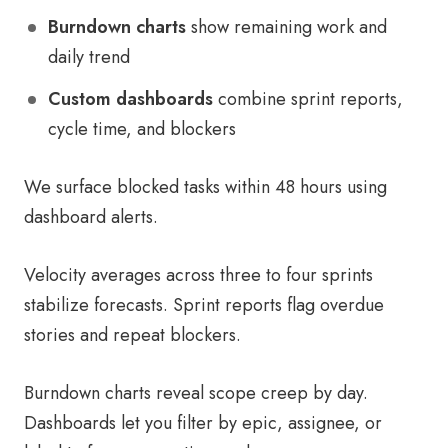
Burndown charts
show remaining work and
daily trend
Custom dashboards
combine sprint reports,
cycle time, and blockers
We surface blocked tasks within 48 hours using
dashboard alerts.
Velocity averages across three to four sprints
stabilize forecasts. Sprint reports flag overdue
stories and repeat blockers.
Burndown charts reveal scope creep by day.
Dashboards let you filter by epic, assignee, or