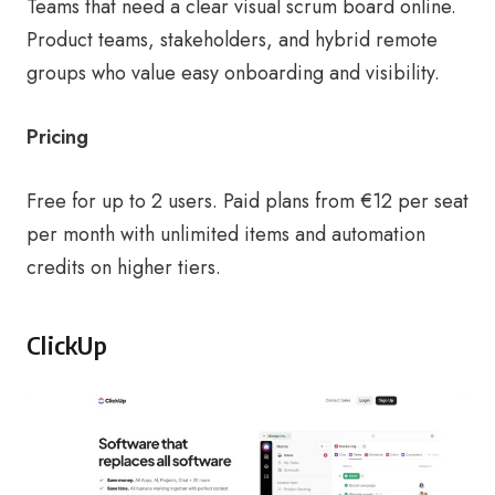
Teams that need a clear visual scrum board online.
Product teams, stakeholders, and hybrid remote
groups who value easy onboarding and visibility.
Pricing
Free for up to 2 users. Paid plans from €12 per seat
per month with unlimited items and automation
credits on higher tiers.
ClickUp