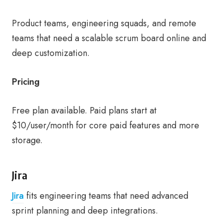
Product teams, engineering squads, and remote
teams that need a scalable scrum board online and
deep customization.
Pricing
Free plan available. Paid plans start at
$10/user/month for core paid features and more
storage.
Jira
Jira
fits engineering teams that need advanced
sprint planning and deep integrations.