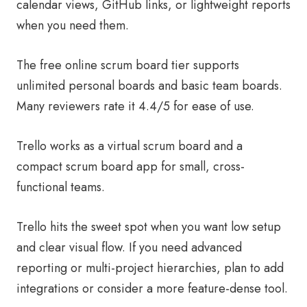
calendar views, GitHub links, or lightweight reports
when you need them.
The free online scrum board tier supports
unlimited personal boards and basic team boards.
Many reviewers rate it 4.4/5 for ease of use.
Trello works as a virtual scrum board and a
compact scrum board app for small, cross-
functional teams.
Trello hits the sweet spot when you want low setup
and clear visual flow. If you need advanced
reporting or multi-project hierarchies, plan to add
integrations or consider a more feature-dense tool.