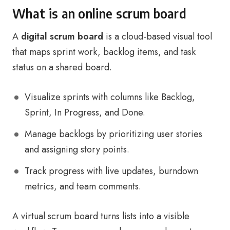
What is an online scrum board
A
digital scrum board
is a cloud-based visual tool
that maps sprint work, backlog items, and task
status on a shared board.
Visualize sprints with columns like Backlog,
Sprint, In Progress, and Done.
Manage backlogs by prioritizing user stories
and assigning story points.
Track progress with live updates, burndown
metrics, and team comments.
A virtual scrum board turns lists into a visible