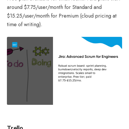
around $7.75/user/month for Standard and
$15.25/user/month for Premium (cloud pricing at
time of writing).
Trello