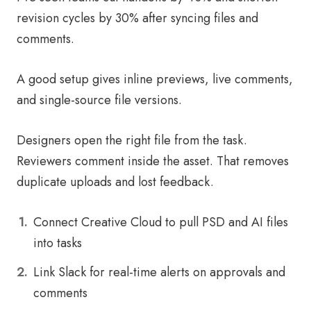
revision cycles by 30% after syncing files and
comments.
A good setup gives inline previews, live comments,
and single-source file versions.
Designers open the right file from the task.
Reviewers comment inside the asset. That removes
duplicate uploads and lost feedback.
Connect Creative Cloud to pull PSD and AI files
into tasks
Link Slack for real-time alerts on approvals and
comments