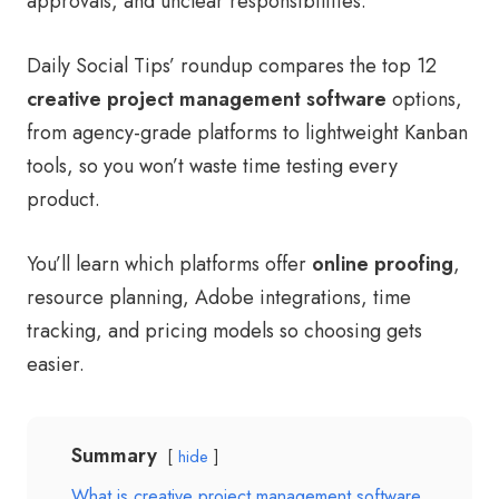
approvals, and unclear responsibilities.
Daily Social Tips’ roundup compares the top 12
creative project management software
options,
from agency-grade platforms to lightweight Kanban
tools, so you won’t waste time testing every
product.
You’ll learn which platforms offer
online proofing
,
resource planning, Adobe integrations, time
tracking, and pricing models so choosing gets
easier.
Summary
hide
What is creative project management software