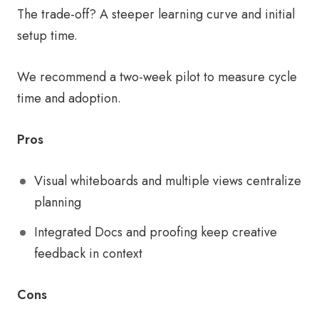
The trade-off? A steeper learning curve and initial
setup time.
We recommend a two-week pilot to measure cycle
time and adoption.
Pros
Visual whiteboards and multiple views centralize
planning
Integrated Docs and proofing keep creative
feedback in context
Cons