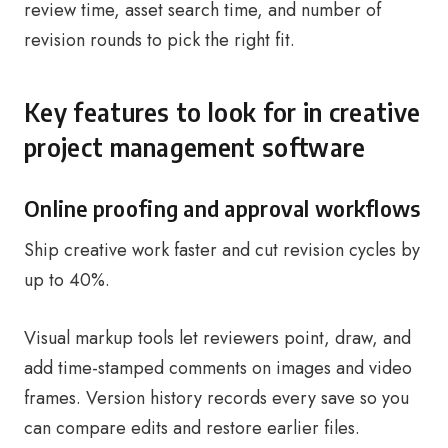
review time, asset search time, and number of
revision rounds to pick the right fit.
Key features to look for in creative
project management software
Online proofing and approval workflows
Ship creative work faster and cut revision cycles by
up to 40%.
Visual markup tools let reviewers point, draw, and
add time-stamped comments on images and video
frames. Version history records every save so you
can compare edits and restore earlier files.