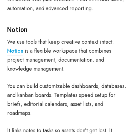
automation, and advanced reporting.
Notion
We use tools that keep creative context intact.
Notion
is a flexible workspace that combines
project management, documentation, and
knowledge management.
You can build customizable dashboards, databases,
and kanban boards. Templates speed setup for
briefs, editorial calendars, asset lists, and
roadmaps.
It links notes to tasks so assets don’t get lost. It