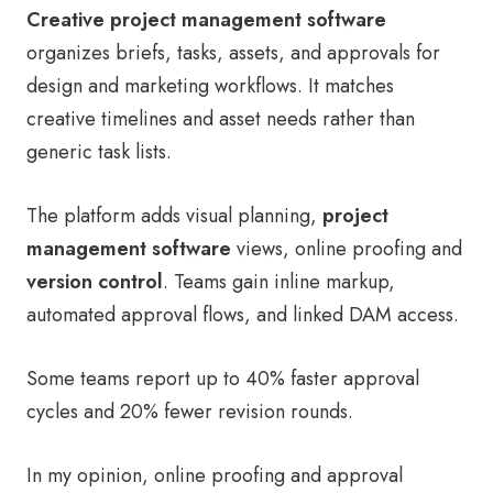
Creative project management software
organizes briefs, tasks, assets, and approvals for
design and marketing workflows. It matches
creative timelines and asset needs rather than
generic task lists.
The platform adds visual planning,
project
management software
views, online proofing and
version control
. Teams gain inline markup,
automated approval flows, and linked DAM access.
Some teams report up to 40% faster approval
cycles and 20% fewer revision rounds.
In my opinion, online proofing and approval