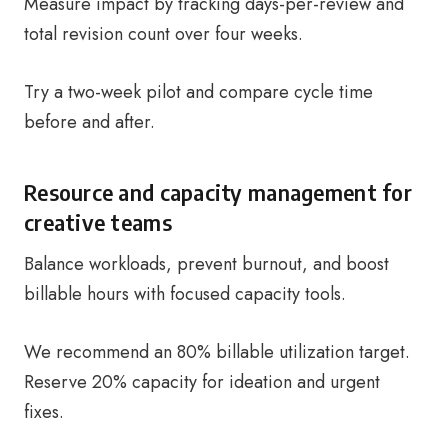
Measure impact by tracking days-per-review and
total revision count over four weeks.
Try a two-week pilot and compare cycle time
before and after.
Resource and capacity management for
creative teams
Balance workloads, prevent burnout, and boost
billable hours with focused capacity tools.
We recommend an 80% billable utilization target.
Reserve 20% capacity for ideation and urgent
fixes.