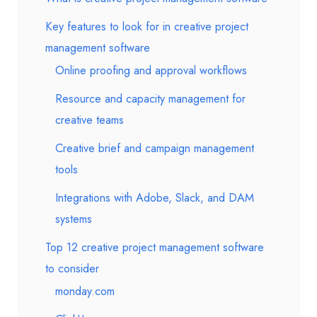
Key features to look for in creative project
management software
Online proofing and approval workflows
Resource and capacity management for
creative teams
Creative brief and campaign management
tools
Integrations with Adobe, Slack, and DAM
systems
Top 12 creative project management software
to consider
monday.com