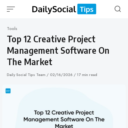
Skip
to
content
Category
Tools
Top 12 Creative Project
Management Software On
The Market
Author
Daily Social Tips Team
Published
02/16/2026
17 min read
on