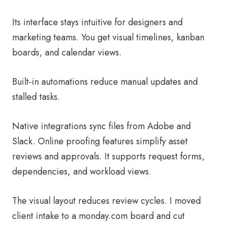
Its interface stays intuitive for designers and
marketing teams. You get visual timelines, kanban
boards, and calendar views.
Built-in automations reduce manual updates and
stalled tasks.
Native integrations sync files from Adobe and
Slack. Online proofing features simplify asset
reviews and approvals. It supports request forms,
dependencies, and workload views.
The visual layout reduces review cycles. I moved
client intake to a monday.com board and cut