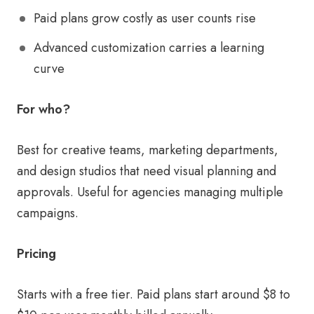
Paid plans grow costly as user counts rise
Advanced customization carries a learning
curve
For who?
Best for creative teams, marketing departments,
and design studios that need visual planning and
approvals. Useful for agencies managing multiple
campaigns.
Pricing
Starts with a free tier. Paid plans start around $8 to