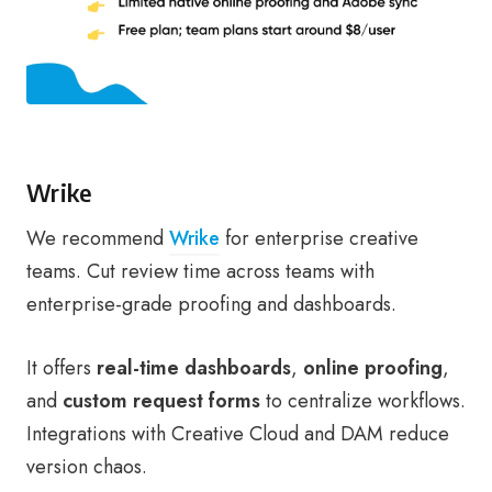
Wrike
We recommend
Wrike
for enterprise creative
teams. Cut review time across teams with
enterprise-grade proofing and dashboards.
It offers
real-time dashboards
,
online proofing
,
and
custom request forms
to centralize workflows.
Integrations with Creative Cloud and DAM reduce
version chaos.