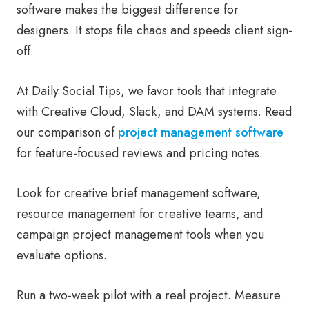
software makes the biggest difference for
designers. It stops file chaos and speeds client sign-
off.
At Daily Social Tips, we favor tools that integrate
with Creative Cloud, Slack, and DAM systems. Read
our comparison of
project management software
for feature-focused reviews and pricing notes.
Look for creative brief management software,
resource management for creative teams, and
campaign project management tools when you
evaluate options.
Run a two-week pilot with a real project. Measure