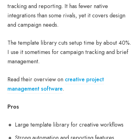
tracking and reporting. It has fewer native
integrations than some rivals, yet it covers design
and campaign needs.
The template library cuts setup time by about 40%.
I use it sometimes for campaign tracking and brief
management.
Read their overview on
creative project
management software
.
Pros
Large template library for creative workflows
Strong automation and reporting features