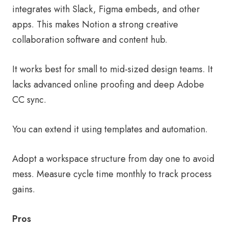
integrates with Slack, Figma embeds, and other
apps. This makes Notion a strong creative
collaboration software and content hub.
It works best for small to mid-sized design teams. It
lacks advanced online proofing and deep Adobe
CC sync.
You can extend it using templates and automation.
Adopt a workspace structure from day one to avoid
mess. Measure cycle time monthly to track process
gains.
Pros