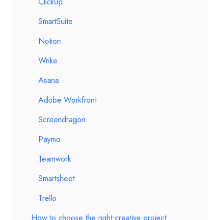
ClickUp
SmartSuite
Notion
Wrike
Asana
Adobe Workfront
Screendragon
Paymo
Teamwork
Smartsheet
Trello
How to choose the right creative project