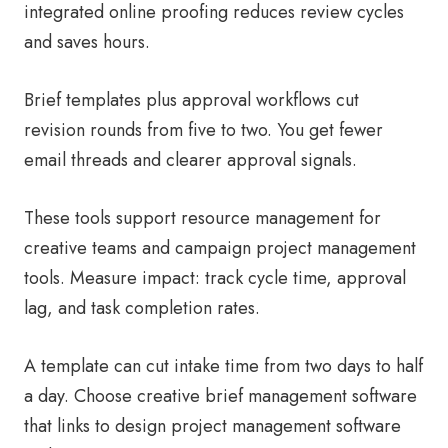
integrated online proofing reduces review cycles
and saves hours.
Brief templates plus approval workflows cut
revision rounds from five to two. You get fewer
email threads and clearer approval signals.
These tools support resource management for
creative teams and campaign project management
tools. Measure impact: track cycle time, approval
lag, and task completion rates.
A template can cut intake time from two days to half
a day. Choose creative brief management software
that links to design project management software