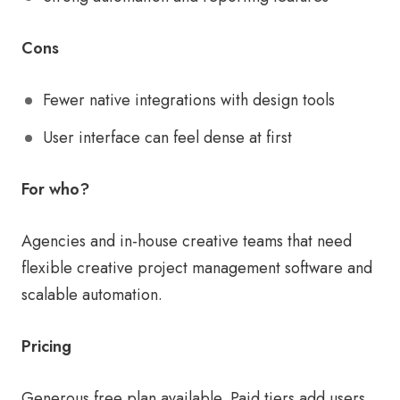
Cons
Fewer native integrations with design tools
User interface can feel dense at first
For who?
Agencies and in-house creative teams that need
flexible creative project management software and
scalable automation.
Pricing
Generous free plan available. Paid tiers add users,