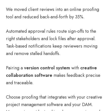
We moved client reviews into an online proofing
tool and reduced back-and-forth by 35%.
Automated approval rules route sign-offs to the
right stakeholders and lock files after approval.
Task-based notifications keep reviewers moving
and remove stalled handoffs.
Pairing a
version control system
with
creative
collaboration software
makes feedback precise
and traceable.
Choose proofing that integrates with your creative
project management software and your DAM.