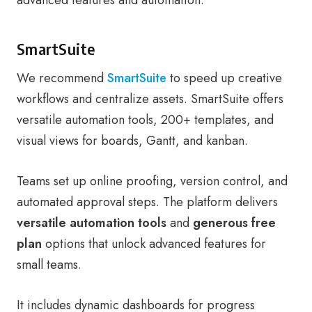
advanced features and automation.
SmartSuite
We recommend
SmartSuite
to speed up creative
workflows and centralize assets. SmartSuite offers
versatile automation tools, 200+ templates, and
visual views for boards, Gantt, and kanban.
Teams set up online proofing, version control, and
automated approval steps. The platform delivers
versatile automation tools
and
generous free
plan
options that unlock advanced features for
small teams.
It includes dynamic dashboards for progress