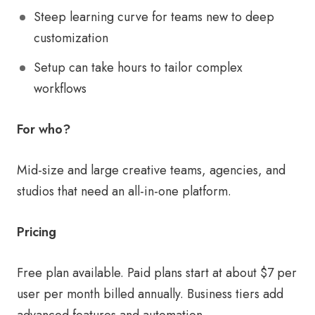
Steep learning curve for teams new to deep
customization
Setup can take hours to tailor complex
workflows
For who?
Mid-size and large creative teams, agencies, and
studios that need an all-in-one platform.
Pricing
Free plan available. Paid plans start at about $7 per
user per month billed annually. Business tiers add