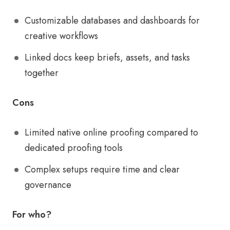
Customizable databases and dashboards for
creative workflows
Linked docs keep briefs, assets, and tasks
together
Cons
Limited native online proofing compared to
dedicated proofing tools
Complex setups require time and clear
governance
For who?