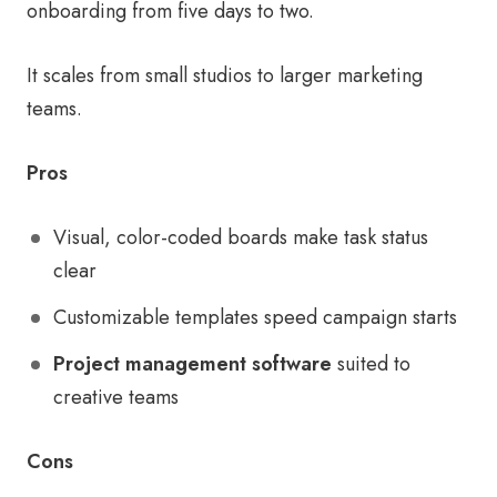
onboarding from five days to two.
It scales from small studios to larger marketing
teams.
Pros
Visual, color-coded boards make task status
clear
Customizable templates speed campaign starts
Project management software
suited to
creative teams
Cons