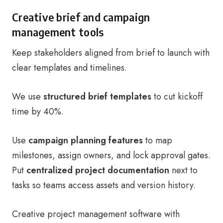
Creative brief and campaign
management tools
Keep stakeholders aligned from brief to launch with
clear templates and timelines.
We use
structured brief templates
to cut kickoff
time by 40%.
Use
campaign planning features
to map
milestones, assign owners, and lock approval gates.
Put
centralized project documentation
next to
tasks so teams access assets and version history.
Creative project management software with