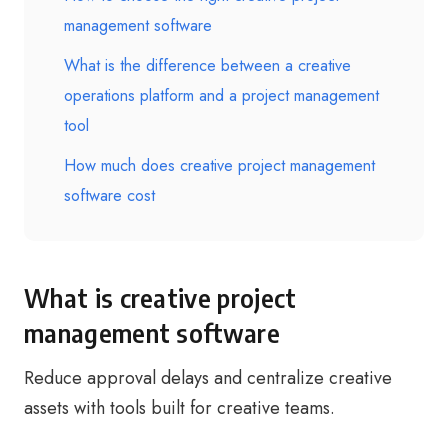
management software
What is the difference between a creative
operations platform and a project management
tool
How much does creative project management
software cost
What is creative project
management software
Reduce approval delays and centralize creative
assets with tools built for creative teams.