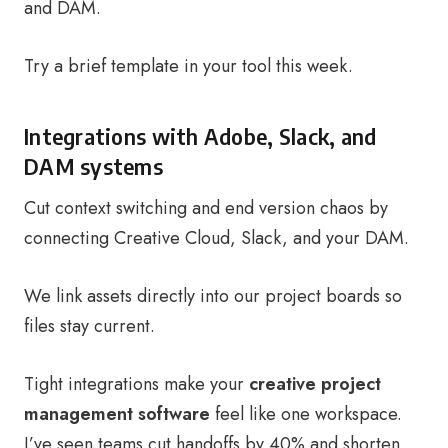
and DAM.
Try a brief template in your tool this week.
Integrations with Adobe, Slack, and
DAM systems
Cut context switching and end version chaos by
connecting Creative Cloud, Slack, and your DAM.
We link assets directly into our project boards so
files stay current.
Tight integrations make your
creative project
management software
feel like one workspace.
I’ve seen teams cut handoffs by 40% and shorten