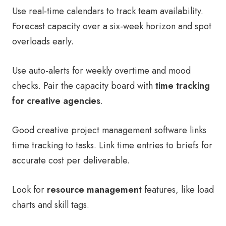
Use real-time calendars to track team availability.
Forecast capacity over a six-week horizon and spot
overloads early.
Use auto-alerts for weekly overtime and mood
checks. Pair the capacity board with
time tracking
for creative agencies
.
Good creative project management software links
time tracking to tasks. Link time entries to briefs for
accurate cost per deliverable.
Look for
resource management
features, like load
charts and skill tags.