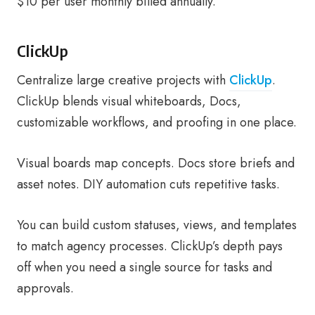
$10 per user monthly billed annually.
ClickUp
Centralize large creative projects with
ClickUp
.
ClickUp blends visual whiteboards, Docs,
customizable workflows, and proofing in one place.
Visual boards map concepts. Docs store briefs and
asset notes. DIY automation cuts repetitive tasks.
You can build custom statuses, views, and templates
to match agency processes. ClickUp’s depth pays
off when you need a single source for tasks and
approvals.