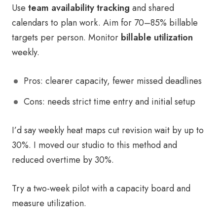
Use
team availability tracking
and shared
calendars to plan work. Aim for 70–85% billable
targets per person. Monitor
billable utilization
weekly.
Pros: clearer capacity, fewer missed deadlines
Cons: needs strict time entry and initial setup
I’d say weekly heat maps cut revision wait by up to
30%. I moved our studio to this method and
reduced overtime by 30%.
Try a two-week pilot with a capacity board and
measure utilization.