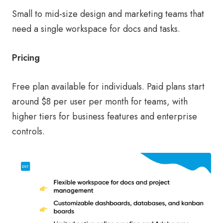
Small to mid-size design and marketing teams that
need a single workspace for docs and tasks.
Pricing
Free plan available for individuals. Paid plans start
around $8 per user per month for teams, with
higher tiers for business features and enterprise
controls.