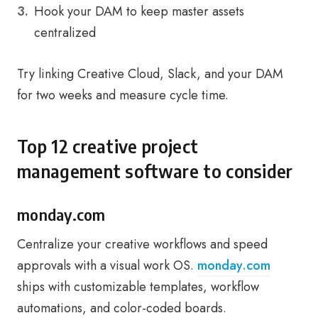
Hook your DAM to keep master assets
centralized
Try linking Creative Cloud, Slack, and your DAM
for two weeks and measure cycle time.
Top 12 creative project
management software to consider
monday.com
Centralize your creative workflows and speed
approvals with a visual work OS.
monday.com
ships with customizable templates, workflow
automations, and color-coded boards.