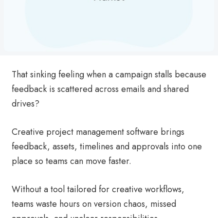
That sinking feeling when a campaign stalls because
feedback is scattered across emails and shared
drives?
Creative project management software brings
feedback, assets, timelines and approvals into one
place so teams can move faster.
Without a tool tailored for creative workflows,
teams waste hours on version chaos, missed