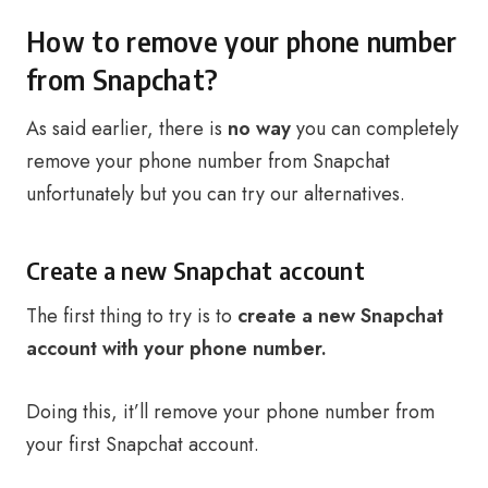
How to remove your phone number
from Snapchat?
As said earlier, there is
no way
you can completely
remove your phone number from Snapchat
unfortunately but you can try our alternatives.
Create a new Snapchat account
The first thing to try is to
create a new Snapchat
account with your phone number.
Doing this, it’ll remove your phone number from
your first Snapchat account.