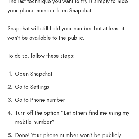
The last technique you want to try is simply to hide
your phone number from Snapchat.
Snapchat will still hold your number but at least it
won’t be available to the public.
To do so, follow these steps:
Open Snapchat
Go to Settings
Go to Phone number
Turn off the option “Let others find me using my
mobile number”
Done! Your phone number won’t be publicly