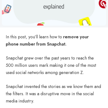
In this post, you’ll learn how to
remove your
phone number from Snapchat.
Snapchat grew over the past years to reach the
500 million users mark making it one of the most
used social networks among generation Z.
Snapchat invented the stories as we know them and
the filters. It was a disruptive move in the social
media industry.