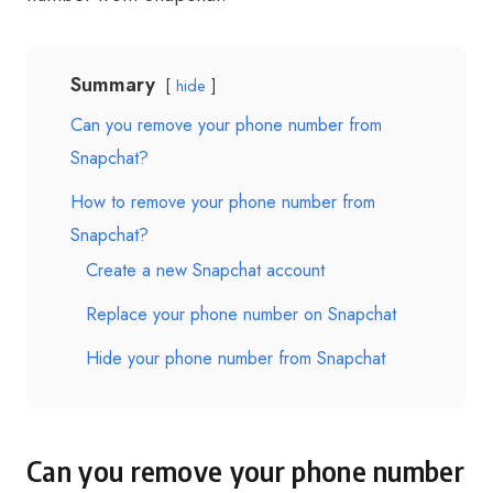
Summary
hide
Can you remove your phone number from
Snapchat?
How to remove your phone number from
Snapchat?
Create a new Snapchat account
Replace your phone number on Snapchat
Hide your phone number from Snapchat
Can you remove your phone number