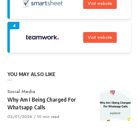
Visit website
4
Visit website
YOU MAY ALSO LIKE
Category
Social Media
Why Am I Being Charged For
Whatsapp Calls
Published
02/01/2026
10 min read
on