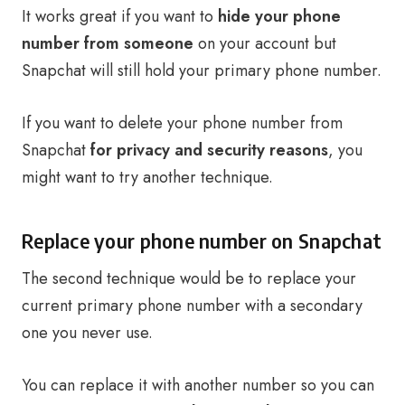
It works great if you want to
hide your phone
number from someone
on your account but
Snapchat will still hold your primary phone number.
If you want to delete your phone number from
Snapchat
for privacy and security reasons
, you
might want to try another technique.
Replace your phone number on Snapchat
The second technique would be to replace your
current primary phone number with a secondary
one you never use.
You can replace it with another number so you can