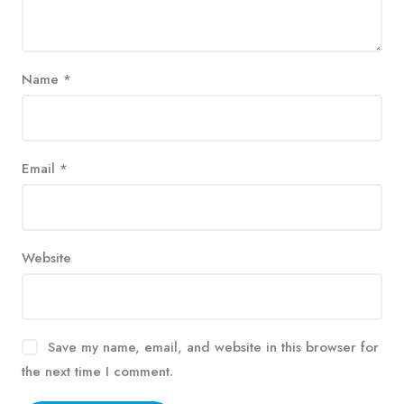
Name
*
Email
*
Website
Save my name, email, and website in this browser for
the next time I comment.