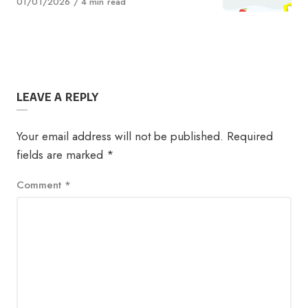
Published
01/01/2026
4 min read
on
LEAVE A REPLY
Your email address will not be published.
Required
fields are marked
*
Comment
*