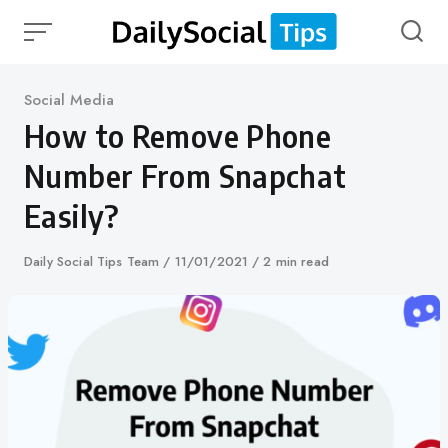
Skip
to
content
Category
Social Media
How to Remove Phone
Number From Snapchat
Easily?
Author
Daily Social Tips Team
Published
11/01/2021
2 min read
on