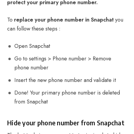
protect your primary phone number.
To
replace your phone number in Snapchat
you
can follow these steps :
Open Snapchat
Go to settings > Phone number > Remove
phone number
Insert the new phone number and validate it
Done! Your primary phone number is deleted
from Snapchat
Hide your phone number from Snapchat