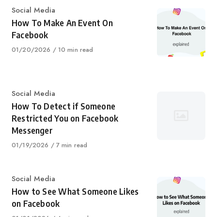
Category
Social Media
How To Make An Event On
Facebook
Published
01/20/2026
10 min read
on
Category
Social Media
How To Detect if Someone
Restricted You on Facebook
Messenger
Published
01/19/2026
7 min read
on
Category
Social Media
How to See What Someone Likes
on Facebook