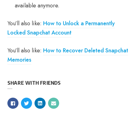
available anymore.
You’ll also like:
How to Unlock a Permanently
Locked Snapchat Account
You’ll also like:
How to Recover Deleted Snapchat
Memories
SHARE WITH FRIENDS