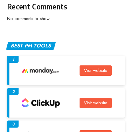
Recent Comments
No comments to show.
BEST PM TOOLS
1
Visit website
2
Visit website
3