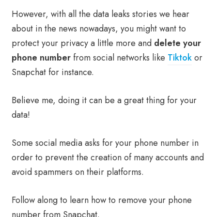
However, with all the data leaks stories we hear
about in the news nowadays, you might want to
protect your privacy a little more and
delete your
phone number
from social networks like
Tiktok
or
Snapchat for instance.
Believe me, doing it can be a great thing for your
data!
Some social media asks for your phone number in
order to prevent the creation of many accounts and
avoid spammers on their platforms.
Follow along to learn how to remove your phone
number from Snapchat.