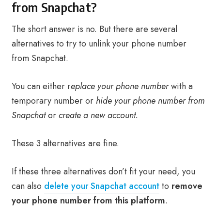
from Snapchat?
The short answer is no. But there are several
alternatives to try to unlink your phone number
from Snapchat.
You can either r
eplace your phone number
with a
temporary number or
hide your phone number from
Snapchat
or
create a new account.
These 3 alternatives are fine.
If these three alternatives don’t fit your need, you
can also
delete your Snapchat account
to
remove
your phone number from this platform
.